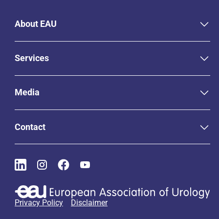
About EAU
Services
Media
Contact
Privacy Policy
Disclaimer