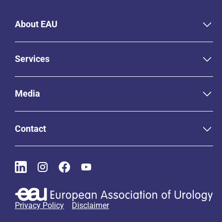
About EAU
Services
Media
Contact
Privacy Policy
Disclaimer