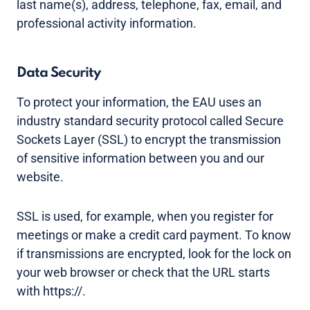
last name(s), address, telephone, fax, email, and
professional activity information.
Data Security
To protect your information, the EAU uses an
industry standard security protocol called Secure
Sockets Layer (SSL) to encrypt the transmission
of sensitive information between you and our
website.
SSL is used, for example, when you register for
meetings or make a credit card payment. To know
if transmissions are encrypted, look for the lock on
your web browser or check that the URL starts
with https://.