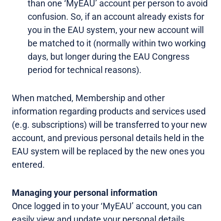
than one ‘MyEAU’ account per person to avoid
confusion. So, if an account already exists for
you in the EAU system, your new account will
be matched to it (normally within two working
days, but longer during the EAU Congress
period for technical reasons).
When matched, Membership and other
information regarding products and services used
(e.g. subscriptions) will be transferred to your new
account, and previous personal details held in the
EAU system will be replaced by the new ones you
entered.
Managing your personal information
Once logged in to your ‘MyEAU’ account, you can
easily view and update your personal details,