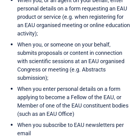
When you, or an agent on your behalf, enter
personal details on a form requesting an EAU
product or service (e.g. when registering for
an EAU organised meeting or online education
activity);
When you, or someone on your behalf,
submits proposals or content in connection
with scientific sessions at an EAU organised
Congress or meeting (e.g. Abstracts
submission);
When you enter personal details on a form
applying to become a Fellow of the EAU, or
Member of one of the EAU constituent bodies
(such as an EAU Office)
When you subscribe to EAU newsletters per
email