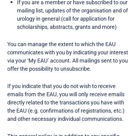
If you are a member or have subscribed to our
mailing list, updates of the organisation and of
urology in general (call for application for
scholarships, abstracts, grants and more)
You can manage the extent to which the EAU
communicates with you by indicating your interest
via your ‘My EAU’ account. All mailings sent to you
offer the possibility to unsubscribe.
If you indicate that you do not wish to receive
emails from the EAU, you will only receive emails
directly related to the transactions you have with
the EAU (e.g. confirmations of registrations, etc.)
and other necessary individual communications.