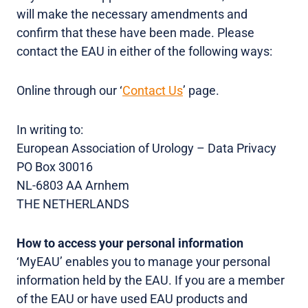
will make the necessary amendments and
confirm that these have been made. Please
contact the EAU in either of the following ways:
Online through our ‘
Contact Us
’ page.
In writing to:
European Association of Urology – Data Privacy
PO Box 30016
NL-6803 AA Arnhem
THE NETHERLANDS
How to access your personal information
‘MyEAU’ enables you to manage your personal
information held by the EAU. If you are a member
of the EAU or have used EAU products and