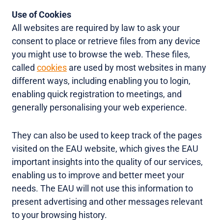
Use of Cookies
All websites are required by law to ask your
consent to place or retrieve files from any device
you might use to browse the web. These files,
called
cookies
are used by most websites in many
different ways, including enabling you to login,
enabling quick registration to meetings, and
generally personalising your web experience.
They can also be used to keep track of the pages
visited on the EAU website, which gives the EAU
important insights into the quality of our services,
enabling us to improve and better meet your
needs. The EAU will not use this information to
present advertising and other messages relevant
to your browsing history.