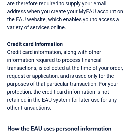
are therefore required to supply your email
address when you create your MyEAU account on
the EAU website, which enables you to access a
variety of services online.
Credit card information
Credit card information, along with other
information required to process financial
transactions, is collected at the time of your order,
request or application, and is used only for the
purposes of that particular transaction. For your
protection, the credit card information is not
retained in the EAU system for later use for any
other transactions.
How the EAU uses personal information