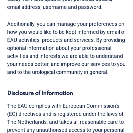
email address, username and password.
Additionally, you can manage your preferences on
how you would like to be kept informed by email of
EAU activities, products and services. By providing
optional information about your professional
activities and interests we are able to understand
your needs better, and improve our services to you
and to the urological community in general.
Disclosure of Information
The EAU complies with European Commission’s
(EC) directives and is registered under the laws of
The Netherlands, and takes all reasonable care to
prevent any unauthorised access to your personal