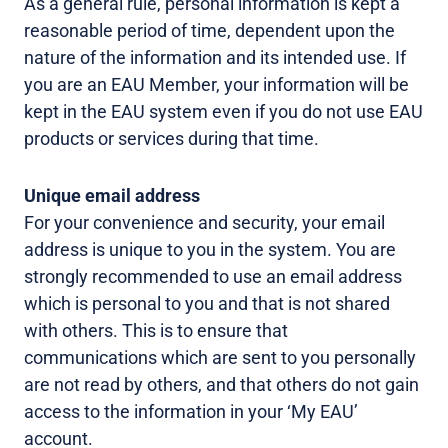
As a general rule, personal information is kept a
reasonable period of time, dependent upon the
nature of the information and its intended use. If
you are an EAU Member, your information will be
kept in the EAU system even if you do not use EAU
products or services during that time.
Unique email address
For your convenience and security, your email
address is unique to you in the system. You are
strongly recommended to use an email address
which is personal to you and that is not shared
with others. This is to ensure that
communications which are sent to you personally
are not read by others, and that others do not gain
access to the information in your ‘My EAU’
account.