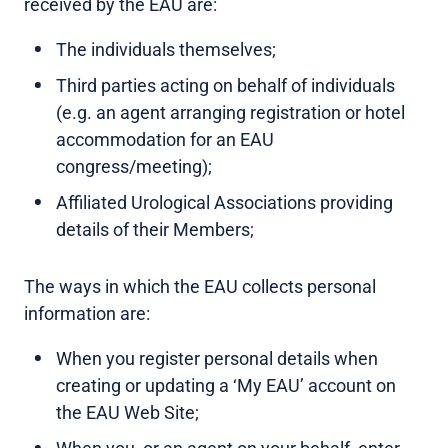
received by the EAU are:
The individuals themselves;
Third parties acting on behalf of individuals
(e.g. an agent arranging registration or hotel
accommodation for an EAU
congress/meeting);
Affiliated Urological Associations providing
details of their Members;
The ways in which the EAU collects personal
information are:
When you register personal details when
creating or updating a ‘My EAU’ account on
the EAU Web Site;