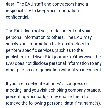
data. The EAU staff and contractors have a
responsibility to keep your information
confidential.
The EAU does not sell, trade, or rent out your
personal information to others. The EAU may
supply your information to its contractors to
perform specific services (such as to the
publishers to deliver EAU journals). Otherwise, the
EAU does not disclose personal information to any
other person or organisation without your consent.
If you are a delegate at an EAU congress or
meeting, and you visit exhibiting company stands,
presenting your badge may enable them to
retrieve the following personal data: first name(s),