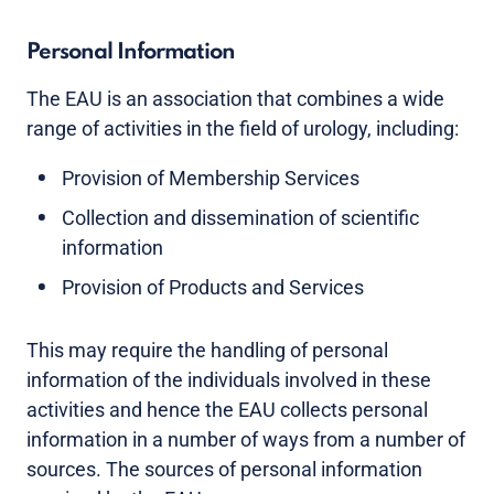
Personal Information
The EAU is an association that combines a wide
range of activities in the field of urology, including:
Provision of Membership Services
Collection and dissemination of scientific
information
Provision of Products and Services
This may require the handling of personal
information of the individuals involved in these
activities and hence the EAU collects personal
information in a number of ways from a number of
sources. The sources of personal information