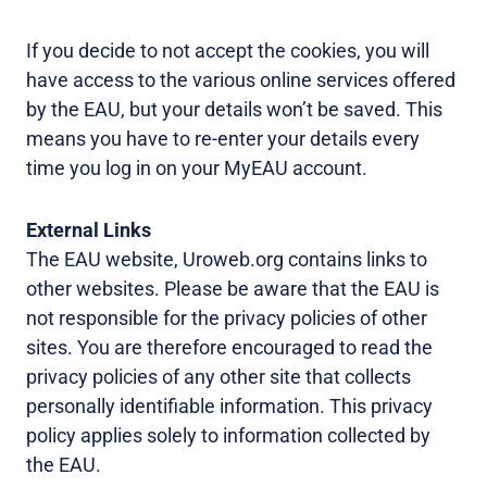
If you decide to not accept the cookies, you will
have access to the various online services offered
by the EAU, but your details won’t be saved. This
means you have to re-enter your details every
time you log in on your MyEAU account.
External Links
The EAU website, Uroweb.org contains links to
other websites. Please be aware that the EAU is
not responsible for the privacy policies of other
sites. You are therefore encouraged to read the
privacy policies of any other site that collects
personally identifiable information. This privacy
policy applies solely to information collected by
the EAU.