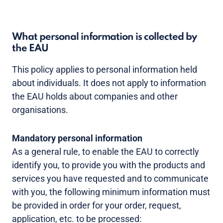
What personal information is collected by
the EAU
This policy applies to personal information held
about individuals. It does not apply to information
the EAU holds about companies and other
organisations.
Mandatory personal information
As a general rule, to enable the EAU to correctly
identify you, to provide you with the products and
services you have requested and to communicate
with you, the following minimum information must
be provided in order for your order, request,
application, etc. to be processed: