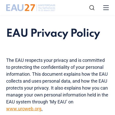
EAU Privacy Policy
The EAU respects your privacy and is committed
to protecting the confidentiality of your personal
information. This document explains how the EAU
collects and uses personal data, and how the EAU
protects your privacy. It also explains how you can
manage your own personal information held in the
EAU system through ‘My EAU’ on
www.uroweb.org
.