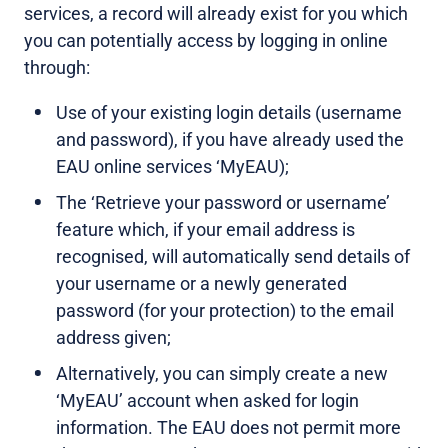
services, a record will already exist for you which
you can potentially access by logging in online
through:
Use of your existing login details (username
and password), if you have already used the
EAU online services ‘MyEAU);
The ‘Retrieve your password or username’
feature which, if your email address is
recognised, will automatically send details of
your username or a newly generated
password (for your protection) to the email
address given;
Alternatively, you can simply create a new
‘MyEAU’ account when asked for login
information. The EAU does not permit more