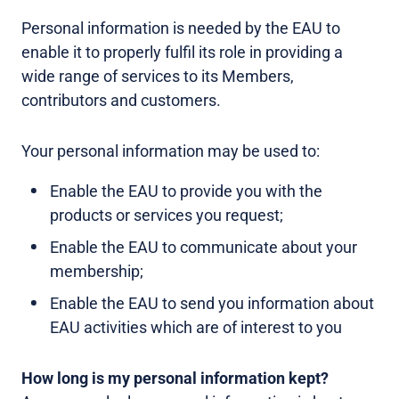
Personal information is needed by the EAU to
enable it to properly fulfil its role in providing a
wide range of services to its Members,
contributors and customers.
Your personal information may be used to:
Enable the EAU to provide you with the
products or services you request;
Enable the EAU to communicate about your
membership;
Enable the EAU to send you information about
EAU activities which are of interest to you
How long is my personal information kept?