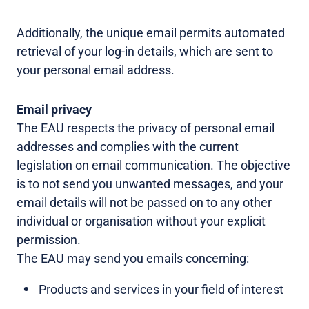
Additionally, the unique email permits automated
retrieval of your log-in details, which are sent to
your personal email address.
Email privacy
The EAU respects the privacy of personal email
addresses and complies with the current
legislation on email communication. The objective
is to not send you unwanted messages, and your
email details will not be passed on to any other
individual or organisation without your explicit
permission.
The EAU may send you emails concerning:
Products and services in your field of interest