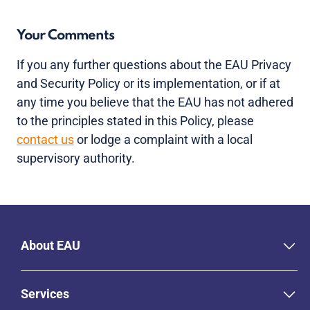
Your Comments
If you any further questions about the EAU Privacy
and Security Policy or its implementation, or if at
any time you believe that the EAU has not adhered
to the principles stated in this Policy, please
contact us
or lodge a complaint with a local
supervisory authority.
About EAU
Services