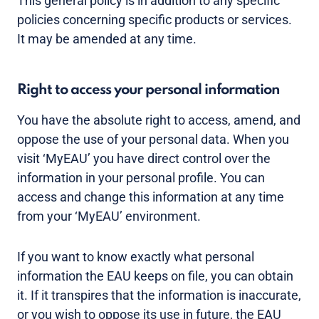
This general policy is in addition to any specific
policies concerning specific products or services.
It may be amended at any time.
Right to access your personal information
You have the absolute right to access, amend, and
oppose the use of your personal data. When you
visit ‘MyEAU’ you have direct control over the
information in your personal profile. You can
access and change this information at any time
from your ‘MyEAU’ environment.
If you want to know exactly what personal
information the EAU keeps on file, you can obtain
it. If it transpires that the information is inaccurate,
or you wish to oppose its use in future, the EAU