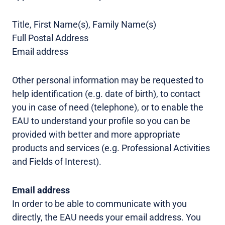
Title, First Name(s), Family Name(s)
Full Postal Address
Email address
Other personal information may be requested to
help identification (e.g. date of birth), to contact
you in case of need (telephone), or to enable the
EAU to understand your profile so you can be
provided with better and more appropriate
products and services (e.g. Professional Activities
and Fields of Interest).
Email address
In order to be able to communicate with you
directly, the EAU needs your email address. You