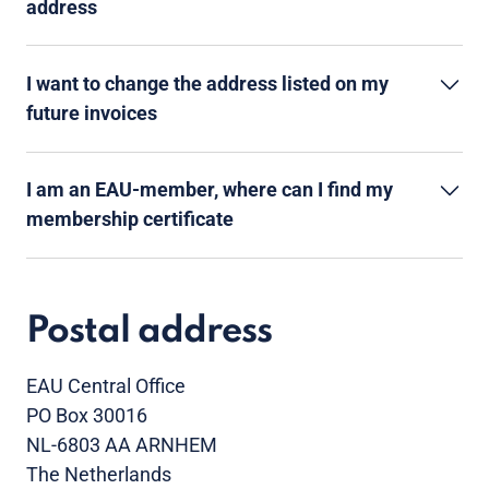
address
I want to change the address listed on my
future invoices
I am an EAU-member, where can I find my
membership certificate
Postal address
EAU Central Office
PO Box 30016
NL-6803 AA ARNHEM
The Netherlands