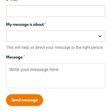
My message is about
Select an option
Selected:
This will help us direct your message to the right person
Message
Send message