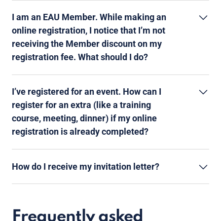
I am an EAU Member. While making an
online registration, I notice that I’m not
receiving the Member discount on my
registration fee. What should I do?
I’ve registered for an event. How can I
register for an extra (like a training
course, meeting, dinner) if my online
registration is already completed?
How do I receive my invitation letter?
Frequently asked