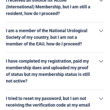
I received an invoice for Active
(International) Membership, but I am still a
resident, how do I proceed?
I am a member of the National Urological
Society of my country, but I am not a
member of the EAU, how do I proceed?
I have completed my registration, paid my
membership dues and uploaded my proof
of status but my membership status is still
not active?
I tried to reset my password, but I am not
receiving the verification code at my email