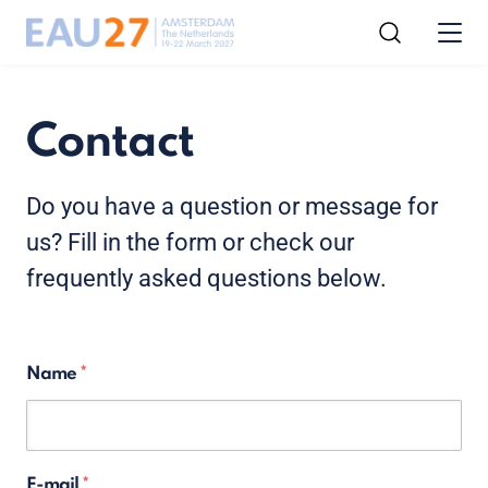
Contact
Do you have a question or message for
us? Fill in the form or check our
frequently asked questions below.
Name
E-mail