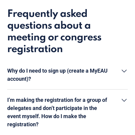
Frequently asked
questions about a
meeting or congress
registration
Why do I need to sign up (create a MyEAU
account)?
I’m making the registration for a group of
delegates and don’t participate in the
event myself. How do I make the
registration?