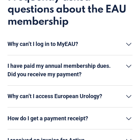
questions about the EAU
membership
Why can’t I log in to MyEAU?
I have paid my annual membership dues.
Did you receive my payment?
Why can’t I access European Urology?
How do I get a payment receipt?