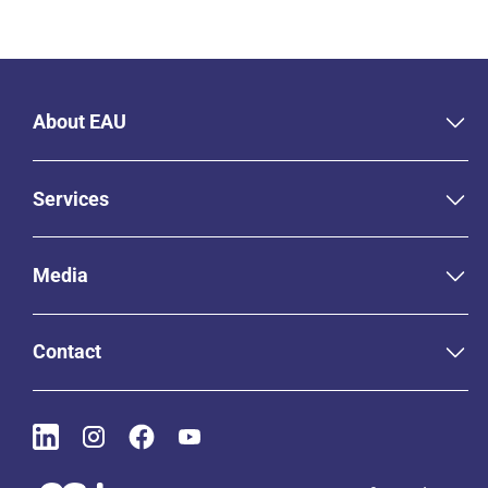
About EAU
Services
Media
Contact