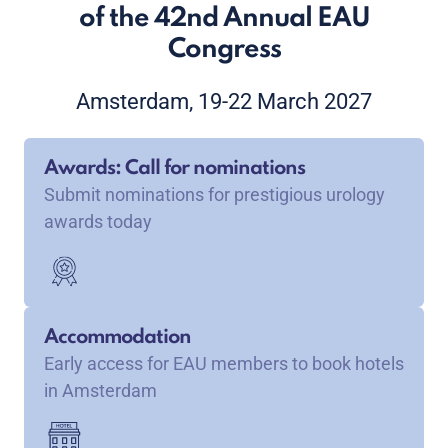
of the 42nd Annual EAU
Congress
Amsterdam, 19-22 March 2027
Awards: Call for nominations
Submit nominations for prestigious urology
awards today
Accommodation
Early access for EAU members to book hotels
in Amsterdam