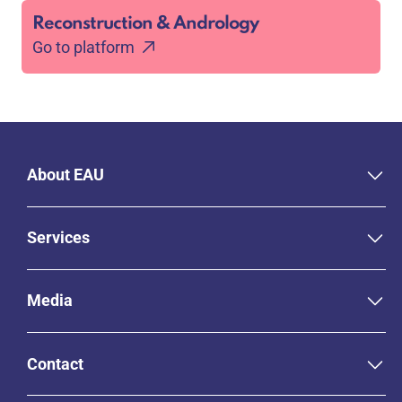
Reconstruction & Andrology
Go to platform
About EAU
Services
Media
Contact