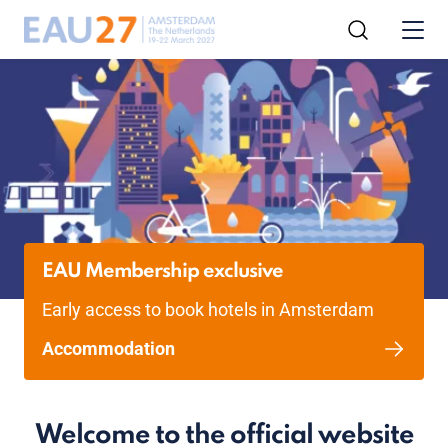
EAU Membership exclusive
Early access to book hotels in Amsterdam
Accommodation
Welcome to the official website