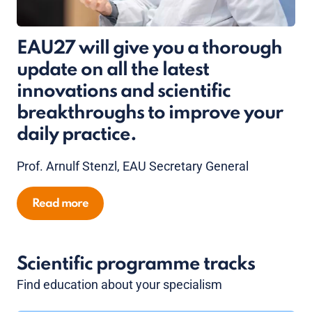
EAU27 will give you a thorough
update on all the latest
innovations and scientific
breakthroughs to improve your
daily practice.
Prof. Arnulf Stenzl, EAU Secretary General
Read more
Scientific programme tracks
Find education about your specialism