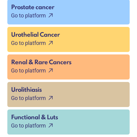
Prostate cancer
Go to platform
Urothelial Cancer
Go to platform
Renal & Rare Cancers
Go to platform
Urolithiasis
Go to platform
Functional & Luts
Go to platform