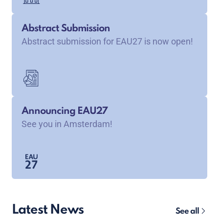
Abstract Submission
Abstract submission for EAU27 is now open!
Announcing EAU27
See you in Amsterdam!
Latest News
See all