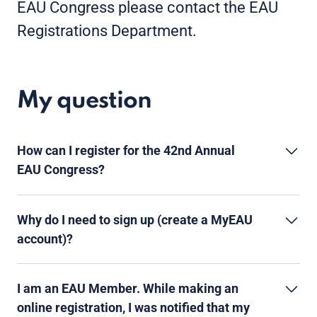
EAU Congress please contact the EAU
Registrations Department.
My question
How can I register for the 42nd Annual
EAU Congress?
Why do I need to sign up (create a MyEAU
account)?
I am an EAU Member. While making an
online registration, I was notified that my