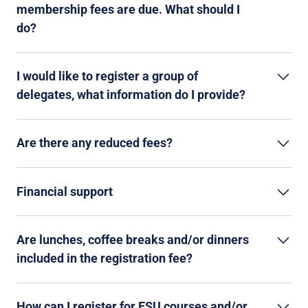
membership fees are due. What should I
do?
I would like to register a group of
delegates, what information do I provide?
Are there any reduced fees?
Financial support
Are lunches, coffee breaks and/or dinners
included in the registration fee?
How can I register for ESU courses and/or