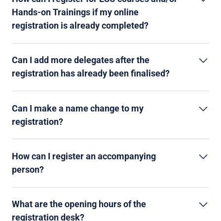
Hands-on Trainings if my online
registration is already completed?
Can I add more delegates after the
registration has already been finalised?
Can I make a name change to my
registration?
How can I register an accompanying
person?
What are the opening hours of the
registration desk?