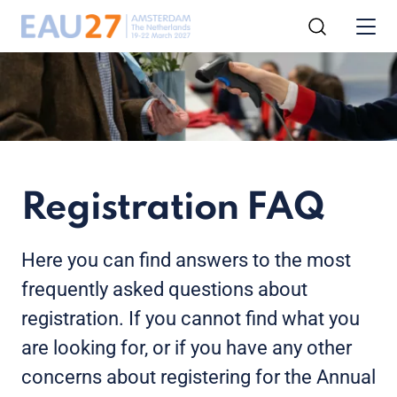
Registration FAQ
Here you can find answers to the most
frequently asked questions about
registration. If you cannot find what you
are looking for, or if you have any other
concerns about registering for the Annual