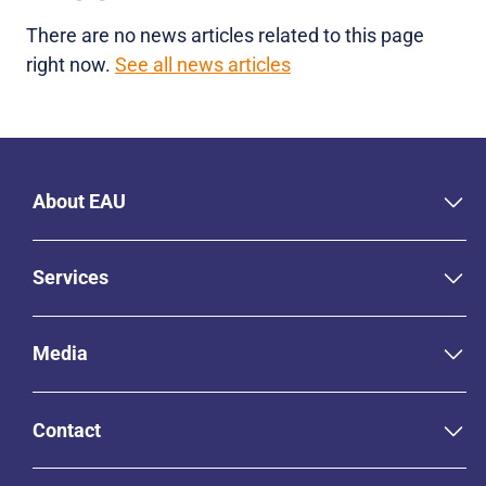
There are no news articles related to this page
right now.
See all news articles
About EAU
Services
Media
Contact