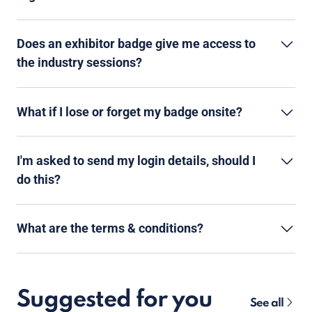
Does an exhibitor badge give me access to
the industry sessions?
What if I lose or forget my badge onsite?
I'm asked to send my login details, should I
do this?
What are the terms & conditions?
Suggested for you
See all