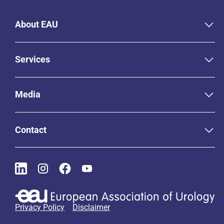
About EAU
Services
Media
Contact
Privacy Policy
Disclaimer