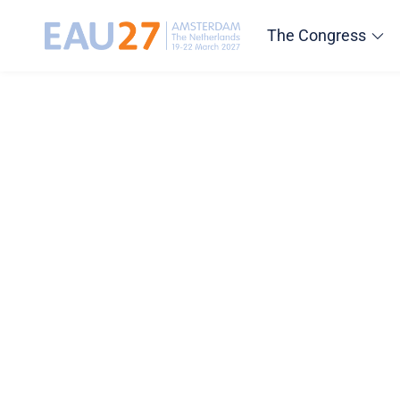
The Congress