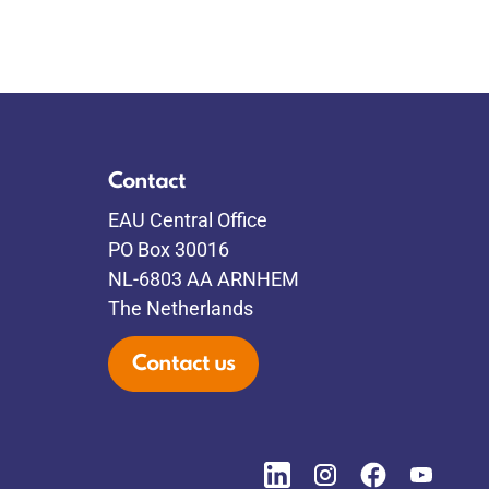
Contact
EAU Central Office
PO Box 30016
NL-6803 AA ARNHEM
The Netherlands
Contact us