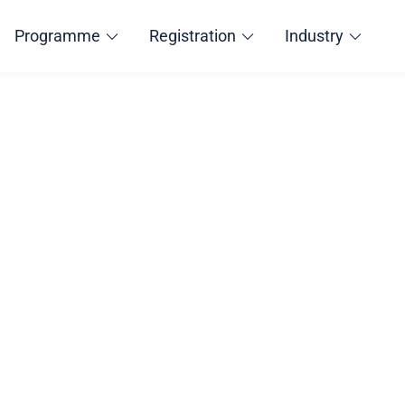
Programme
Registration
Industry