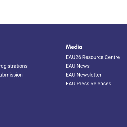
Media
EAU26 Resource Centre
egistrations
EAU News
submission
EAU Newsletter
EAU Press Releases