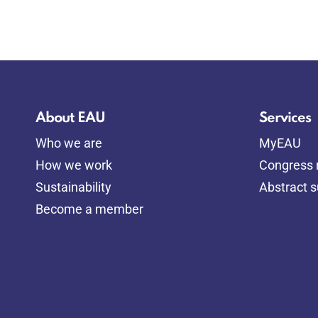
About EAU
Services
Who we are
MyEAU
How we work
Congress r
Sustainability
Abstract 
Become a member