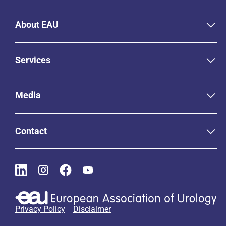
About EAU
Services
Media
Contact
Privacy Policy
Disclaimer