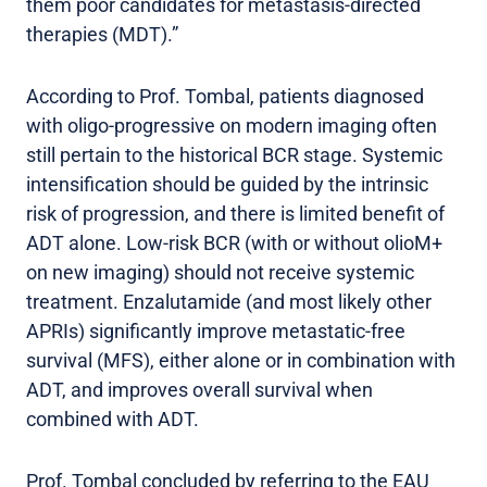
them poor candidates for metastasis-directed
therapies (MDT).”
According to Prof. Tombal, patients diagnosed
with oligo-progressive on modern imaging often
still pertain to the historical BCR stage. Systemic
intensification should be guided by the intrinsic
risk of progression, and there is limited benefit of
ADT alone. Low-risk BCR (with or without olioM+
on new imaging) should not receive systemic
treatment. Enzalutamide (and most likely other
APRIs) significantly improve metastatic-free
survival (MFS), either alone or in combination with
ADT, and improves overall survival when
combined with ADT.
Prof. Tombal concluded by referring to the EAU