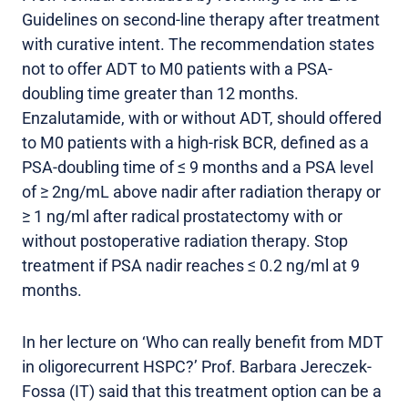
Guidelines on second-line therapy after treatment
with curative intent. The recommendation states
not to offer ADT to M0 patients with a PSA-
doubling time greater than 12 months.
Enzalutamide, with or without ADT, should offered
to M0 patients with a high-risk BCR, defined as a
PSA-doubling time of ≤ 9 months and a PSA level
of ≥ 2ng/mL above nadir after radiation therapy or
≥ 1 ng/ml after radical prostatectomy with or
without postoperative radiation therapy. Stop
treatment if PSA nadir reaches ≤ 0.2 ng/ml at 9
months.
In her lecture on ‘Who can really benefit from MDT
in oligorecurrent HSPC?’ Prof. Barbara Jereczek-
Fossa (IT) said that this treatment option can be a