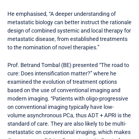
He emphasised, “A deeper understanding of
metastatic biology can better instruct the rationale
design of combined systemic and local therapy for
metastatic disease, from established treatments
to the nomination of novel therapies.”
Prof. Betrand Tombal (BE) presented “The road to
cure: Does intensification matter?” where he
examined the evolution of treatment options
based on the use of conventional imaging and
modern imaging. “Patients with oligo-progressive
on conventional imaging typically have low-
volume asynchronous PCa, thus ADT + APRI is the
standard of care. They are also likely to be multi-
metastatic on conventional imaging, which makes