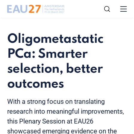
Oligometastatic
PCa: Smarter
selection, better
outcomes
With a strong focus on translating
research into meaningful improvements,
this Plenary Session at EAU26
showcased emerging evidence on the