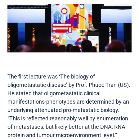
The first lecture was ‘The biology of
oligometastatic disease’ by Prof. Phuoc Tran (US).
He stated that oligometastatic clinical
manifestations-phenotypes are determined by an
underlying attenuated pro-metastatic biology.
“This is reflected reasonably well by enumeration
of metastases, but likely better at the DNA, RNA
protein and tumour microenvironment level.”