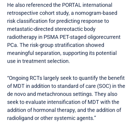
He also referenced the PORTAL international
retrospective cohort study, a nomogram-based
risk classification for predicting response to
metastatic-directed stereotactic body
radiotherapy in PSMA PET-staged oligorecurrent
PCa. The risk-group stratification showed
meaningful separation, supporting its potential
use in treatment selection.
“Ongoing RCTs largely seek to quantify the benefit
of MDT in addition to standard of care (SOC) in the
de novo and metachronous settings. They also
seek to evaluate intensification of MDT with the
addition of hormonal therapy, and the addition of
radioligand or other systemic agents.”