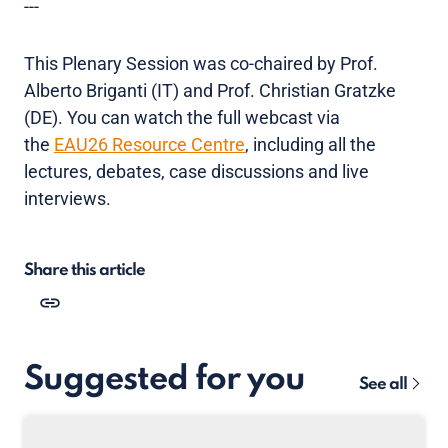
---
This Plenary Session was co-chaired by Prof.
Alberto Briganti (IT) and Prof. Christian Gratzke
(DE). You can watch the full webcast via
the
EAU26 Resource Centre
, including all the
lectures, debates, case discussions and live
interviews.
Share this article
Suggested for you
See all