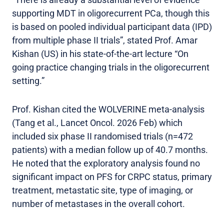
supporting MDT in oligorecurrent PCa, though this
is based on pooled individual participant data (IPD)
from multiple phase II trials”, stated Prof. Amar
Kishan (US) in his state-of-the-art lecture “On
going practice changing trials in the oligorecurrent
setting.”
Prof. Kishan cited the WOLVERINE meta-analysis
(Tang et al., Lancet Oncol. 2026 Feb) which
included six phase II randomised trials (n=472
patients) with a median follow up of 40.7 months.
He noted that the exploratory analysis found no
significant impact on PFS for CRPC status, primary
treatment, metastatic site, type of imaging, or
number of metastases in the overall cohort.