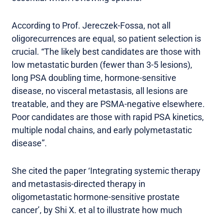
According to Prof. Jereczek-Fossa, not all
oligorecurrences are equal, so patient selection is
crucial. “The likely best candidates are those with
low metastatic burden (fewer than 3-5 lesions),
long PSA doubling time, hormone-sensitive
disease, no visceral metastasis, all lesions are
treatable, and they are PSMA-negative elsewhere.
Poor candidates are those with rapid PSA kinetics,
multiple nodal chains, and early polymetastatic
disease”.
She cited the paper ‘Integrating systemic therapy
and metastasis-directed therapy in
oligometastatic hormone-sensitive prostate
cancer’, by Shi X. et al to illustrate how much