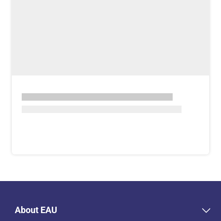
About EAU