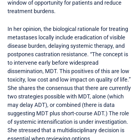
window of opportunity for patients and reduce
treatment burdens.
In her opinion, the biological rationale for treating
metastases locally include eradication of visible
disease burden, delaying systemic therapy, and
postpones castration resistance. “The concept is
to intervene early before widespread
dissemination, MDT. This positives of this are low
toxicity, low cost and low impact on quality of life.”
She shares the consensus that there are currently
two strategies possible with MDT, alone (which
may delay ADT), or combined (there is data
suggesting MDT plus short-course ADT.) The role
of systemic intensification is under investigation.
She stressed that a multidisciplinary decision is
essential when reviewing options.