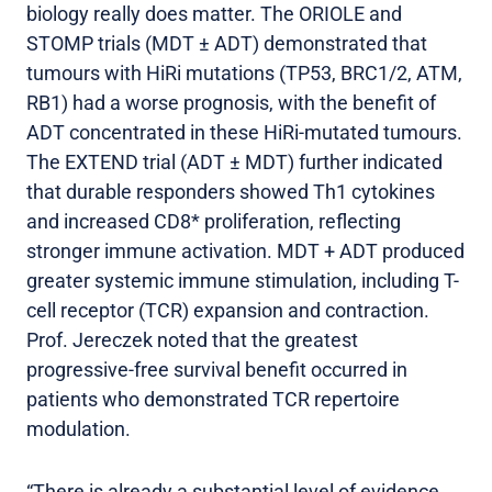
biology really does matter. The ORIOLE and
STOMP trials (MDT ± ADT) demonstrated that
tumours with HiRi mutations (TP53, BRC1/2, ATM,
RB1) had a worse prognosis, with the benefit of
ADT concentrated in these HiRi-mutated tumours.
The EXTEND trial (ADT ± MDT) further indicated
that durable responders showed Th1 cytokines
and increased CD8* proliferation, reflecting
stronger immune activation. MDT + ADT produced
greater systemic immune stimulation, including T-
cell receptor (TCR) expansion and contraction.
Prof. Jereczek noted that the greatest
progressive-free survival benefit occurred in
patients who demonstrated TCR repertoire
modulation.
“There is already a substantial level of evidence