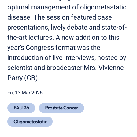
optimal management of oligometastatic
disease. The session featured case
presentations, lively debate and state-of-
the-art lectures. A new addition to this
year’s Congress format was the
introduction of live interviews, hosted by
scientist and broadcaster Mrs. Vivienne
Parry (GB).
Fri, 13 Mar 2026
EAU 26
Prostate Cancer
Oligometastatic