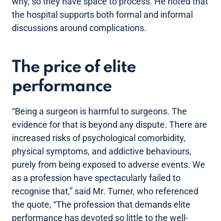
why, so they have space to process. He noted that
the hospital supports both formal and informal
discussions around complications.
The price of elite
performance
“Being a surgeon is harmful to surgeons. The
evidence for that is beyond any dispute. There are
increased risks of psychological comorbidity,
physical symptoms, and addictive behaviours,
purely from being exposed to adverse events. We
as a profession have spectacularly failed to
recognise that,” said Mr. Turner, who referenced
the quote, “The profession that demands elite
performance has devoted so little to the well-