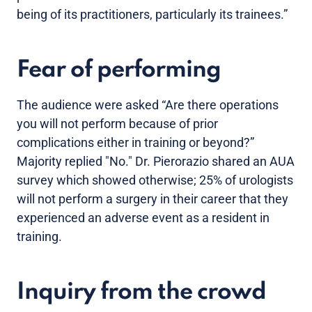
being of its practitioners, particularly its trainees.”
Fear of performing
The audience were asked “Are there operations
you will not perform because of prior
complications either in training or beyond?”
Majority replied "No." Dr. Pierorazio shared an AUA
survey which showed otherwise; 25% of urologists
will not perform a surgery in their career that they
experienced an adverse event as a resident in
training.
Inquiry from the crowd