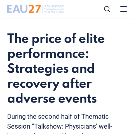
The price of elite
performance:
Strategies and
recovery after
adverse events
During the second half of Thematic
Session “Talkshow: Physicians’ well-