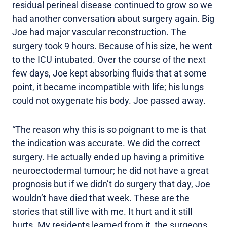
residual perineal disease continued to grow so we
had another conversation about surgery again. Big
Joe had major vascular reconstruction. The
surgery took 9 hours. Because of his size, he went
to the ICU intubated. Over the course of the next
few days, Joe kept absorbing fluids that at some
point, it became incompatible with life; his lungs
could not oxygenate his body. Joe passed away.
“The reason why this is so poignant to me is that
the indication was accurate. We did the correct
surgery. He actually ended up having a primitive
neuroectodermal tumour; he did not have a great
prognosis but if we didn’t do surgery that day, Joe
wouldn’t have died that week. These are the
stories that still live with me. It hurt and it still
hurts. My residents learned from it, the surgeons,