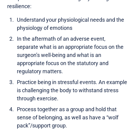
resilience:
Understand your physiological needs and the
physiology of emotions
In the aftermath of an adverse event,
separate what is an appropriate focus on the
surgeon’s well-being and what is an
appropriate focus on the statutory and
regulatory matters.
Practice being in stressful events. An example
is challenging the body to withstand stress
through exercise.
Process together as a group and hold that
sense of belonging, as well as have a “wolf
pack”/support group.