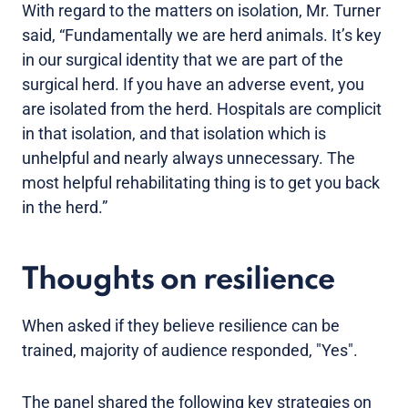
With regard to the matters on isolation, Mr. Turner
said, “Fundamentally we are herd animals. It’s key
in our surgical identity that we are part of the
surgical herd. If you have an adverse event, you
are isolated from the herd. Hospitals are complicit
in that isolation, and that isolation which is
unhelpful and nearly always unnecessary. The
most helpful rehabilitating thing is to get you back
in the herd.”
Thoughts on resilience
When asked if they believe resilience can be
trained, majority of audience responded, "Yes".
The panel shared the following key strategies on