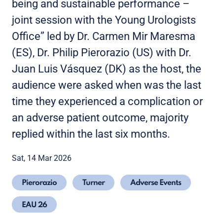
being and sustainable performance –
joint session with the Young Urologists
Office” led by Dr. Carmen Mir Maresma
(ES), Dr. Philip Pierorazio (US) with Dr.
Juan Luis Vásquez (DK) as the host, the
audience were asked when was the last
time they experienced a complication or
an adverse patient outcome, majority
replied within the last six months.
Sat, 14 Mar 2026
Pierorazio
Turner
Adverse Events
EAU 26