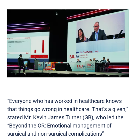
“Everyone who has worked in healthcare knows
that things go wrong in healthcare. That’s a given,”
stated Mr. Kevin James Turner (GB), who led the
“Beyond the OR: Emotional management of
surgical and non-surgical complications”