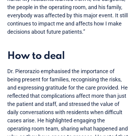
the people in the operating room, and his family,
everybody was affected by this major event. It still
continues to impact me and affects how I make
decisions about future patients.”
How to deal
Dr. Pierorazio emphasised the importance of
being present for families, recognising the risks,
and expressing gratitude for the care provided. He
reflected that complications affect more than just
the patient and staff, and stressed the value of
daily conversations with residents when difficult
cases arise. He highlighted engaging the
operating room team, sharing what happened and