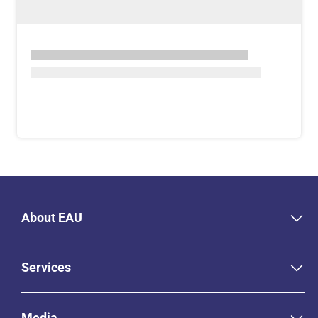
About EAU
Services
Media