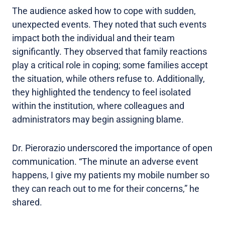
The audience asked how to cope with sudden,
unexpected events. They noted that such events
impact both the individual and their team
significantly. They observed that family reactions
play a critical role in coping; some families accept
the situation, while others refuse to. Additionally,
they highlighted the tendency to feel isolated
within the institution, where colleagues and
administrators may begin assigning blame.
Dr. Pierorazio underscored the importance of open
communication. “The minute an adverse event
happens, I give my patients my mobile number so
they can reach out to me for their concerns,” he
shared.