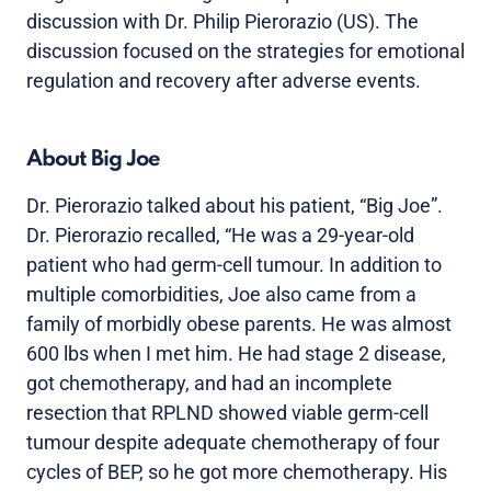
discussion with Dr. Philip Pierorazio (US). The
discussion focused on the strategies for emotional
regulation and recovery after adverse events.
About Big Joe
Dr. Pierorazio talked about his patient, “Big Joe”.
Dr. Pierorazio recalled, “He was a 29-year-old
patient who had germ-cell tumour. In addition to
multiple comorbidities, Joe also came from a
family of morbidly obese parents. He was almost
600 lbs when I met him. He had stage 2 disease,
got chemotherapy, and had an incomplete
resection that RPLND showed viable germ-cell
tumour despite adequate chemotherapy of four
cycles of BEP, so he got more chemotherapy. His