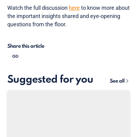
Watch the full discussion
here
to know more about
the important insights shared and eye-opening
questions from the floor.
Share this article
Suggested for you
See all