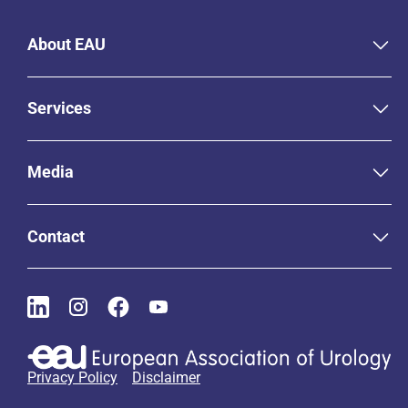
About EAU
Services
Media
Contact
Privacy Policy
Disclaimer