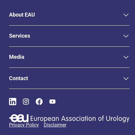
About EAU
Services
Media
Contact
Privacy Policy
Disclaimer