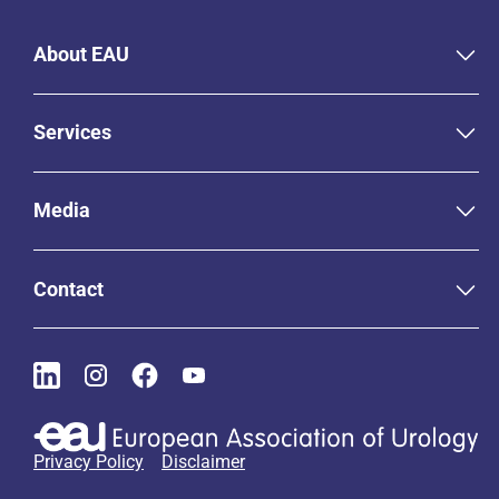
About EAU
Services
Media
Contact
Privacy Policy
Disclaimer