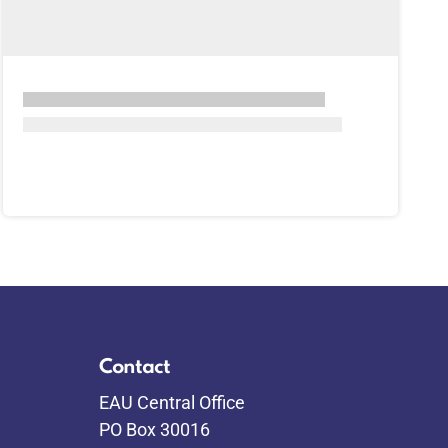
Contact
EAU Central Office
PO Box 30016