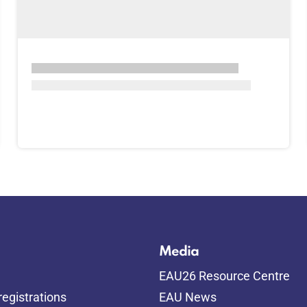
Media
EAU26 Resource Centre
egistrations
EAU News