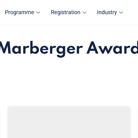
Programme
Registration
Industry
 Marberger Awar