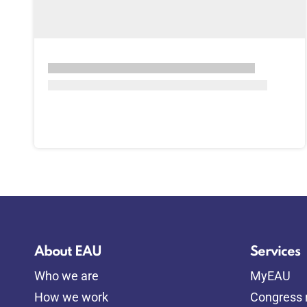
About EAU
Services
Who we are
MyEAU
How we work
Congress r