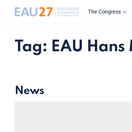
The Congress
Tag: EAU Hans
News