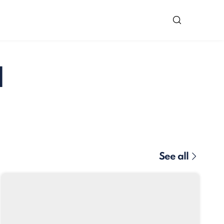
d
See all