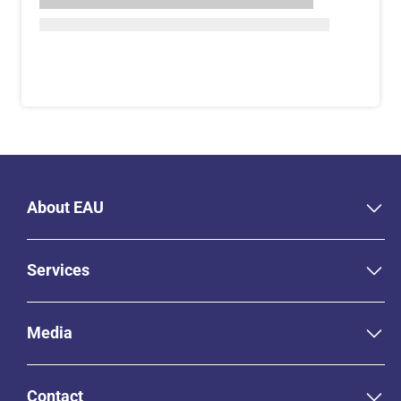
About EAU
Services
Media
Contact