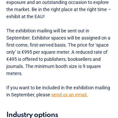
exposure and an outstanding occasion to explore
the market. Be in the right place at the right time –
exhibit at the EAU!
The exhibition mailing will be sent out in
September. Exhibitor spaces will be assigned on a
first-come, first-served basis. The price for ‘space
only’ is €995 per square meter. A reduced rate of
€495 is offered to publishers, booksellers and
journals. The minimum booth size is 9 square
meters.
If you want to be included in the exhibition mailing
in September, please
send us an email.
Industry options