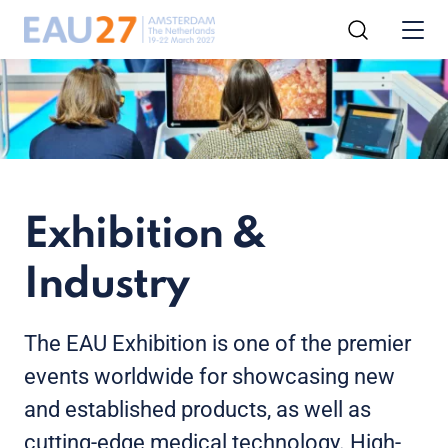
Exhibition &
Industry
The EAU Exhibition is one of the premier
events worldwide for showcasing new
and established products, as well as
cutting-edge medical technology. High-