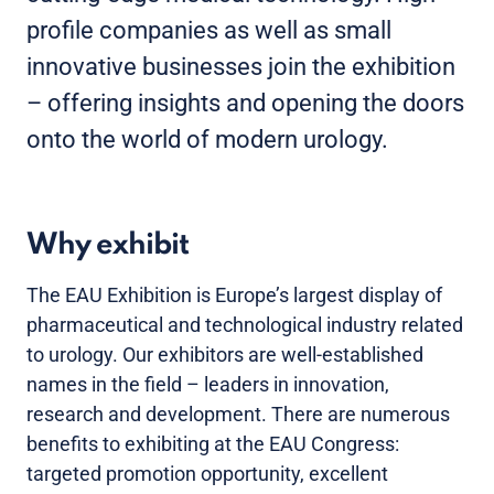
profile companies as well as small
innovative businesses join the exhibition
– offering insights and opening the doors
onto the world of modern urology.
Why exhibit
The EAU Exhibition is Europe’s largest display of
pharmaceutical and technological industry related
to urology. Our exhibitors are well-established
names in the field – leaders in innovation,
research and development. There are numerous
benefits to exhibiting at the EAU Congress:
targeted promotion opportunity, excellent