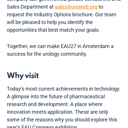
Sales Department at
sales@uroweb.org
to
request the Industry Options brochure. Our team
will be pleased to help you identify the
opportunities that best match your goals.
Together, we can make EAU27 in Amsterdam a
success for the urology community.
Why visit
Today’s most current achievements in technology.
A glimpse into the future of pharmaceutical
research and development. A place where
innovation meets application. These are only
some of the reasons why you should explore this
year’s EAU Congress exhibition.