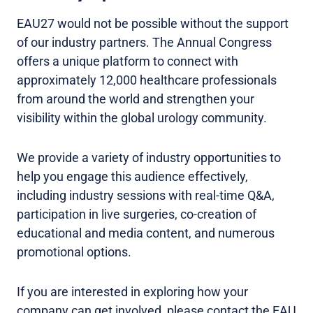
EAU27 would not be possible without the support
of our industry partners. The Annual Congress
offers a unique platform to connect with
approximately 12,000 healthcare professionals
from around the world and strengthen your
visibility within the global urology community.
We provide a variety of industry opportunities to
help you engage this audience effectively,
including industry sessions with real-time Q&A,
participation in live surgeries, co-creation of
educational and media content, and numerous
promotional options.
If you are interested in exploring how your
company can get involved, please contact the EAU