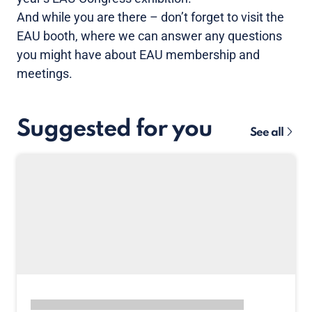
And while you are there – don’t forget to visit the
EAU booth, where we can answer any questions
you might have about EAU membership and
meetings.
Suggested for you
See all