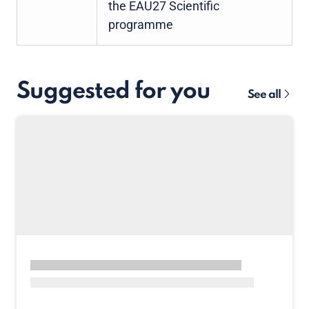
the EAU27 Scientific
programme
Suggested for you
See all