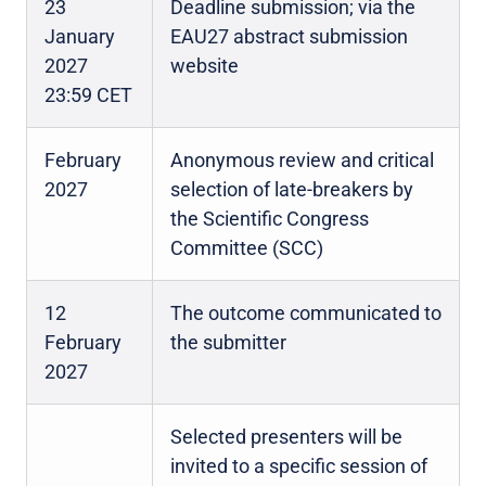
23
Deadline submission; via the
January
EAU27 abstract submission
2027
website
23:59 CET
February
Anonymous review and critical
2027
selection of late-breakers by
the Scientific Congress
Committee (SCC)
12
The outcome communicated to
February
the submitter
2027
Selected presenters will be
invited to a specific session of