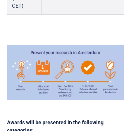
CET)
Awards will be presented in the following
categories: