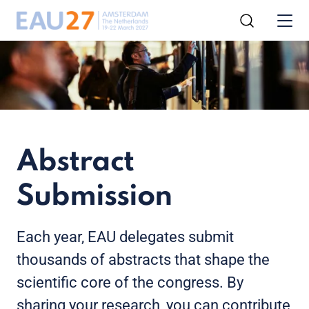
Abstract
Submission
Each year, EAU delegates submit
thousands of abstracts that shape the
scientific core of the congress. By
sharing your research, you can contribute