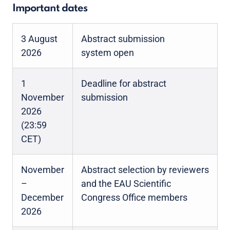
Important dates
3 August
Abstract submission
2026
system open
1
Deadline for abstract
November
submission
2026
(23:59
CET)
November
Abstract selection by reviewers
–
and the EAU Scientific
December
Congress Office members
2026