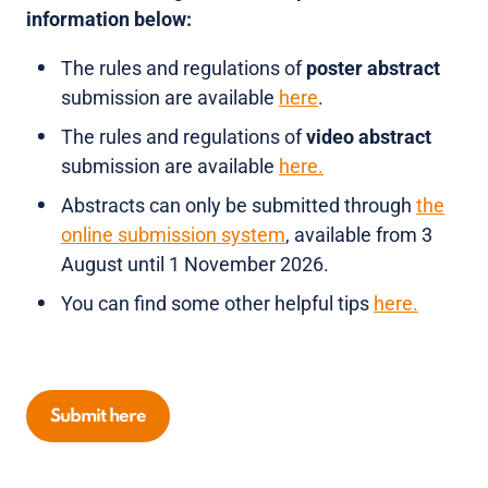
information below:
The rules and regulations of
poster abstract
submission are available
here
.
The rules and regulations of
video abstract
submission are available
here.
Abstracts can only be submitted through
the
online submission system
, available from 3
August until 1 November 2026.
You can find some other helpful tips
here.
Submit here