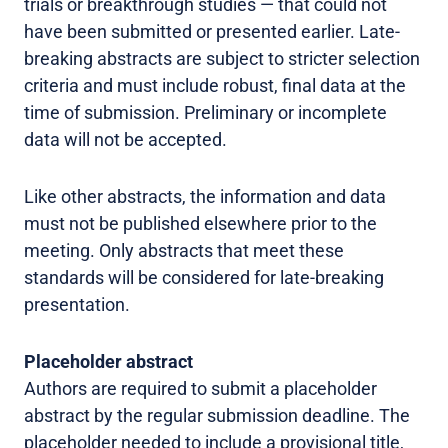
trials or breakthrough studies — that could not
have been submitted or presented earlier. Late-
breaking abstracts are subject to stricter selection
criteria and must include robust, final data at the
time of submission. Preliminary or incomplete
data will not be accepted.
Like other abstracts, the information and data
must not be published elsewhere prior to the
meeting. Only abstracts that meet these
standards will be considered for late-breaking
presentation.
Placeholder abstract
Authors are required to submit a placeholder
abstract by the regular submission deadline. The
placeholder needed to include a provisional title,