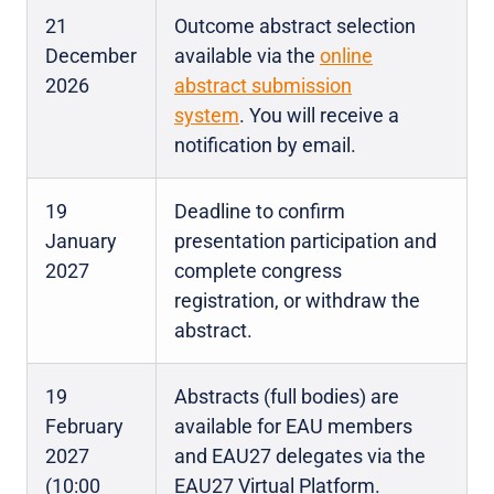
21
Outcome abstract selection
December
available via the
online
2026
abstract submission
system
. You will receive a
notification by email.
19
Deadline to confirm
January
presentation participation and
2027
complete congress
registration, or withdraw the
abstract.
19
Abstracts (full bodies) are
February
available for EAU members
2027
and EAU27 delegates via the
(10:00
EAU27 Virtual Platform.