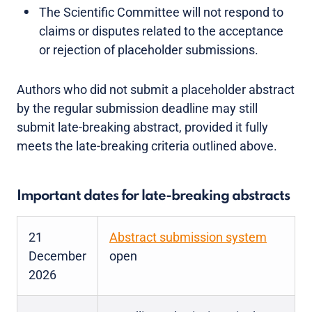
The Scientific Committee will not respond to
claims or disputes related to the acceptance
or rejection of placeholder submissions.
Authors who did not submit a placeholder abstract
by the regular submission deadline may still
submit late-breaking abstract, provided it fully
meets the late-breaking criteria outlined above.
Important dates for late-breaking abstracts
21
Abstract submission system
December
open
2026