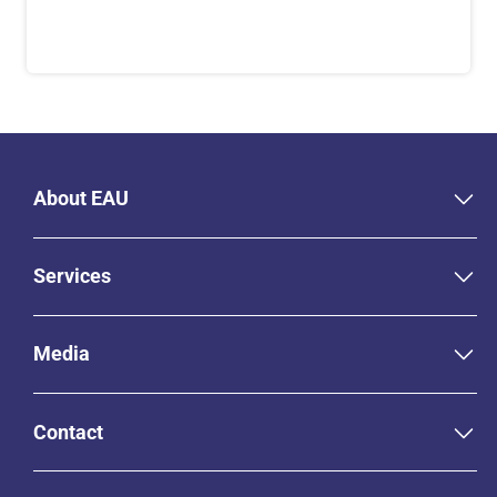
About EAU
Services
Media
Contact