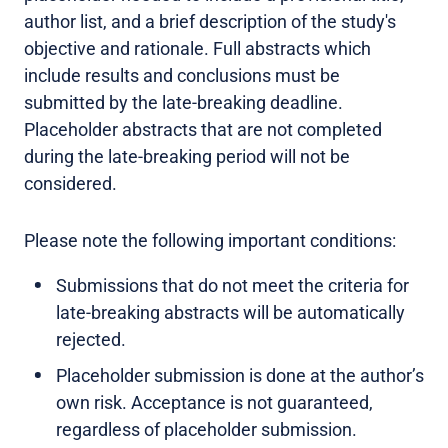
author list, and a brief description of the study's
objective and rationale. Full abstracts which
include results and conclusions must be
submitted by the late-breaking deadline.
Placeholder abstracts that are not completed
during the late-breaking period will not be
considered.
Please note the following important conditions:
Submissions that do not meet the criteria for
late-breaking abstracts will be automatically
rejected.
Placeholder submission is done at the author’s
own risk. Acceptance is not guaranteed,
regardless of placeholder submission.