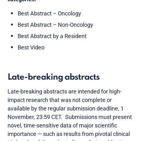
Best Abstract – Oncology
Best Abstract – Non-Oncology
Best Abstract by a Resident
Best Video
Late-breaking abstracts
Late-breaking abstracts are intended for high-
impact research that was not complete or
available by the regular submission deadline, 1
November, 23:59 CET. Submissions must present
novel, time-sensitive data of major scientific
importance — such as results from pivotal clinical