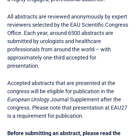
All abstracts are reviewed anonymously by expert
reviewers selected by the EAU Scientific Congress
Office. Each year, around 6500 abstracts are
submitted by urologists and healthcare
professionals from around the world – with
approximately one-third accepted for
presentation.
Accepted abstracts that are presented at the
congress will be eligible for publication in the
European Urology
Journal Supplement after the
congress. Please note that presentation at EAU27
is a requirement for publication.
Before submitting an abstract, please read the