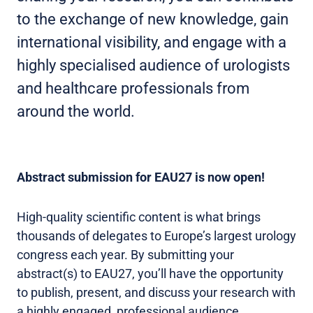
to the exchange of new knowledge, gain
international visibility, and engage with a
highly specialised audience of urologists
and healthcare professionals from
around the world.
Abstract submission for EAU27 is now open!
High-quality scientific content is what brings
thousands of delegates to Europe’s largest urology
congress each year. By submitting your
abstract(s) to EAU27, you’ll have the opportunity
to publish, present, and discuss your research with
a highly engaged, professional audience.