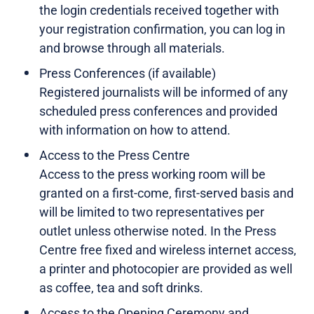
the login credentials received together with
your registration confirmation, you can log in
and browse through all materials.
Press Conferences (if available)
Registered journalists will be informed of any
scheduled press conferences and provided
with information on how to attend.
Access to the Press Centre
Access to the press working room will be
granted on a first-come, first-served basis and
will be limited to two representatives per
outlet unless otherwise noted. In the Press
Centre free fixed and wireless internet access,
a printer and photocopier are provided as well
as coffee, tea and soft drinks.
Access to the Opening Ceremony and