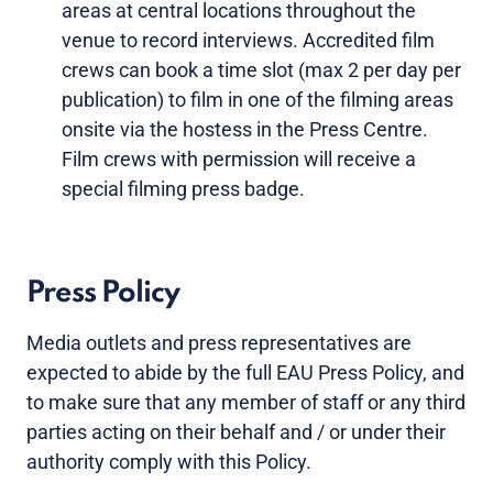
areas at central locations throughout the
venue to record interviews. Accredited film
crews can book a time slot (max 2 per day per
publication) to film in one of the filming areas
onsite via the hostess in the Press Centre.
Film crews with permission will receive a
special filming press badge.
Press Policy
Media outlets and press representatives are
expected to abide by the full EAU Press Policy, and
to make sure that any member of staff or any third
parties acting on their behalf and / or under their
authority comply with this Policy.