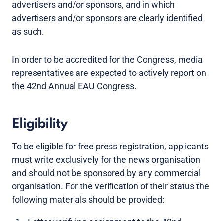
advertisers and/or sponsors, and in which
advertisers and/or sponsors are clearly identified
as such.
In order to be accredited for the Congress, media
representatives are expected to actively report on
the 42nd Annual EAU Congress.
Eligibility
To be eligible for free press registration, applicants
must write exclusively for the news organisation
and should not be sponsored by any commercial
organisation. For the verification of their status the
following materials should be provided: