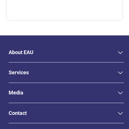
About EAU
Services
Media
Contact