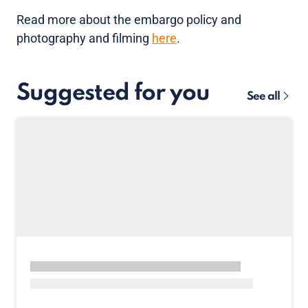
Read more about the embargo policy and
photography and filming
here
.
Suggested for you
See all