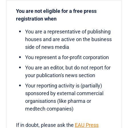
You are not eligible for a free press
registration when
You are a representative of publishing
houses and are active on the business
side of news media
You represent a for-profit corporation
You are an editor, but do not report for
your publication's news section
Your reporting activity is (partially)
sponsored by external commercial
organisations (like pharma or
medtech companies)
If in doubt, please ask the
EAU Press