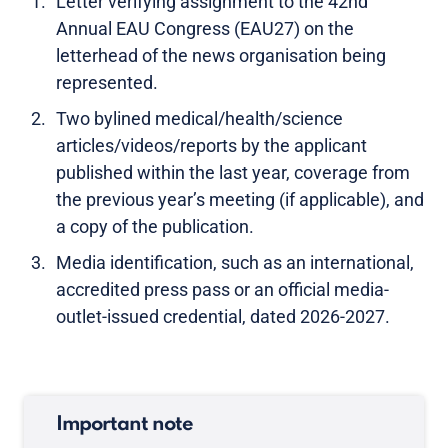
Letter verifying assignment to the 42nd
Annual EAU Congress (EAU27) on the
letterhead of the news organisation being
represented.
Two bylined medical/health/science
articles/videos/reports by the applicant
published within the last year, coverage from
the previous year’s meeting (if applicable), and
a copy of the publication.
Media identification, such as an international,
accredited press pass or an official media-
outlet-issued credential, dated 2026-2027.
Important note