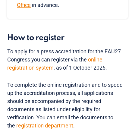
Office
in advance.
How to register
To apply for a press accreditation for the EAU27
Congress you can register via the
online
registration system
, as of 1 October 2026.
To complete the online registration and to speed
up the accreditation process, all applications
should be accompanied by the required
documents as listed under eligibility for
verification. You can email the documents to
the
registration department
.