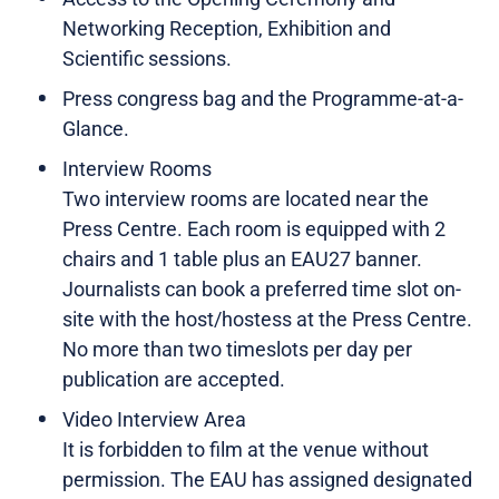
Networking Reception, Exhibition and
Scientific sessions.
Press congress bag and the Programme-at-a-
Glance.
Interview Rooms
Two interview rooms are located near the
Press Centre. Each room is equipped with 2
chairs and 1 table plus an EAU27 banner.
Journalists can book a preferred time slot on-
site with the host/hostess at the Press Centre.
No more than two timeslots per day per
publication are accepted.
Video Interview Area
It is forbidden to film at the venue without
permission. The EAU has assigned designated