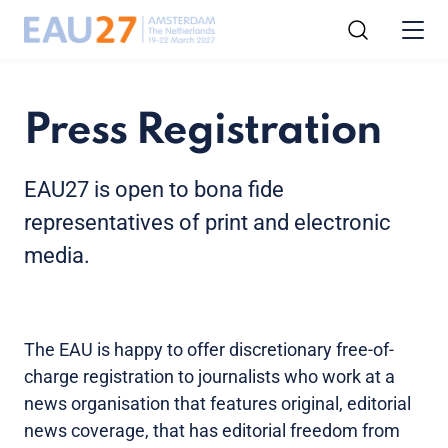
Press Registration
EAU27 is open to bona fide
representatives of print and electronic
media.
The EAU is happy to offer discretionary free-of-
charge registration to journalists who work at a
news organisation that features original, editorial
news coverage, that has editorial freedom from