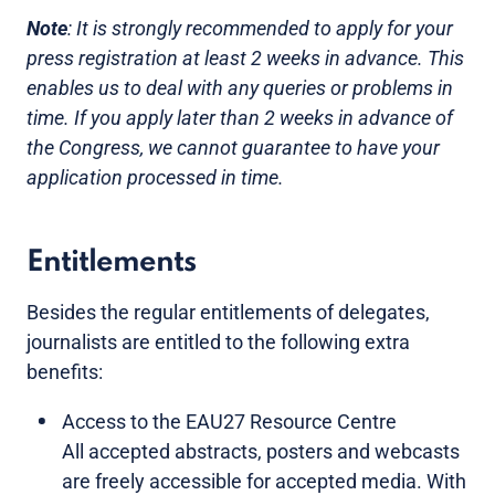
Note
: It is strongly recommended to apply for your
press registration at least 2 weeks in advance. This
enables us to deal with any queries or problems in
time. If you apply later than 2 weeks in advance of
the Congress, we cannot guarantee to have your
application processed in time.
Entitlements
Besides the regular entitlements of delegates,
journalists are entitled to the following extra
benefits:
Access to the EAU27 Resource Centre
All accepted abstracts, posters and webcasts
are freely accessible for accepted media. With