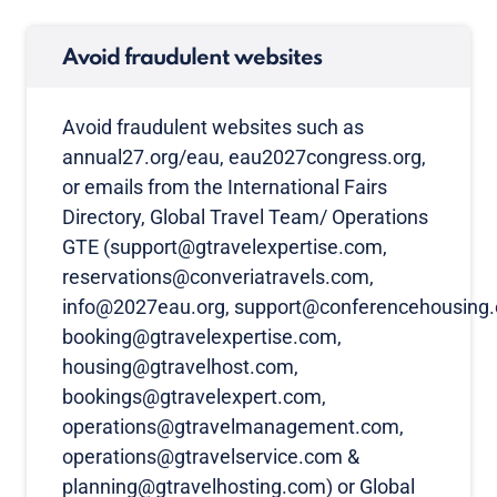
Avoid fraudulent websites
Avoid fraudulent websites such as
annual27.org/eau, eau2027congress.org,
or emails from the International Fairs
Directory, Global Travel Team/ Operations
GTE (support@gtravelexpertise.com,
reservations@converiatravels.com,
info@2027eau.org, support@conferencehousing.
booking@gtravelexpertise.com,
housing@gtravelhost.com,
bookings@gtravelexpert.com,
operations@gtravelmanagement.com,
operations@gtravelservice.com &
planning@gtravelhosting.com) or Global