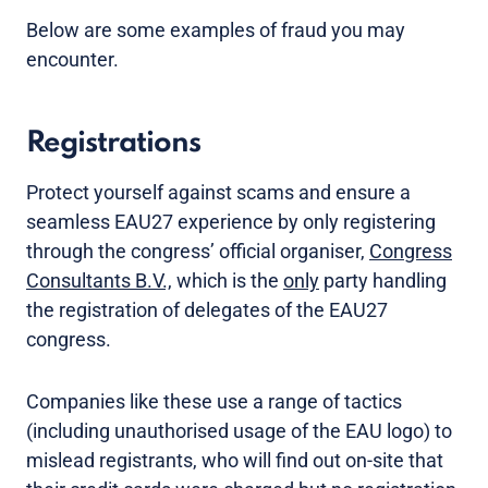
Below are some examples of fraud you may
encounter.
Registrations
Protect yourself against scams and ensure a
seamless EAU27 experience by only registering
through the congress’ official organiser,
Congress
Consultants B.V.,
which is the
only
party handling
the registration of delegates of the EAU27
congress.
Companies like these use a range of tactics
(including unauthorised usage of the EAU logo) to
mislead registrants, who will find out on-site that