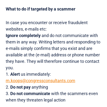
What to do if targeted by a scammer
In case you encounter or receive fraudulent
websites, e-mails etc:
Ignore completely
and do not communicate with
them in any way. Writing letters and responding to
e-mails simply confirms that you exist and are
available at the (e-mail) address or phone number
they have. They will therefore continue to contact
you.
1.
Alert
us immediately:
m.koops@congressconsultants.com
2.
Do not pay
anything
3.
Do not communicate
with the scammers even
when they threaten legal action