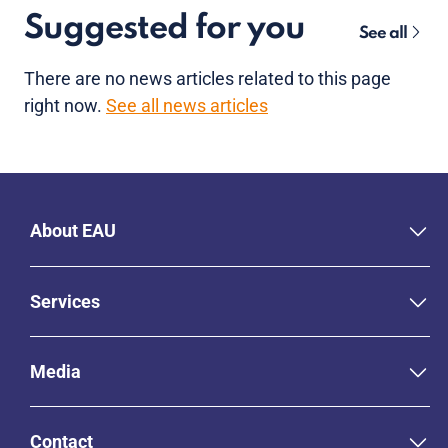
Suggested for you
See all
There are no news articles related to this page
right now.
See all news articles
About EAU
Services
Media
Contact