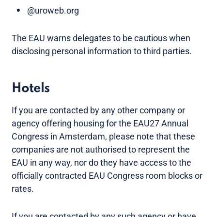
@uroweb.org
The EAU warns delegates to be cautious when
disclosing personal information to third parties.
Hotels
If you are contacted by any other company or
agency offering housing for the EAU27 Annual
Congress in Amsterdam, please note that these
companies are not authorised to represent the
EAU in any way, nor do they have access to the
officially contracted EAU Congress room blocks or
rates.
If you are contacted by any such agency or have