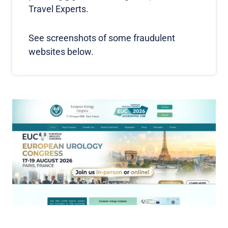
Travel Experts.
See screenshots of some fraudulent
websites below.