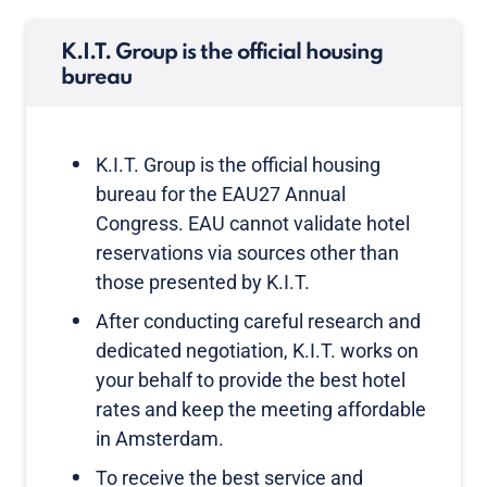
K.I.T. Group is the official housing
bureau
K.I.T. Group is the official housing
bureau for the EAU27 Annual
Congress. EAU cannot validate hotel
reservations via sources other than
those presented by K.I.T.
After conducting careful research and
dedicated negotiation, K.I.T. works on
your behalf to provide the best hotel
rates and keep the meeting affordable
in Amsterdam.
To receive the best service and