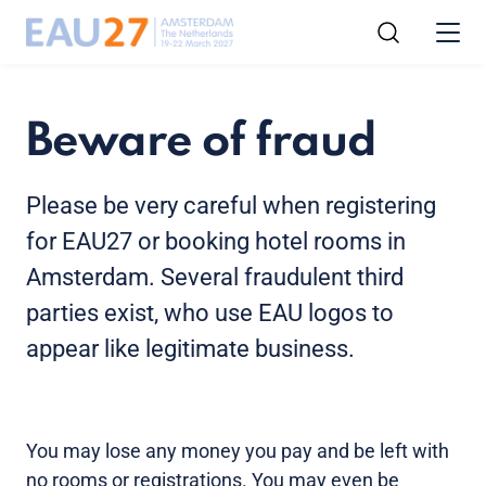
Beware of fraud
Please be very careful when registering
for EAU27 or booking hotel rooms in
Amsterdam. Several fraudulent third
parties exist, who use EAU logos to
appear like legitimate business.
You may lose any money you pay and be left with
no rooms or registrations. You may even be