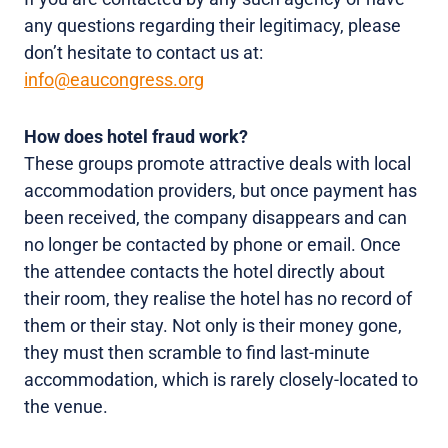
any questions regarding their legitimacy, please
don’t hesitate to contact us at:
info@eaucongress.org
How does hotel fraud work?
These groups promote attractive deals with local
accommodation providers, but once payment has
been received, the company disappears and can
no longer be contacted by phone or email. Once
the attendee contacts the hotel directly about
their room, they realise the hotel has no record of
them or their stay. Not only is their money gone,
they must then scramble to find last-minute
accommodation, which is rarely closely-located to
the venue.