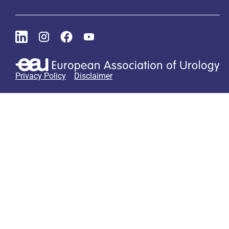
Privacy Policy
Disclaimer