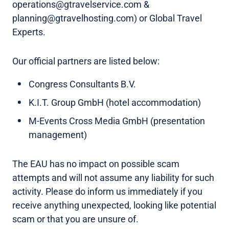
operations@gtravelservice.com &
planning@gtravelhosting.com) or Global Travel
Experts.
Our official partners are listed below:
Congress Consultants B.V.
K.I.T. Group GmbH (hotel accommodation)
M-Events Cross Media GmbH (presentation
management)
The EAU has no impact on possible scam
attempts and will not assume any liability for such
activity. Please do inform us immediately if you
receive anything unexpected, looking like potential
scam or that you are unsure of.