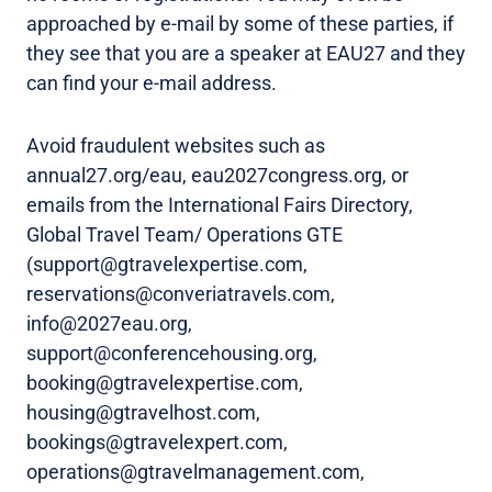
approached by e-mail by some of these parties, if
they see that you are a speaker at EAU27 and they
can find your e-mail address.
Avoid fraudulent websites such as
annual27.org/eau, eau2027congress.org, or
emails from the International Fairs Directory,
Global Travel Team/ Operations GTE
(support@gtravelexpertise.com,
reservations@converiatravels.com,
info@2027eau.org,
support@conferencehousing.org,
booking@gtravelexpertise.com,
housing@gtravelhost.com,
bookings@gtravelexpert.com,
operations@gtravelmanagement.com,