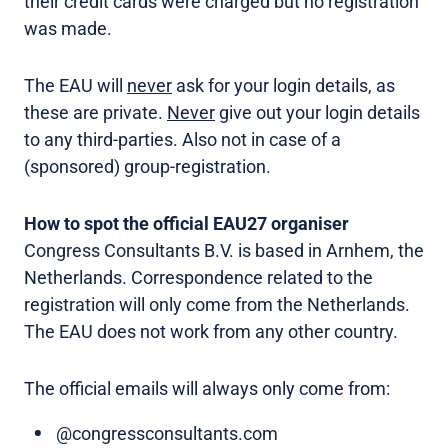
their credit cards were charged but no registration
was made.
The EAU will
never
ask for your login details, as
these are private.
Never
give out your login details
to any third-parties. Also not in case of a
(sponsored) group-registration.
How to spot the official EAU27 organiser
Congress Consultants B.V. is based in Arnhem, the
Netherlands. Correspondence related to the
registration will only come from the Netherlands.
The EAU does not work from any other country.
The official emails will always only come from:
@congressconsultants.com