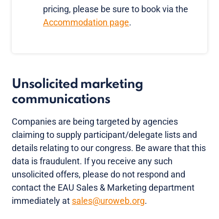
pricing, please be sure to book via the
Accommodation page
.
Unsolicited marketing
communications
Companies are being targeted by agencies
claiming to supply participant/delegate lists and
details relating to our congress. Be aware that this
data is fraudulent. If you receive any such
unsolicited offers, please do not respond and
contact the EAU Sales & Marketing department
immediately at
sales@uroweb.org
.