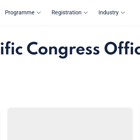
Programme
Registration
Industry
ific Congress Offi