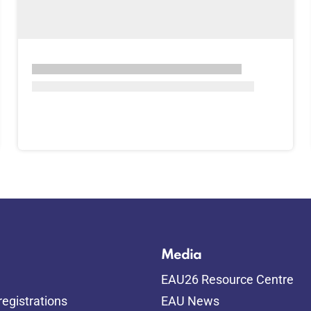
Media
EAU26 Resource Centre
egistrations
EAU News