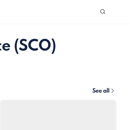
ce (SCO)
See all