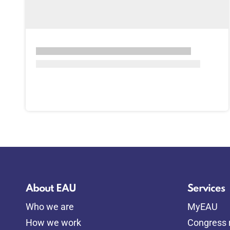
About EAU
Services
Who we are
MyEAU
How we work
Congress r