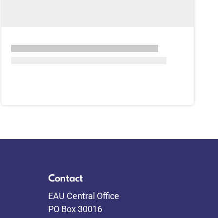
Contact
EAU Central Office
PO Box 30016