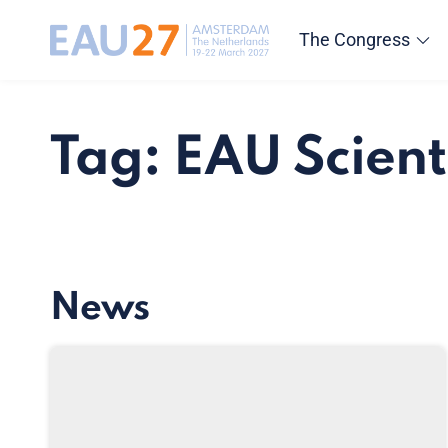
The Congress
Tag: EAU Scient
News