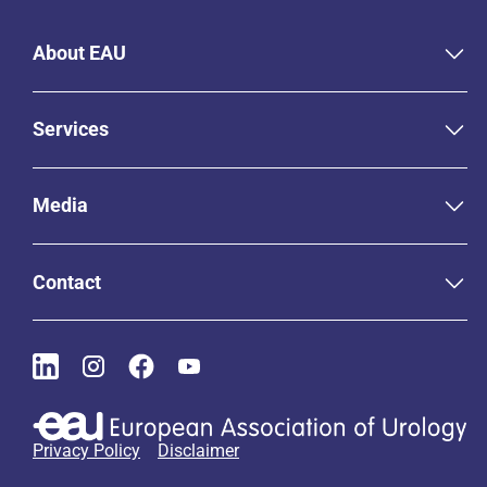
About EAU
Services
Media
Contact
Privacy Policy
Disclaimer