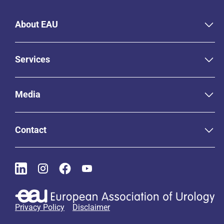
About EAU
Services
Media
Contact
Privacy Policy
Disclaimer