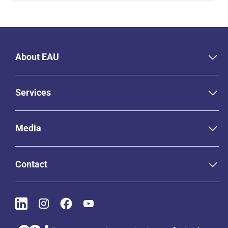
About EAU
Services
Media
Contact