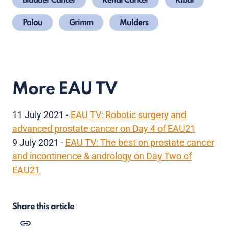
Bladder Cancer
Renal Cancer
Ribal
Palou
Grimm
Mulders
More EAU TV
11 July 2021 -
EAU TV: Robotic surgery and
advanced prostate cancer on Day 4 of EAU21
9 July 2021 -
EAU TV: The best on prostate cancer
and incontinence & andrology on Day Two of
EAU21
Share this article