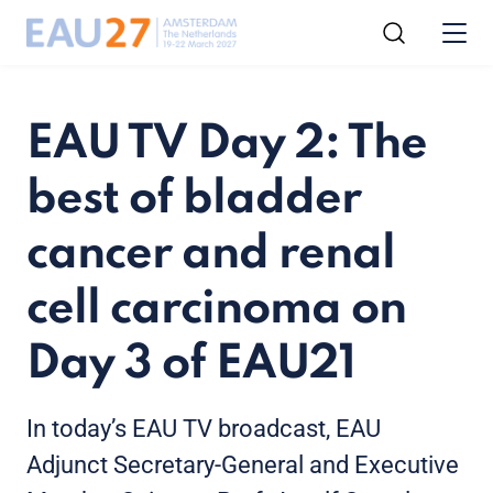
EAU TV Day 2: The
best of bladder
cancer and renal
cell carcinoma on
Day 3 of EAU21
In today’s EAU TV broadcast, EAU
Adjunct Secretary-General and Executive