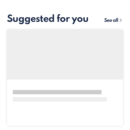
Suggested for you
See all