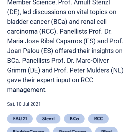
Member Science, Prof. Arnulf Stenzl
(DE), led discussions on vital topics on
bladder cancer (BCa) and renal cell
carcinoma (RCC). Panellists Prof. Dr.
Maria Jose Ribal Caparros (ES) and Prof.
Joan Palou (ES) offered their insights on
BCa. Panellists Prof. Dr. Marc-Oliver
Grimm (DE) and Prof. Peter Mulders (NL)
gave their expert input on RCC
management.
Sat, 10 Jul 2021
EAU 21
Stenzl
B Ca
RCC