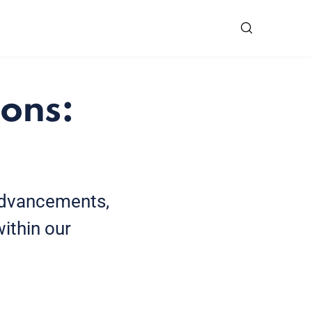
ons:
 advancements,
ithin our