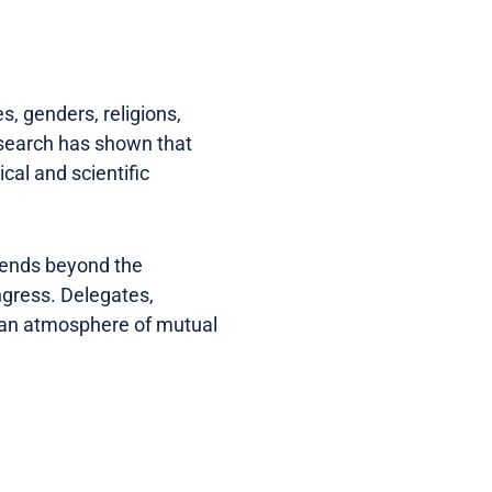
s, genders, religions,
Research has shown that
cal and scientific
xtends beyond the
ngress. Delegates,
g an atmosphere of mutual