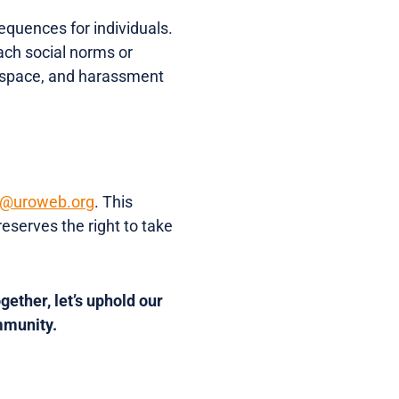
equences for individuals.
ach social norms or
l space, and harassment
t@uroweb.org
. This
eserves the right to take
gether, let’s uphold our
mmunity.