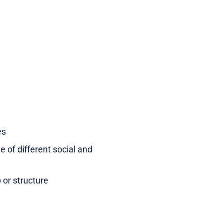
es
e of different social and
p or structure