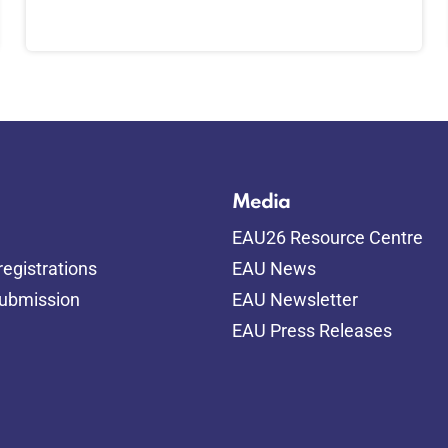
Media
EAU26 Resource Centre
egistrations
EAU News
submission
EAU Newsletter
EAU Press Releases