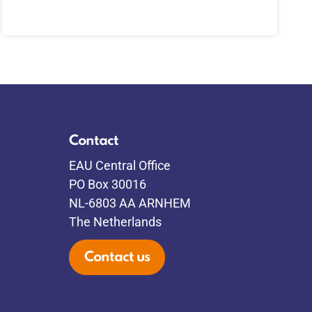
Contact
EAU Central Office
PO Box 30016
NL-6803 AA ARNHEM
The Netherlands
Contact us