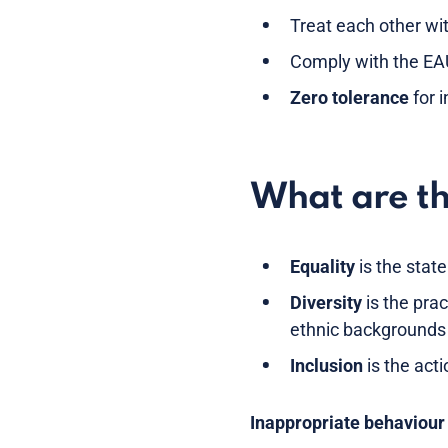
Treat each other wi
Comply with the EAU
Zero tolerance
for 
What are th
Equality
is the state
Diversity
is the prac
ethnic backgrounds 
Inclusion
is the acti
Inappropriate behaviour