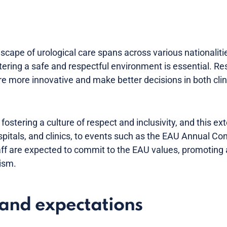
scape of urological care spans across various nationalitie
stering a safe and respectful environment is essential. 
re more innovative and make better decisions in both clini
ostering a culture of respect and inclusivity, and this e
ospitals, and clinics, to events such as the EAU Annual Co
staff are expected to commit to the EAU values, promotin
ism.
and expectations