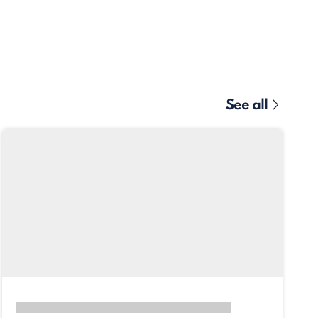
See all