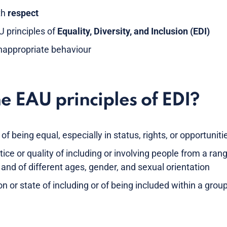
th
respect
 principles of
Equality, Diversity, and Inclusion (EDI)
inappropriate behaviour
e EAU principles of EDI?
 of being equal, especially in status, rights, or opportuniti
tice or quality of including or involving people from a rang
and of different ages, gender, and sexual orientation
on or state of including or of being included within a grou