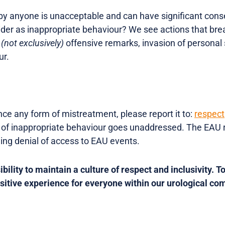
by anyone is unacceptable and can have significant cons
er as inappropriate behaviour? We see actions that bre
.
(not exclusively)
offensive remarks, invasion of persona
ur.
nce any form of mistreatment, please report it to:
respec
 of inappropriate behaviour goes unaddressed. The EAU r
ding denial of access to EAU events.
bility to maintain a culture of respect and inclusivity. To
ositive experience for everyone within our urological co