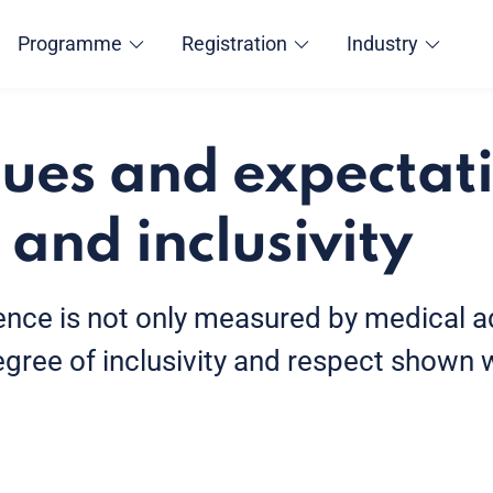
Programme
Registration
Industry
ues and expectati
 and inclusivity
lence is not only measured by medical
egree of inclusivity and respect shown w