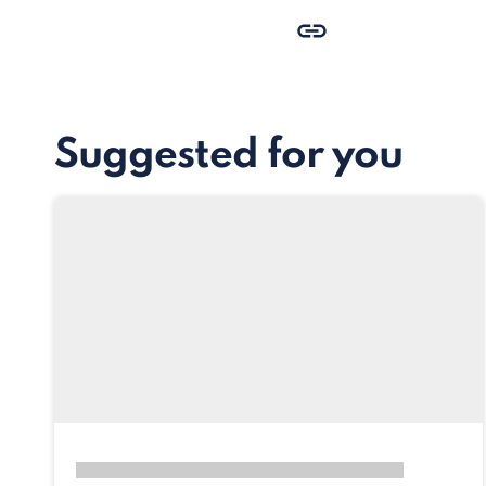
Suggested for you