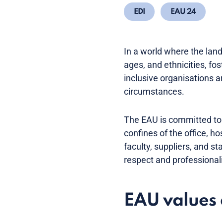
EDI
EAU 24
In a world where the land
ages, and ethnicities, fo
inclusive organisations a
circumstances.
The EAU is committed to f
confines of the office, h
faculty, suppliers, and 
respect and professional
EAU values 