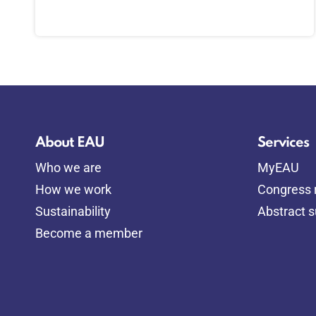
About EAU
Services
Who we are
MyEAU
How we work
Congress r
Sustainability
Abstract 
Become a member