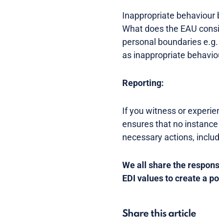
Inappropriate behaviour 
What does the EAU consid
personal boundaries e.g
as inappropriate behavio
Reporting:
If you witness or experie
ensures that no instance
necessary actions, inclu
We all share the responsi
EDI values to create a p
Share this article