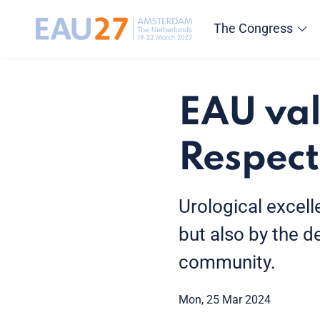
The Congress
EAU val
Respect
Urological excel
but also by the d
community.
Mon, 25 Mar 2024