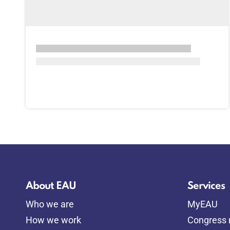
About EAU
Services
Who we are
MyEAU
How we work
Congress r