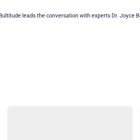
ltitude leads the conversation with experts Dr. Joyce Ba