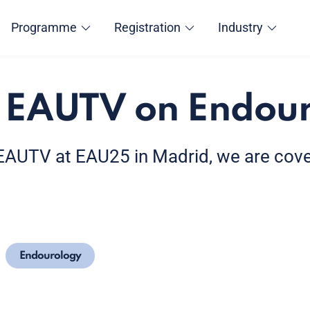
Programme
Registration
Industry
 EAUTV on Endou
f EAUTV at EAU25 in Madrid, we are cov
Endourology