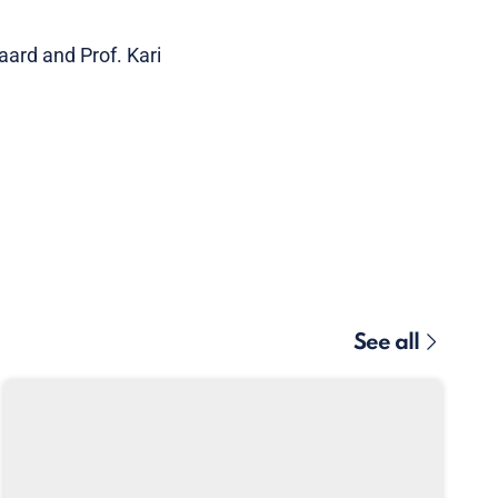
ard and Prof. Kari
See all