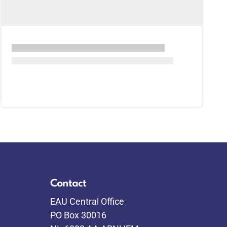
Contact
EAU Central Office
PO Box 30016