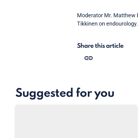
Moderator Mr. Matthew Bu
Tikkinen on endourology.
Share this article
Suggested for you