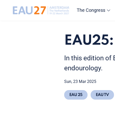
The Congress
EAU25:
In this edition o
endourology.
Sun, 23 Mar 2025
EAU 25
EAU TV