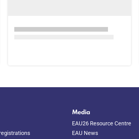
Media
EAU26 Resource Centre
egistrations
EAU News