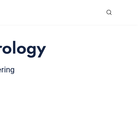
rology
ering