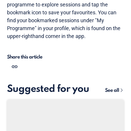
programme to explore sessions and tap the
bookmark icon to save your favourites. You can
find your bookmarked sessions under "My
Programme" in your profile, which is found on the
upper-righthand corner in the app.
Share this article
Suggested for you
See all