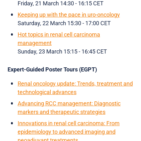
Friday, 21 March 14:30 - 16:15 CET
Keeping up with the pace in uro-oncology
Saturday, 22 March 15:30 - 17:00 CET
Hot topics in renal cell carcinoma
management
Sunday, 23 March 15:15 - 16:45 CET
Expert-Guided Poster Tours (EGPT)
Renal oncology update: Trends, treatment and
technological advances
Advancing RCC management: Diagnostic
markers and therapeutic strategies
Innovations in renal cell carcinoma: From
epidemiology to advanced imaging and
neoadjuvant treatments