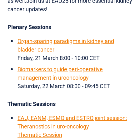
as well.Join us at EAU25 for more essential kidney
cancer updates!
Plenary Sessions
Organ-sparing paradigms in kidney and
bladder cancer
Friday, 21 March 8:00 - 10:00 CET
Biomarkers to guide peri-operative
management in urooncology
Saturday, 22 March 08:00 - 09:45 CET
Thematic Sessions
EAU, EANM, ESMO and ESTRO joint session:
Theranostics in uro-oncology
Thematic Session