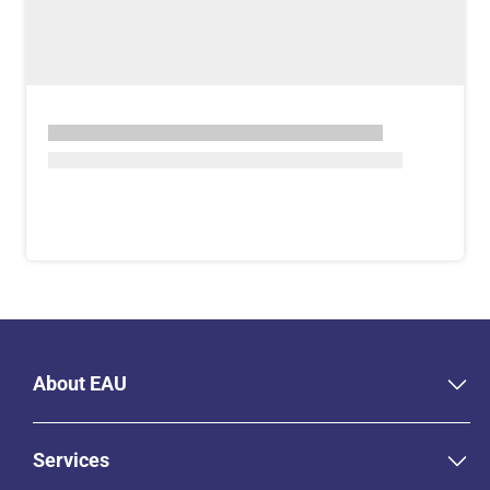
About EAU
Services