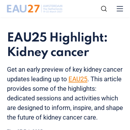
EAU25 Highlight:
Kidney cancer
Get an early preview of key kidney cancer
updates leading up to
EAU25
. This article
provides some of the highlights:
dedicated sessions and activities which
are designed to inform, inspire, and shape
the future of kidney cancer care.