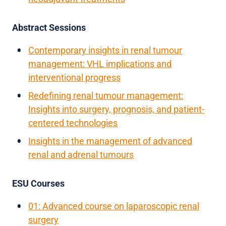
Abstract Sessions
Contemporary insights in renal tumour
management: VHL implications and
interventional progress
Redefining renal tumour management:
Insights into surgery, prognosis, and patient-
centered technologies
Insights in the management of advanced
renal and adrenal tumours
ESU Courses
01: Advanced course on laparoscopic renal
surgery