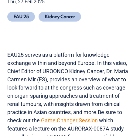
Thu, 27 Feb 2025
EAU 25
Kidney Cancer
EAU25 serves as a platform for knowledge
exchange within and beyond Europe. In this video,
Chief Editor of UROONCO Kidney Cancer, Dr. Maria
Carmen Mir (ES), provides an overview of what to
look forward to at the congress such as coverage
on organ-sparing approaches and treatment of
renal tumours, with insights drawn from clinical
practice in Asian countries, and more.Be sure to
check out the
Game Changer Session
which
features a lecture on the AURORAX-0087A study