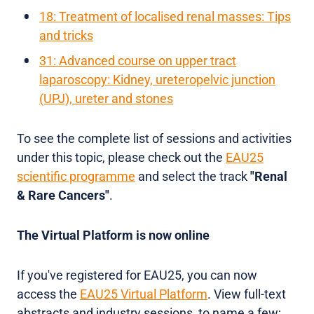
18: Treatment of localised renal masses: Tips
and tricks
31: Advanced course on upper tract
laparoscopy: Kidney, ureteropelvic junction
(UPJ), ureter and stones
To see the complete list of sessions and activities
under this topic, please check out the
EAU25
scientific programme
and select the track
"Renal
& Rare Cancers"
.
The Virtual Platform is now online
If you've registered for EAU25, you can now
access the
EAU25 Virtual Platform
. View full-text
abstracts and industry sessions, to name a few;