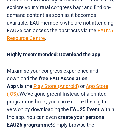
explore your virtual congress bag; and find on-
demand content as soon as it becomes
available. EAU members who are not attending
EAU25 can access the abstracts via the
EAU25
Resource Centre
.
Highly recommended: Download the app
Maximise your congress experience and
download the
free EAU Association
App
via the
Play Store (Android)
or
App Store
(iOS)
.We've gone green! Instead of a
printed
programme book, you can explore the digital
version by downloading the
EAU25 Event
within
the app. You can even
create your personal
EAU25 programme
!Simply browse the