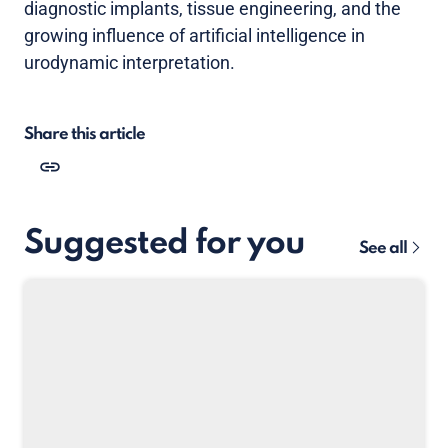
diagnostic implants, tissue engineering, and the
growing influence of artificial intelligence in
urodynamic interpretation.
Share this article
Suggested for you
See all