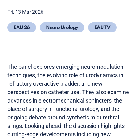
Fri, 13 Mar 2026
EAU 26
Neuro Urology
EAU TV
The panel explores emerging neuromodulation
techniques, the evolving role of urodynamics in
refractory overactive bladder, and new
perspectives on catheter use. They also examine
advances in electromechanical sphincters, the
place of surgery in functional urology, and the
ongoing debate around synthetic midurethral
slings. Looking ahead, the discussion highlights
cutting-edge developments including new