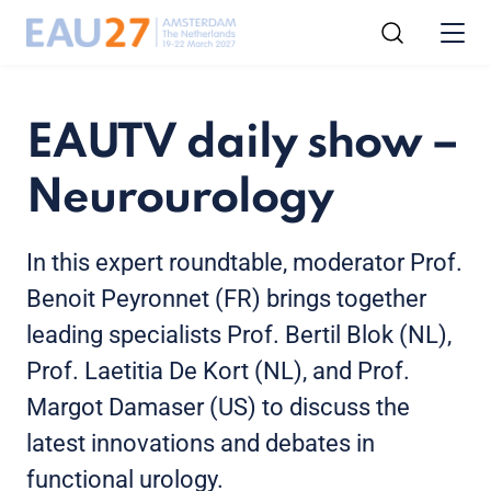
EAUTV daily show –
Neurourology
In this expert roundtable, moderator Prof.
Benoit Peyronnet (FR) brings together
leading specialists Prof. Bertil Blok (NL),
Prof. Laetitia De Kort (NL), and Prof.
Margot Damaser (US) to discuss the
latest innovations and debates in
functional urology.