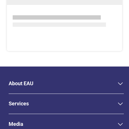
About EAU
Services
Media