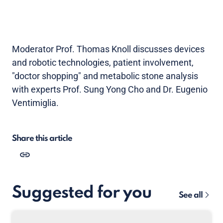
Moderator Prof. Thomas Knoll discusses devices
and robotic technologies, patient involvement,
"doctor shopping" and metabolic stone analysis
with experts Prof. Sung Yong Cho and Dr. Eugenio
Ventimiglia.
Share this article
Suggested for you
See all