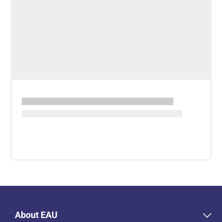
About EAU