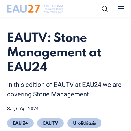
EAUTV: Stone
Management at
EAU24
In this edition of EAUTV at EAU24 we are
covering Stone Management.
Sat, 6 Apr 2024
EAU 24
EAU TV
Urolithiasis