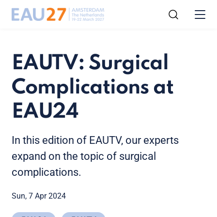
EAUTV: Surgical
Complications at
EAU24
In this edition of EAUTV, our experts
expand on the topic of surgical
complications.
Sun, 7 Apr 2024