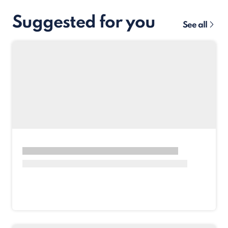
Suggested for you
See all