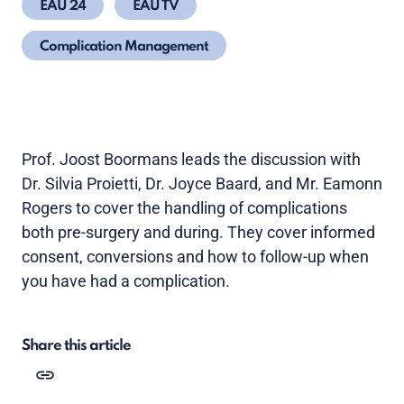
EAU 24
EAU TV
Complication Management
Prof. Joost Boormans leads the discussion with
Dr. Silvia Proietti, Dr. Joyce Baard, and Mr. Eamonn
Rogers to cover the handling of complications
both pre-surgery and during. They cover informed
consent, conversions and how to follow-up when
you have had a complication.
Share this article