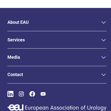
About EAU
Services
Media
Contact