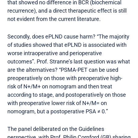
that showed no difference in BCR (biochemical
recurrence), and a direct therapeutic effect is still
not evident from the current literature.
Secondly, does ePLND cause harm? “The majority
of studies showed that ePLND is associated with
worse intraoperative and perioperative
outcomes”. Prof. Stranne’s last question was what
are the alternatives? “PSMA-PET can be used
preoperatively on those with preoperative high-
risk of N+/M+ on nomogram and then treat
according to stage, and postoperatively on those
with preoperative lower risk of N+/M= on
nomogram, but a postoperative PSA ≠ 0.”
The panel deliberated on the Guidelines
perspective, with Prof. Philip Cornford (GB) sharing