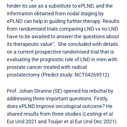
hinder its use as a substitute to ePLND, and the
information obtained from nodal staging by
ePLND can help in guiding further therapy. Results
from randomised trials comparing LND vs no LND
have to be awaited to answer the questions about
its therapeutic value”. She concluded with details
on a current prospective randomised trial that is
evaluating the prognostic role of LND in men with
prostate cancer treated with radical
prostatectomy (Predict study: NCT04269512)
Prof. Johan Stranne (SE) opened his rebuttal by
addressing three important questions. Firstly,
does ePLND improve oncological outcome? He
shared results from three studies (Lestingi et al
Eur Urol 2021 and Touijer et al Eur Urol Onc 2021)