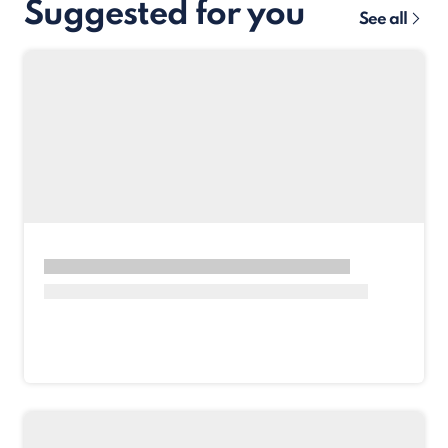
Suggested for you
See all