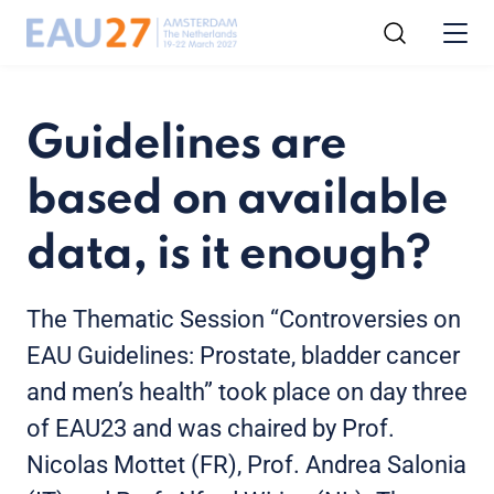
Guidelines are
based on available
data, is it enough?
The Thematic Session “Controversies on
EAU Guidelines: Prostate, bladder cancer
and men’s health” took place on day three
of EAU23 and was chaired by Prof.
Nicolas Mottet (FR), Prof. Andrea Salonia