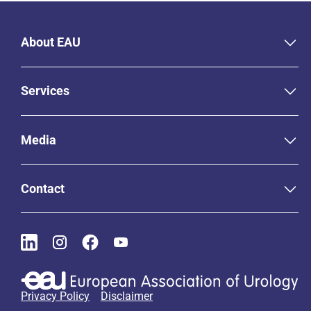
About EAU
Services
Media
Contact
Privacy Policy
Disclaimer