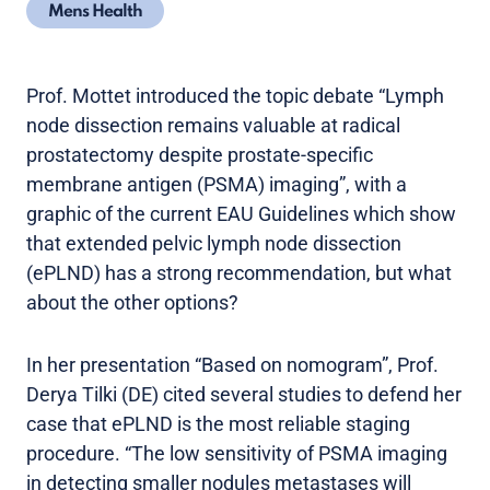
Mens Health
Prof. Mottet introduced the topic debate “Lymph
node dissection remains valuable at radical
prostatectomy despite prostate-specific
membrane antigen (PSMA) imaging”, with a
graphic of the current EAU Guidelines which show
that extended pelvic lymph node dissection
(ePLND) has a strong recommendation, but what
about the other options?
In her presentation “Based on nomogram”, Prof.
Derya Tilki (DE) cited several studies to defend her
case that ePLND is the most reliable staging
procedure. “The low sensitivity of PSMA imaging
in detecting smaller nodules metastases will