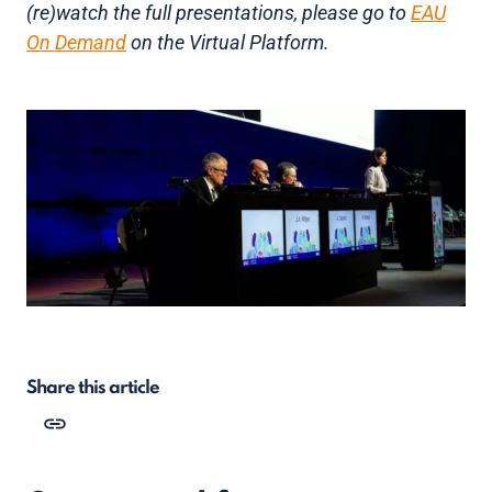
(re)watch the full presentations, please go to
EAU
On Demand
on the Virtual Platform.
Share this article