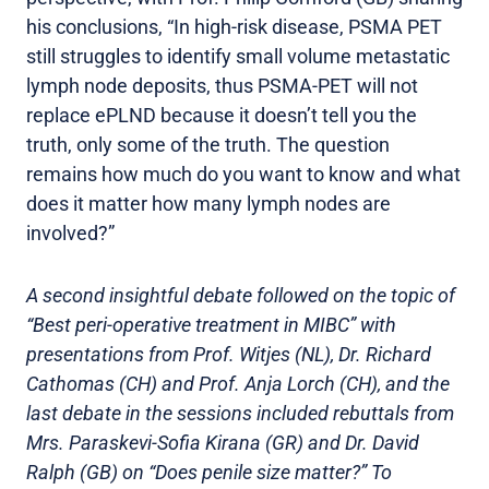
his conclusions, “In high-risk disease, PSMA PET
still struggles to identify small volume metastatic
lymph node deposits, thus PSMA-PET will not
replace ePLND because it doesn’t tell you the
truth, only some of the truth. The question
remains how much do you want to know and what
does it matter how many lymph nodes are
involved?”
A second insightful debate followed on the topic of
“Best peri-operative treatment in MIBC” with
presentations from Prof. Witjes (NL), Dr. Richard
Cathomas (CH) and Prof. Anja Lorch (CH), and the
last debate in the sessions included rebuttals from
Mrs. Paraskevi-Sofia Kirana (GR) and Dr. David
Ralph (GB) on “Does penile size matter?”
To