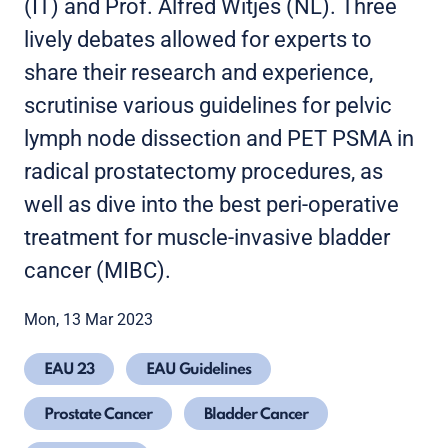
(IT) and Prof. Alfred Witjes (NL). Three
lively debates allowed for experts to
share their research and experience,
scrutinise various guidelines for pelvic
lymph node dissection and PET PSMA in
radical prostatectomy procedures, as
well as dive into the best peri-operative
treatment for muscle-invasive bladder
cancer (MIBC).
Mon, 13 Mar 2023
EAU 23
EAU Guidelines
Prostate Cancer
Bladder Cancer