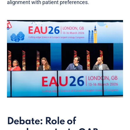
alignment with patient preferences.
Debate: Role of