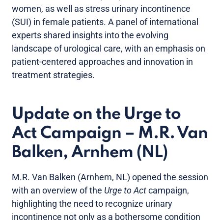
women, as well as stress urinary incontinence
(SUI) in female patients. A panel of international
experts shared insights into the evolving
landscape of urological care, with an emphasis on
patient-centered approaches and innovation in
treatment strategies.
Update on the Urge to
Act Campaign – M.R. Van
Balken, Arnhem (NL)
M.R. Van Balken (Arnhem, NL) opened the session
with an overview of the
Urge to Act
campaign,
highlighting the need to recognize urinary
incontinence not only as a bothersome condition