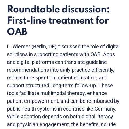
Roundtable discussion:
First-line treatment for
OAB
L. Wiemer (Berlin, DE) discussed the role of digital
solutions in supporting patients with OAB. Apps
and digital platforms can translate guideline
recommendations into daily practice efficiently,
reduce time spent on patient education, and
support structured, long-term follow-up. These
tools facilitate multimodal therapy, enhance
patient empowerment, and can be reimbursed by
public health systems in countries like Germany.
While adoption depends on both digital literacy
and physician engagement, the benefits include