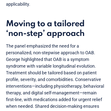
applicability.
Moving to a tailored
‘non-step’ approach
The panel emphasized the need for a
personalized, non-stepwise approach to OAB.
George highlighted that OAB is a symptom
syndrome with variable longitudinal evolution.
Treatment should be tailored based on patient
profile, severity, and comorbidities. Conservative
interventions—including physiotherapy, behavioral
therapy, and digital self-management—remain
first-line, with medications added for urgent relief
when needed. Shared decision-making ensures