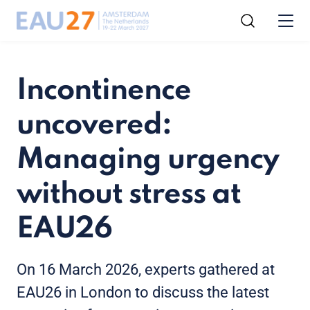
Incontinence
uncovered:
Managing urgency
without stress at
EAU26
On 16 March 2026, experts gathered at
EAU26 in London to discuss the latest