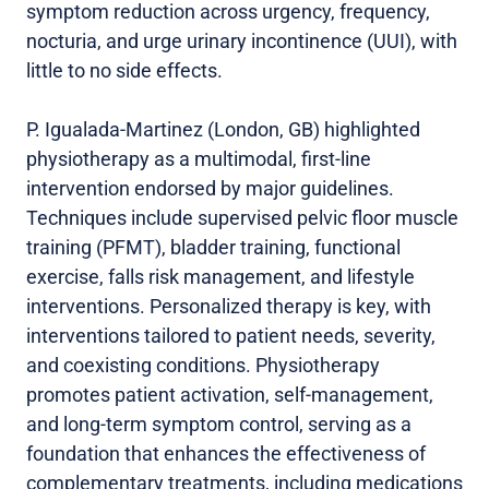
symptom reduction across urgency, frequency,
nocturia, and urge urinary incontinence (UUI), with
little to no side effects.
P. Igualada-Martinez (London, GB) highlighted
physiotherapy as a multimodal, first-line
intervention endorsed by major guidelines.
Techniques include supervised pelvic floor muscle
training (PFMT), bladder training, functional
exercise, falls risk management, and lifestyle
interventions. Personalized therapy is key, with
interventions tailored to patient needs, severity,
and coexisting conditions. Physiotherapy
promotes patient activation, self-management,
and long-term symptom control, serving as a
foundation that enhances the effectiveness of
complementary treatments, including medications