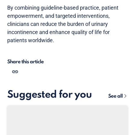
By combining guideline-based practice, patient
empowerment, and targeted interventions,
clinicians can reduce the burden of urinary
incontinence and enhance quality of life for
patients worldwide.
Share this article
Suggested for you
See all