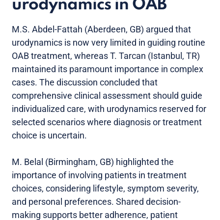
urodynamics in OAB
M.S. Abdel-Fattah (Aberdeen, GB) argued that
urodynamics is now very limited in guiding routine
OAB treatment, whereas T. Tarcan (Istanbul, TR)
maintained its paramount importance in complex
cases. The discussion concluded that
comprehensive clinical assessment should guide
individualized care, with urodynamics reserved for
selected scenarios where diagnosis or treatment
choice is uncertain.
M. Belal (Birmingham, GB) highlighted the
importance of involving patients in treatment
choices, considering lifestyle, symptom severity,
and personal preferences. Shared decision-
making supports better adherence, patient