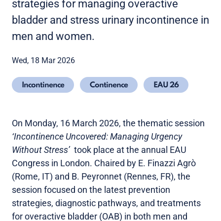
strategies for managing overactive
bladder and stress urinary incontinence in
men and women.
Wed, 18 Mar 2026
Incontinence
Continence
EAU 26
On Monday, 16 March 2026, the thematic session
‘Incontinence Uncovered: Managing Urgency
Without Stress’
took place at the annual EAU
Congress in London. Chaired by E. Finazzi Agrò
(Rome, IT) and B. Peyronnet (Rennes, FR), the
session focused on the latest prevention
strategies, diagnostic pathways, and treatments
for overactive bladder (OAB) in both men and