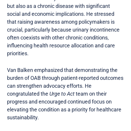
but also as a chronic disease with significant
social and economic implications. He stressed
that raising awareness among policymakers is
crucial, particularly because urinary incontinence
often coexists with other chronic conditions,
influencing health resource allocation and care
priorities.
Van Balken emphasized that demonstrating the
burden of OAB through patient-reported outcomes
can strengthen advocacy efforts. He
congratulated the
Urge to Act
team on their
progress and encouraged continued focus on
elevating the condition as a priority for healthcare
sustainability.