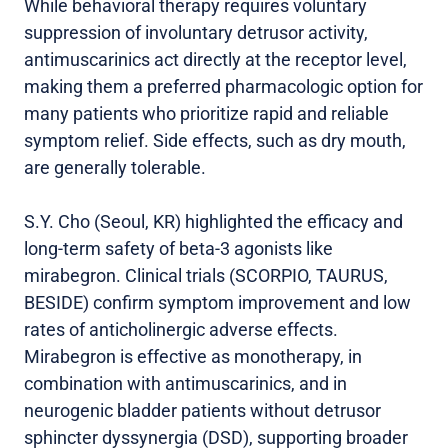
While behavioral therapy requires voluntary
suppression of involuntary detrusor activity,
antimuscarinics act directly at the receptor level,
making them a preferred pharmacologic option for
many patients who prioritize rapid and reliable
symptom relief. Side effects, such as dry mouth,
are generally tolerable.
S.Y. Cho (Seoul, KR) highlighted the efficacy and
long-term safety of beta-3 agonists like
mirabegron. Clinical trials (SCORPIO, TAURUS,
BESIDE) confirm symptom improvement and low
rates of anticholinergic adverse effects.
Mirabegron is effective as monotherapy, in
combination with antimuscarinics, and in
neurogenic bladder patients without detrusor
sphincter dyssynergia (DSD), supporting broader