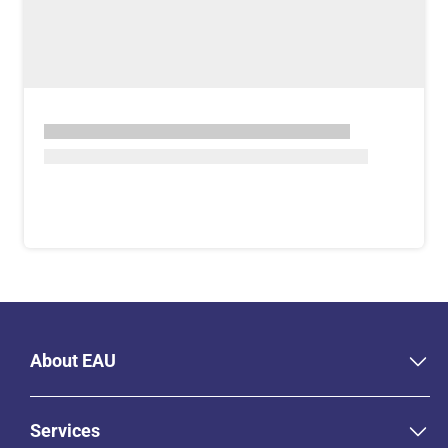
About EAU
Services