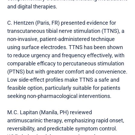
and digital therapies.
C. Hentzen (Paris, FR) presented evidence for
transcutaneous tibial nerve stimulation (TTNS), a
non-invasive, patient-administered technique
using surface electrodes. TTNS has been shown
to reduce urgency and frequency effectively, with
comparable efficacy to percutaneous stimulation
(PTNS) but with greater comfort and convenience.
Low side-effect profiles make TTNS a safe and
feasible option, particularly suitable for patients
seeking non-pharmacological interventions.
M.C. Lapitan (Manila, PH) reviewed
antimuscarinic therapy, emphasizing rapid onset,
reversibility, and predictable symptom control.