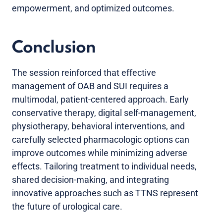
empowerment, and optimized outcomes.
Conclusion
The session reinforced that effective
management of OAB and SUI requires a
multimodal, patient-centered approach. Early
conservative therapy, digital self-management,
physiotherapy, behavioral interventions, and
carefully selected pharmacologic options can
improve outcomes while minimizing adverse
effects. Tailoring treatment to individual needs,
shared decision-making, and integrating
innovative approaches such as TTNS represent
the future of urological care.