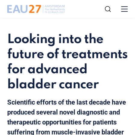
Looking into the
future of treatments
for advanced
bladder cancer
Scientific efforts of the last decade have
produced several novel diagnostic and
therapeutic opportunities for patients
suffering from muscle-invasive bladder