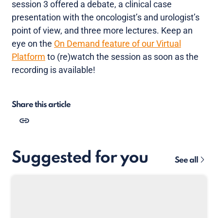
session 3 offered a debate, a clinical case
presentation with the oncologist’s and urologist’s
point of view, and three more lectures. Keep an
eye on the
On Demand feature of our Virtual
Platform
to (re)watch the session as soon as the
recording is available!
Share this article
Suggested for you
See all