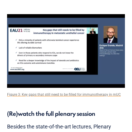
Figure 3: Key gaps that still need to be filled for immunotherapy in mUC
(Re)watch the full plenary session
Besides the state-of-the-art lectures, Plenary