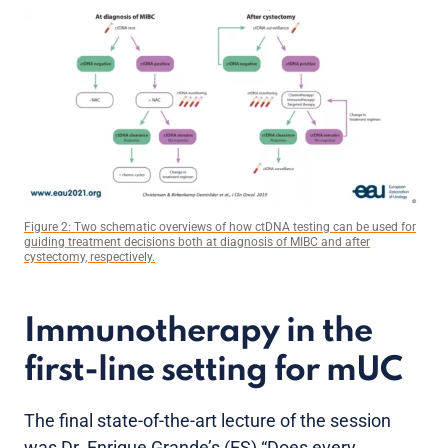
Figure 2: Two schematic overviews of how ctDNA testing can be used for
guiding treatment decisions both at diagnosis of MIBC and after
cystectomy, respectively.
Immunotherapy in the
first-line setting for mUC
The final state-of-the-art lecture of the session
was Dr. Enrique Grande’s (ES) “Does every