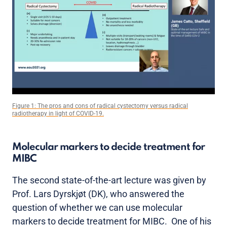
Figure 1: The pros and cons of radical cystectomy versus radical
radiotherapy in light of COVID-19.
Molecular markers to decide treatment for
MIBC
The second state-of-the-art lecture was given by
Prof. Lars Dyrskjøt (DK), who answered the
question of whether we can use molecular
markers to decide treatment for MIBC. One of his