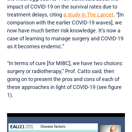
impact of COVID-19 on the survival rates due to
treatment delays, citing
a study in The Lancet
. “[In
comparison with the earlier COVID-19 waves], we
now have much better risk knowledge. It’s now a
case of learning to manage surgery and COVID-19
as it becomes endemic.”
“In terms of cure [for MIBC], we have two choices:
surgery or radiotherapy,” Prof. Catto said, then
going on to present the pros and cons of each of
these approaches in light of COVID-19 (see figure
1).