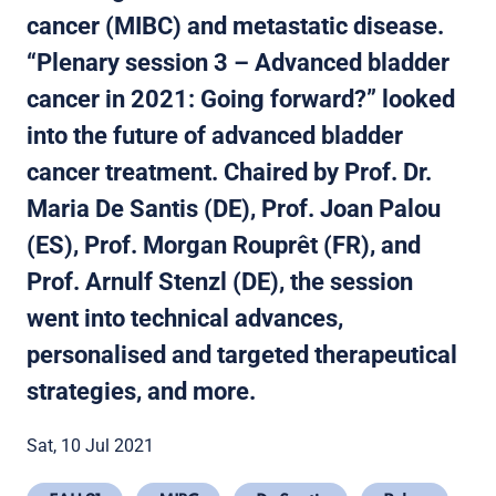
cancer (MIBC) and metastatic disease.
“Plenary session 3 – Advanced bladder
cancer in 2021: Going forward?” looked
into the future of advanced bladder
cancer treatment. Chaired by Prof. Dr.
Maria De Santis (DE), Prof. Joan Palou
(ES), Prof. Morgan Rouprêt (FR), and
Prof. Arnulf Stenzl (DE), the session
went into technical advances,
personalised and targeted therapeutical
strategies, and more.
Sat, 10 Jul 2021