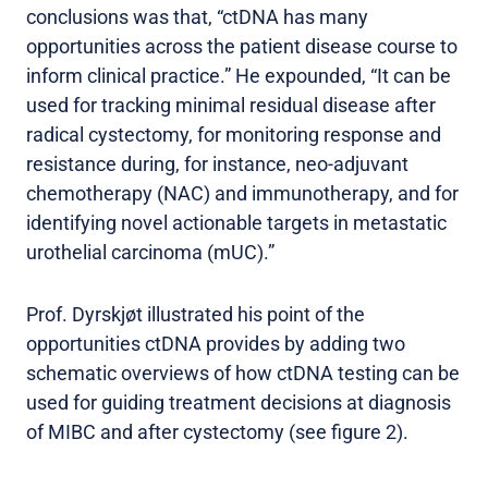
conclusions was that, “ctDNA has many
opportunities across the patient disease course to
inform clinical practice.” He expounded, “It can be
used for tracking minimal residual disease after
radical cystectomy, for monitoring response and
resistance during, for instance, neo-adjuvant
chemotherapy (NAC) and immunotherapy, and for
identifying novel actionable targets in metastatic
urothelial carcinoma (mUC).”
Prof. Dyrskjøt illustrated his point of the
opportunities ctDNA provides by adding two
schematic overviews of how ctDNA testing can be
used for guiding treatment decisions at diagnosis
of MIBC and after cystectomy (see figure 2).