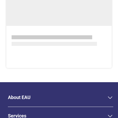
About EAU
Services