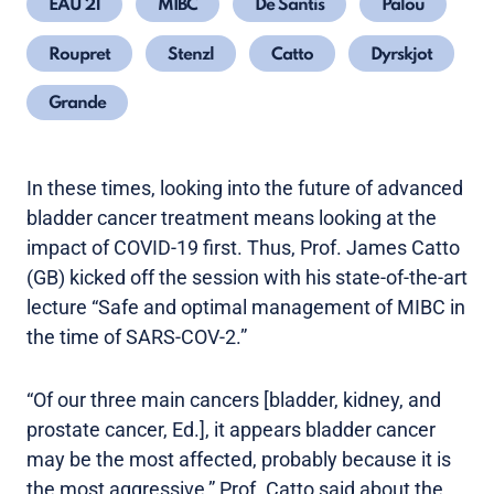
EAU 21
MIBC
De Santis
Palou
Roupret
Stenzl
Catto
Dyrskjot
Grande
In these times, looking into the future of advanced
bladder cancer treatment means looking at the
impact of COVID-19 first. Thus, Prof. James Catto
(GB) kicked off the session with his state-of-the-art
lecture “Safe and optimal management of MIBC in
the time of SARS-COV-2.”
“Of our three main cancers [bladder, kidney, and
prostate cancer, Ed.], it appears bladder cancer
may be the most affected, probably because it is
the most aggressive,” Prof. Catto said about the