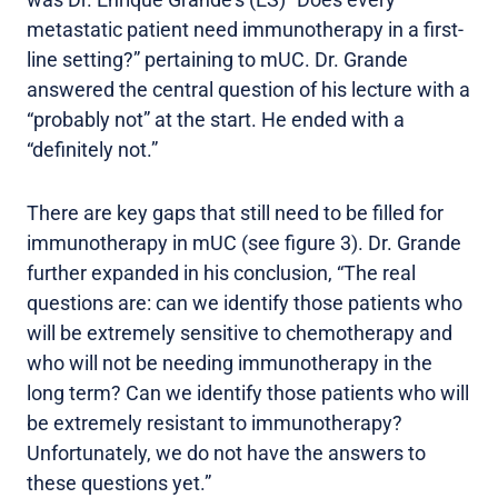
metastatic patient need immunotherapy in a first-
line setting?” pertaining to mUC. Dr. Grande
answered the central question of his lecture with a
“probably not” at the start. He ended with a
“definitely not.”
There are key gaps that still need to be filled for
immunotherapy in mUC (see figure 3). Dr. Grande
further expanded in his conclusion, “The real
questions are: can we identify those patients who
will be extremely sensitive to chemotherapy and
who will not be needing immunotherapy in the
long term? Can we identify those patients who will
be extremely resistant to immunotherapy?
Unfortunately, we do not have the answers to
these questions yet.”