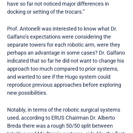
have so far not noticed major differences in
docking or setting of the trocars.”
Prof. Antonelli was interested to know what Dr.
Galfano’s expectations were considering the
separate towers for each robotic arm, were they
perhaps an advantage in some cases? Dr. Galfano
indicated that so far he did not want to change his
approach too much compared to prior systems,
and wanted to see if the Hugo system could
reproduce previous approaches before exploring
new possibilities.
Notably, in terms of the robotic surgical systems
used, according to ERUS Chairman Dr. Alberto
Breda there was a rough 50/50 split between