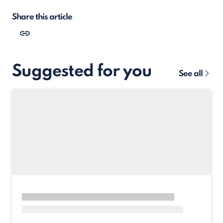
Share this article
Suggested for you
See all