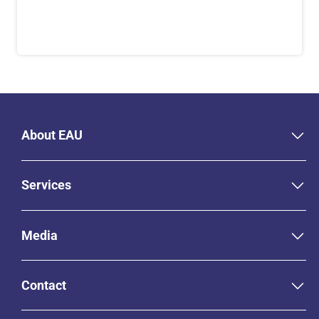
About EAU
Services
Media
Contact