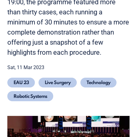
19:00, the programme featured more
than thirty cases, each running a
minimum of 30 minutes to ensure a more
complete demonstration rather than
offering just a snapshot of a few
highlights from each procedure.
Sat, 11 Mar 2023
EAU 23
Live Surgery
Technology
Robotic Systems