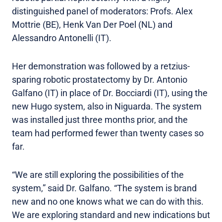
distinguished panel of moderators: Profs. Alex
Mottrie (BE), Henk Van Der Poel (NL) and
Alessandro Antonelli (IT).
Her demonstration was followed by a retzius-
sparing robotic prostatectomy by Dr. Antonio
Galfano (IT) in place of Dr. Bocciardi (IT), using the
new Hugo system, also in Niguarda. The system
was installed just three months prior, and the
team had performed fewer than twenty cases so
far.
“We are still exploring the possibilities of the
system,” said Dr. Galfano. “The system is brand
new and no one knows what we can do with this.
We are exploring standard and new indications but