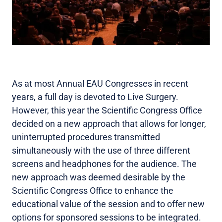
As at most Annual EAU Congresses in recent
years, a full day is devoted to Live Surgery.
However, this year the Scientific Congress Office
decided on a new approach that allows for longer,
uninterrupted procedures transmitted
simultaneously with the use of three different
screens and headphones for the audience. The
new approach was deemed desirable by the
Scientific Congress Office to enhance the
educational value of the session and to offer new
options for sponsored sessions to be integrated.