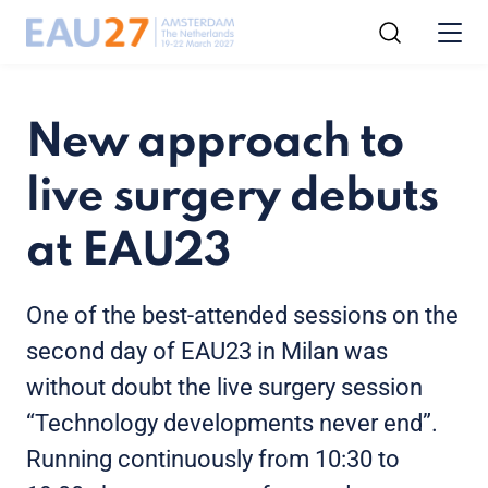
New approach to
live surgery debuts
at EAU23
One of the best-attended sessions on the
second day of EAU23 in Milan was
without doubt the live surgery session
“Technology developments never end”.
Running continuously from 10:30 to