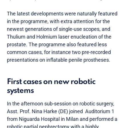
The latest developments were naturally featured
in the programme, with extra attention for the
newest generations of single-use scopes, and
Thulium and Holmium laser enucleation of the
prostate. The programme also featured less
common cases, for instance two pre-recorded
presentations on inflatable penile prostheses.
First cases on new robotic
systems
In the afternoon sub-session on robotic surgery,
Asst. Prof. Nina Harke (DE) joined Auditorium 1
from Niguarda Hospital in Milan and performed a
robotic partial nephrectomy with a highly