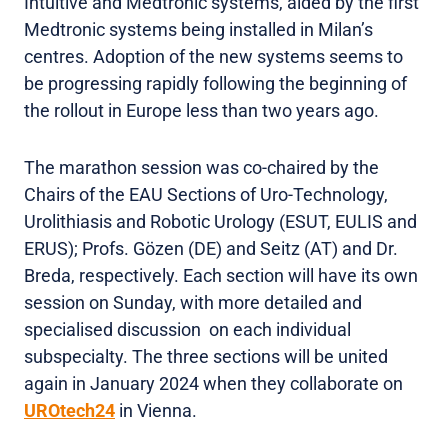
Intuitive and Medtronic systems, aided by the first
Medtronic systems being installed in Milan’s
centres. Adoption of the new systems seems to
be progressing rapidly following the beginning of
the rollout in Europe less than two years ago.
The marathon session was co-chaired by the
Chairs of the EAU Sections of Uro-Technology,
Urolithiasis and Robotic Urology (ESUT, EULIS and
ERUS); Profs. Gözen (DE) and Seitz (AT) and Dr.
Breda, respectively. Each section will have its own
session on Sunday, with more detailed and
specialised discussion on each individual
subspecialty. The three sections will be united
again in January 2024 when they collaborate on
UROtech24
in Vienna.