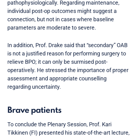
pathophysiologically. Regarding maintenance,
individual post-op outcomes might suggest a
connection, but not in cases where baseline
parameters are moderate to severe.
In addition, Prof. Drake said that “secondary” OAB
is not a justified reason for performing surgery to
relieve BPO; it can only be surmised post-
operatively. He stressed the importance of proper
assessment and appropriate counselling
regarding uncertainty.
Brave patients
To conclude the Plenary Session, Prof. Kari
Tikkinen (FI) presented his state-of-the-art lecture,