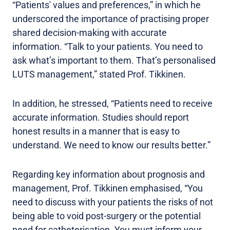
“Patients' values and preferences,” in which he
underscored the importance of practising proper
shared decision-making with accurate
information. “Talk to your patients. You need to
ask what’s important to them. That’s personalised
LUTS management,” stated Prof. Tikkinen.
In addition, he stressed, “Patients need to receive
accurate information. Studies should report
honest results in a manner that is easy to
understand. We need to know our results better.”
Regarding key information about prognosis and
management, Prof. Tikkinen emphasised, “You
need to discuss with your patients the risks of not
being able to void post-surgery or the potential
need for catheterisation. You must inform your