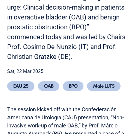
urge: Clinical decision-making in patients
in overactive bladder (OAB) and benign
prostatic obstruction (BPO)”
commenced today and was led by Chairs
Prof. Cosimo De Nunzio (IT) and Prof.
Christian Gratzke (DE).
Sat, 22 Mar 2025
EAU 25
OAB
BPO
Male LUTS
The session kicked off with the Confederación
Americana de Urología (CAU) presentation, “Non-
invasive work-up of male OAB,” by Prof. Márcio
Augusto Averbeck (BR). He presented a case of a