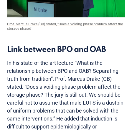
Prof. Marcus Drake (GB) stated, “Does a voiding phase problem affect the
storage phase?
Link between BPO and OAB
In his state-of-the-art lecture “What is the
relationship between BPO and OAB? Separating
truth from tradition”, Prof. Marcus Drake (GB)
stated, “Does a voiding phase problem affect the
storage phase? The jury is still out. We should be
careful not to assume that male LUTS is a dustbin
of uniform problems that can be solved with the
same interventions.” He added that induction is
difficult to support epidemiologically or