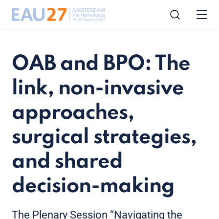
OAB and BPO: The
link, non-invasive
approaches,
surgical strategies,
and shared
decision-making
The Plenary Session “Navigating the