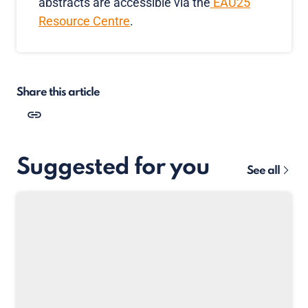
abstracts are accessible via the
EAU25
Resource Centre
.
Share this article
Suggested for you
See all