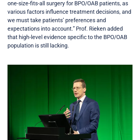
one-size-fits-all surgery for BPO/OAB patients, as
various factors influence treatment decisions, and
we must take patients’ preferences and
expectations into account.” Prof. Rieken added
that high-level evidence specific to the BPO/OAB
population is still lacking.