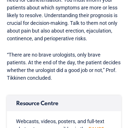
patients about which symptoms are more or less
likely to resolve. Understanding their prognosis is
crucial for decision-making. Talk to them not only
about pain but also about erection, ejaculation,
continence, and perioperative risks.
“There are no brave urologists, only brave
patients. At the end of the day, the patient decides
whether the urologist did a good job or not,” Prof.
Tikkinen concluded.
Resource Centre
Webcasts, videos, posters, and full-text