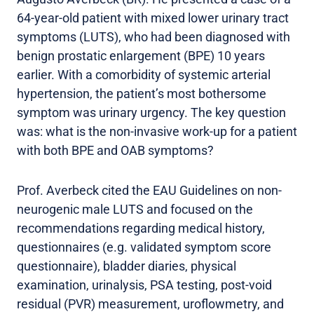
64-year-old patient with mixed lower urinary tract
symptoms (LUTS), who had been diagnosed with
benign prostatic enlargement (BPE) 10 years
earlier. With a comorbidity of systemic arterial
hypertension, the patient’s most bothersome
symptom was urinary urgency. The key question
was: what is the non-invasive work-up for a patient
with both BPE and OAB symptoms?
Prof. Averbeck cited the EAU Guidelines on non-
neurogenic male LUTS and focused on the
recommendations regarding medical history,
questionnaires (e.g. validated symptom score
questionnaire), bladder diaries, physical
examination, urinalysis, PSA testing, post-void
residual (PVR) measurement, uroflowmetry, and