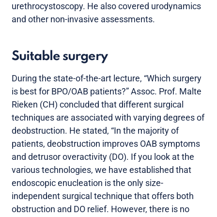
urethrocystoscopy. He also covered urodynamics
and other non-invasive assessments.
Suitable surgery
During the state-of-the-art lecture, “Which surgery
is best for BPO/OAB patients?” Assoc. Prof. Malte
Rieken (CH) concluded that different surgical
techniques are associated with varying degrees of
deobstruction. He stated, “In the majority of
patients, deobstruction improves OAB symptoms
and detrusor overactivity (DO). If you look at the
various technologies, we have established that
endoscopic enucleation is the only size-
independent surgical technique that offers both
obstruction and DO relief. However, there is no