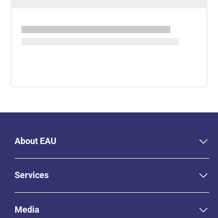
About EAU
Services
Media