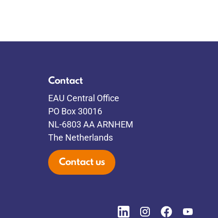
Contact
EAU Central Office
PO Box 30016
NL-6803 AA ARNHEM
The Netherlands
Contact us