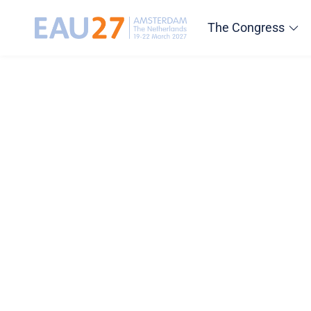
The Congress