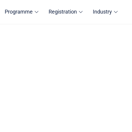
Programme
Registration
Industry