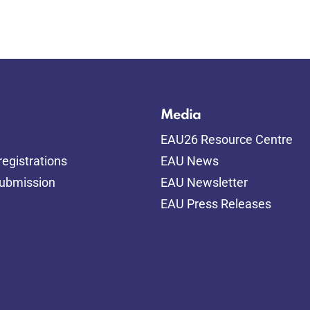
Media
EAU26 Resource Centre
egistrations
EAU News
submission
EAU Newsletter
EAU Press Releases