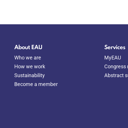
About EAU
Services
Who we are
MyEAU
How we work
Congress r
Sustainability
Abstract 
Become a member