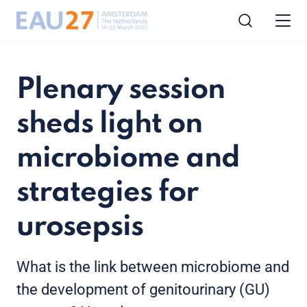
Plenary session
sheds light on
microbiome and
strategies for
urosepsis
What is the link between microbiome and
the development of genitourinary (GU)