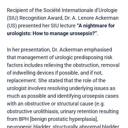
Recipient of the Société Internationale d’Urologie
(SIU) Recognition Award, Dr. A. Lenore Ackerman
(US) presented her SIU lecture
“A nightmare for
urologists: How to manage urosepsis?”
.
In her presentation, Dr. Ackerman emphasised
that management of urologic predisposing risk
factors includes relieving the obstruction, removal
of indwelling devices if possible, and if not,
replacement. She stated that the role of the
urologist involves resolving underlying issues as
much as possible and identifying urosepsis cases
with an obstructive or structural cause (e.g.
obstructive urolithiasis, urinary retention resulting
from BPH [benign prostatic hyperplasia],
neurogenic bladder, structurally abnormal bladder,