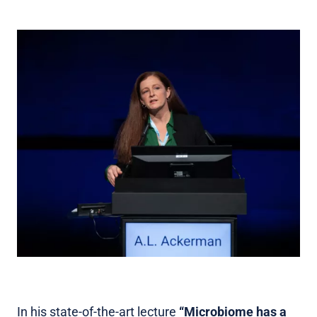
In his state-of-the-art lecture
“Microbiome has a