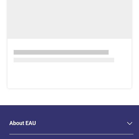
About EAU