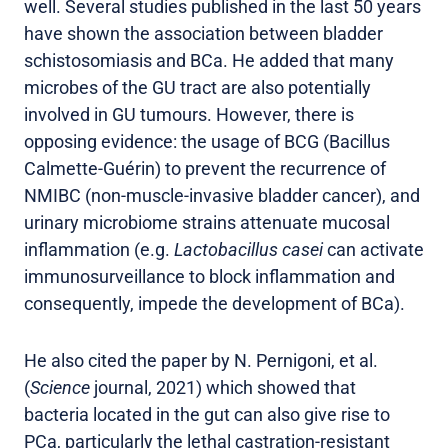
well. Several studies published in the last 50 years
have shown the association between bladder
schistosomiasis and BCa. He added that many
microbes of the GU tract are also potentially
involved in GU tumours. However, there is
opposing evidence: the usage of BCG (Bacillus
Calmette-Guérin) to prevent the recurrence of
NMIBC (non-muscle-invasive bladder cancer), and
urinary microbiome strains attenuate mucosal
inflammation (e.g.
Lactobacillus casei
can activate
immunosurveillance to block inflammation and
consequently, impede the development of BCa).
He also cited the paper by N. Pernigoni, et al.
(
Science
journal, 2021) which showed that
bacteria located in the gut can also give rise to
PCa, particularly the lethal castration-resistant