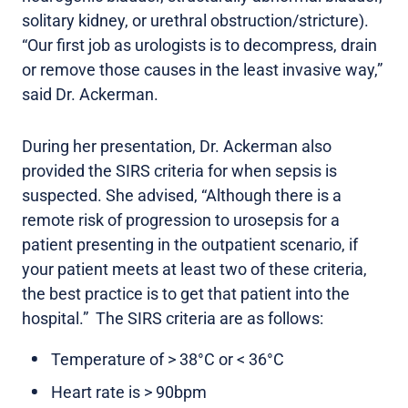
solitary kidney, or urethral obstruction/stricture).
“Our first job as urologists is to decompress, drain
or remove those causes in the least invasive way,”
said Dr. Ackerman.
During her presentation, Dr. Ackerman also
provided the SIRS criteria for when sepsis is
suspected. She advised, “Although there is a
remote risk of progression to urosepsis for a
patient presenting in the outpatient scenario, if
your patient meets at least two of these criteria,
the best practice is to get that patient into the
hospital.” The SIRS criteria are as follows:
Temperature of > 38°C or < 36°C
Heart rate is > 90bpm