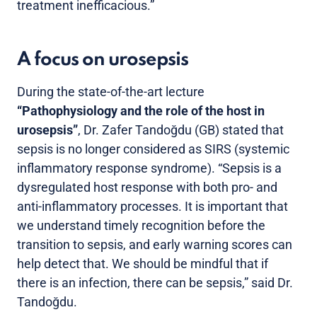
treatment inefficacious.”
A focus on urosepsis
During the state-of-the-art lecture
“Pathophysiology and the role of the host in
urosepsis”
, Dr. Zafer Tandoğdu (GB) stated that
sepsis is no longer considered as SIRS (systemic
inflammatory response syndrome). “Sepsis is a
dysregulated host response with both pro- and
anti-inflammatory processes. It is important that
we understand timely recognition before the
transition to sepsis, and early warning scores can
help detect that. We should be mindful that if
there is an infection, there can be sepsis,” said Dr.
Tandoğdu.