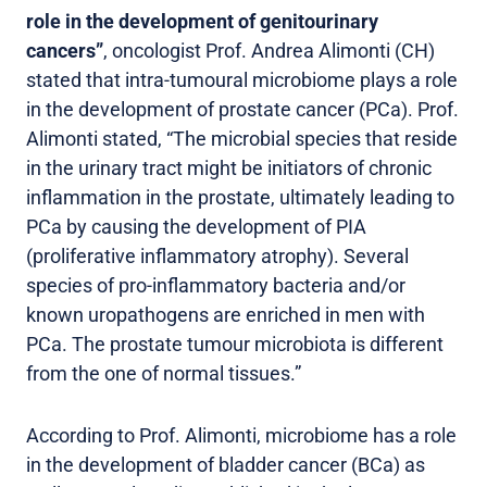
role in the development of genitourinary
cancers”
, oncologist Prof. Andrea Alimonti (CH)
stated that intra-tumoural microbiome plays a role
in the development of prostate cancer (PCa). Prof.
Alimonti stated, “The microbial species that reside
in the urinary tract might be initiators of chronic
inflammation in the prostate, ultimately leading to
PCa by causing the development of PIA
(proliferative inflammatory atrophy). Several
species of pro-inflammatory bacteria and/or
known uropathogens are enriched in men with
PCa. The prostate tumour microbiota is different
from the one of normal tissues.”
According to Prof. Alimonti, microbiome has a role
in the development of bladder cancer (BCa) as