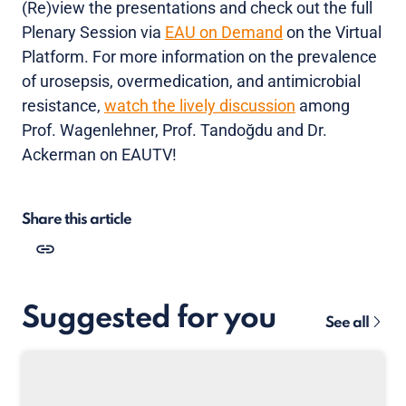
(Re)view the presentations and check out the full
Plenary Session via
EAU on Demand
on the Virtual
Platform. For more information on the prevalence
of urosepsis, overmedication, and antimicrobial
resistance,
watch the lively discussion
among
Prof. Wagenlehner, Prof. Tandoğdu and Dr.
Ackerman on EAUTV!
Share this article
Suggested for you
See all