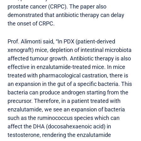
prostate cancer (CRPC). The paper also
demonstrated that antibiotic therapy can delay
the onset of CRPC.
Prof. Alimonti said, “In PDX (patient-derived
xenograft) mice, depletion of intestinal microbiota
affected tumour growth. Antibiotic therapy is also
effective in enzalutamide-treated mice. In mice
treated with pharmacological castration, there is
an expansion in the gut of a specific bacteria. This
bacteria can produce androgen starting from the
precursor. Therefore, in a patient treated with
enzalutamide, we see an expansion of bacteria
such as the ruminococcus species which can
affect the DHA (docosahexaenoic acid) in
testosterone, rendering the enzalutamide