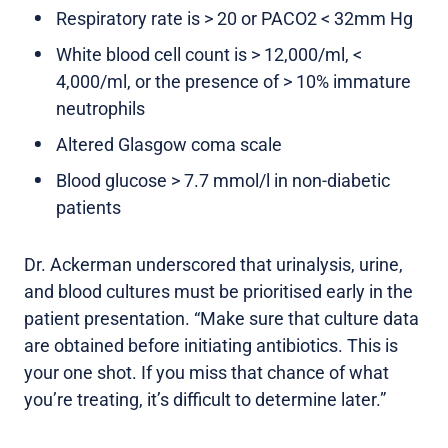
Respiratory rate is > 20 or PACO2 < 32mm Hg
White blood cell count is > 12,000/ml, <
4,000/ml, or the presence of > 10% immature
neutrophils
Altered Glasgow coma scale
Blood glucose > 7.7 mmol/l in non-diabetic
patients
Dr. Ackerman underscored that urinalysis, urine,
and blood cultures must be prioritised early in the
patient presentation. “Make sure that culture data
are obtained before initiating antibiotics. This is
your one shot. If you miss that chance of what
you’re treating, it’s difficult to determine later.”