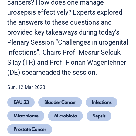
cancers? How does one manage
urosepsis effectively? Experts explored
the answers to these questions and
provided key takeaways during today’s
Plenary Session “Challenges in urogenital
infections”. Chairs Prof. Mesrur Selçuk
Silay (TR) and Prof. Florian Wagenlehner
(DE) spearheaded the session.
Sun, 12 Mar 2023
EAU 23
Bladder Cancer
Infections
Microbiome
Microbiota
Sepsis
Prostate Cancer