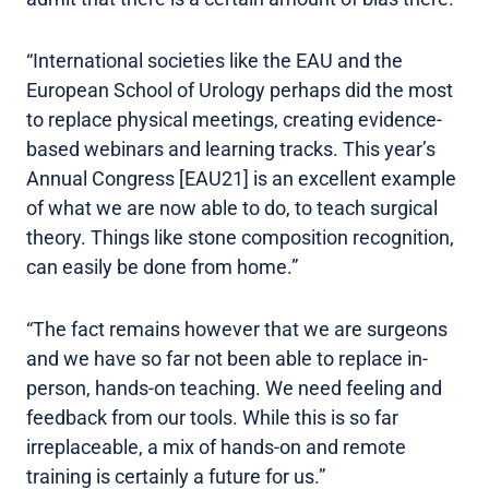
“International societies like the EAU and the
European School of Urology perhaps did the most
to replace physical meetings, creating evidence-
based webinars and learning tracks. This year’s
Annual Congress [EAU21] is an excellent example
of what we are now able to do, to teach surgical
theory. Things like stone composition recognition,
can easily be done from home.”
“The fact remains however that we are surgeons
and we have so far not been able to replace in-
person, hands-on teaching. We need feeling and
feedback from our tools. While this is so far
irreplaceable, a mix of hands-on and remote
training is certainly a future for us.”