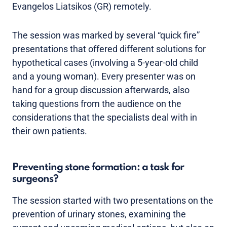
Evangelos Liatsikos (GR) remotely.
The session was marked by several “quick fire”
presentations that offered different solutions for
hypothetical cases (involving a 5-year-old child
and a young woman). Every presenter was on
hand for a group discussion afterwards, also
taking questions from the audience on the
considerations that the specialists deal with in
their own patients.
Preventing stone formation: a task for
surgeons?
The session started with two presentations on the
prevention of urinary stones, examining the