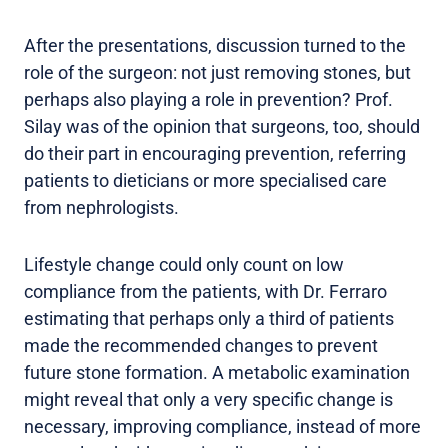
After the presentations, discussion turned to the
role of the surgeon: not just removing stones, but
perhaps also playing a role in prevention? Prof.
Silay was of the opinion that surgeons, too, should
do their part in encouraging prevention, referring
patients to dieticians or more specialised care
from nephrologists.
Lifestyle change could only count on low
compliance from the patients, with Dr. Ferraro
estimating that perhaps only a third of patients
made the recommended changes to prevent
future stone formation. A metabolic examination
might reveal that only a very specific change is
necessary, improving compliance, instead of more