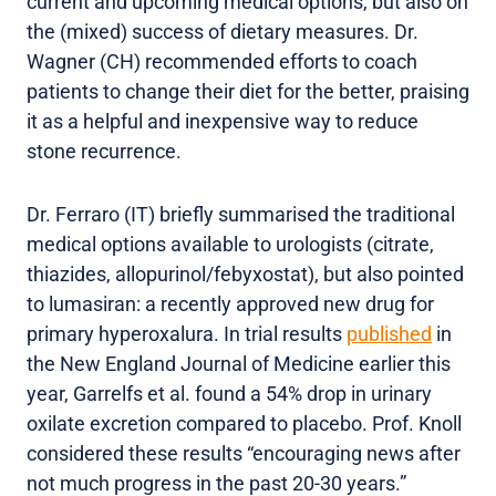
current and upcoming medical options, but also on
the (mixed) success of dietary measures. Dr.
Wagner (CH) recommended efforts to coach
patients to change their diet for the better, praising
it as a helpful and inexpensive way to reduce
stone recurrence.
Dr. Ferraro (IT) briefly summarised the traditional
medical options available to urologists (citrate,
thiazides, allopurinol/febyxostat), but also pointed
to lumasiran: a recently approved new drug for
primary hyperoxalura. In trial results
published
in
the New England Journal of Medicine earlier this
year, Garrelfs et al. found a 54% drop in urinary
oxilate excretion compared to placebo. Prof. Knoll
considered these results “encouraging news after
not much progress in the past 20-30 years.”