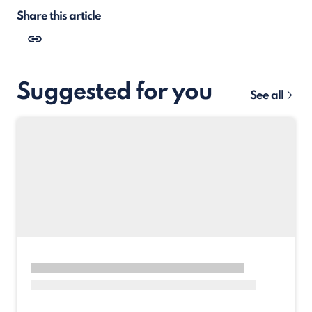
Share this article
Suggested for you
See all