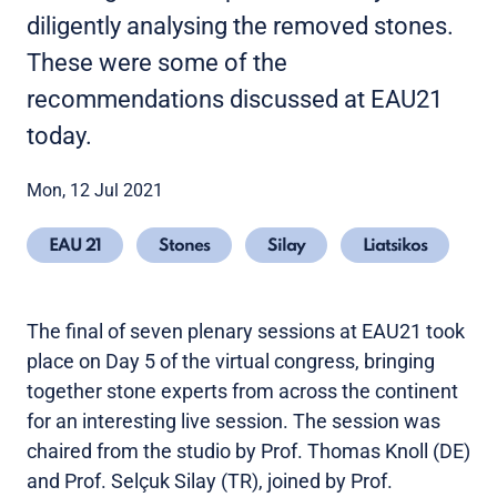
diligently analysing the removed stones.
These were some of the
recommendations discussed at EAU21
today.
Mon, 12 Jul 2021
EAU 21
Stones
Silay
Liatsikos
The final of seven plenary sessions at EAU21 took
place on Day 5 of the virtual congress, bringing
together stone experts from across the continent
for an interesting live session. The session was
chaired from the studio by Prof. Thomas Knoll (DE)
and Prof. Selçuk Silay (TR), joined by Prof.