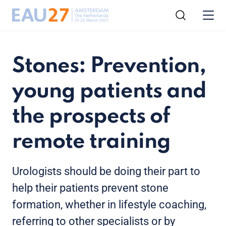
Stones: Prevention,
young patients and
the prospects of
remote training
Urologists should be doing their part to
help their patients prevent stone
formation, whether in lifestyle coaching,
referring to other specialists or by