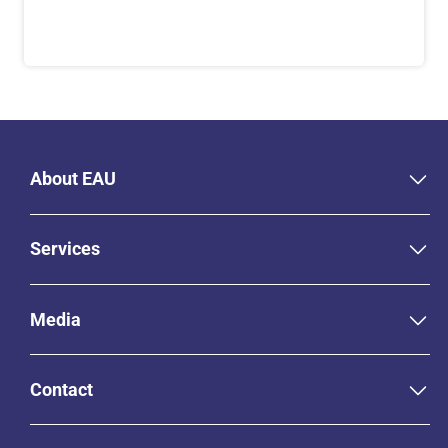
About EAU
Services
Media
Contact