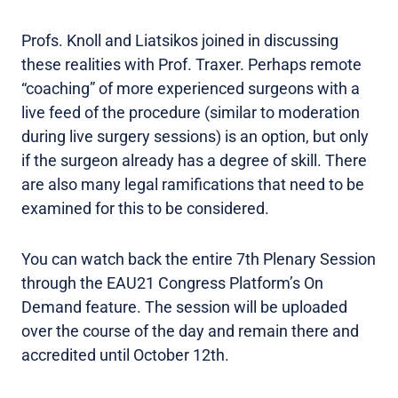
Profs. Knoll and Liatsikos joined in discussing
these realities with Prof. Traxer. Perhaps remote
“coaching” of more experienced surgeons with a
live feed of the procedure (similar to moderation
during live surgery sessions) is an option, but only
if the surgeon already has a degree of skill. There
are also many legal ramifications that need to be
examined for this to be considered.
You can watch back the entire 7th Plenary Session
through the EAU21 Congress Platform’s On
Demand feature. The session will be uploaded
over the course of the day and remain there and
accredited until October 12th.