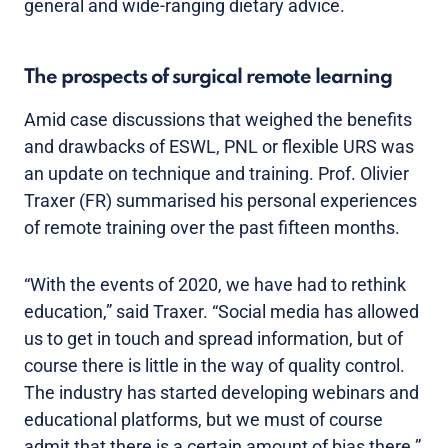
general and wide-ranging dietary advice.
The prospects of surgical remote learning
Amid case discussions that weighed the benefits
and drawbacks of ESWL, PNL or flexible URS was
an update on technique and training. Prof. Olivier
Traxer (FR) summarised his personal experiences
of remote training over the past fifteen months.
“With the events of 2020, we have had to rethink
education,” said Traxer. “Social media has allowed
us to get in touch and spread information, but of
course there is little in the way of quality control.
The industry has started developing webinars and
educational platforms, but we must of course
admit that there is a certain amount of bias there.”