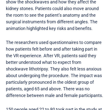
show the shockwaves and how they affect the
kidney stones. Patients could also move around
the room to see the patient’s anatomy and the
surgical instruments from different angles. The
animation highlighted key risks and benefits.
The researchers used questionnaires to compare
how patients felt before and after taking part in
the VR experience. After VR, patients said they
better understood what to expect from
shockwave lithotripsy. They also felt less anxious
about undergoing the procedure. The impact was
particularly pronounced in the oldest group of
patients, aged 65 and above. There was no
difference between male and female participants.
150 people aged 22 to 80 took part in the study at