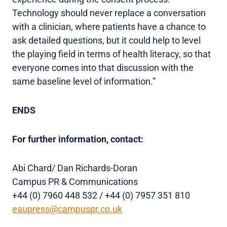
Technology should never replace a conversation
with a clinician, where patients have a chance to
ask detailed questions, but it could help to level
the playing field in terms of health literacy, so that
everyone comes into that discussion with the
same baseline level of information.”
ENDS
For further information, contact:
Abi Chard/ Dan Richards-Doran
Campus PR & Communications
+44 (0) 7960 448 532 / +44 (0) 7957 351 810
eaupress@campuspr.co.uk