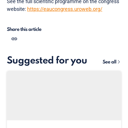
See the full scientific programme on the congress
website:
https://eaucongress.uroweb.org/
Share this article
Suggested for you
See all