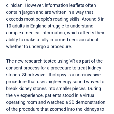
clinician. However, information leaflets often
contain jargon and are written in a way that
exceeds most people’s reading skills. Around 6 in
10 adults in England struggle to understand
complex medical information, which affects their
ability to make a fully informed decision about
whether to undergo a procedure.
The new research tested using VR as part of the
consent process for a procedure to treat kidney
stones. Shockwave lithotripsy is a non-invasive
procedure that uses high-energy sound waves to
break kidney stones into smaller pieces. During
the VR experience, patients stood in a virtual
operating room and watched a 3D demonstration
of the procedure that zoomed into the kidneys to