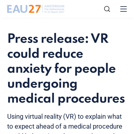
Press release: VR
could reduce
anxiety for people
undergoing
medical procedures
Using virtual reality (VR) to explain what
to expect ahead of a medical procedure