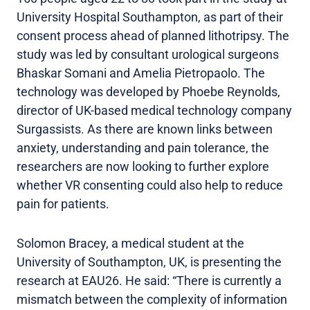
University Hospital Southampton, as part of their
consent process ahead of planned lithotripsy. The
study was led by consultant urological surgeons
Bhaskar Somani and Amelia Pietropaolo. The
technology was developed by Phoebe Reynolds,
director of UK-based medical technology company
Surgassists. As there are known links between
anxiety, understanding and pain tolerance, the
researchers are now looking to further explore
whether VR consenting could also help to reduce
pain for patients.
Solomon Bracey, a medical student at the
University of Southampton, UK, is presenting the
research at EAU26. He said: “There is currently a
mismatch between the complexity of information