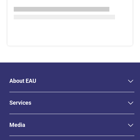
About EAU
Services
Media