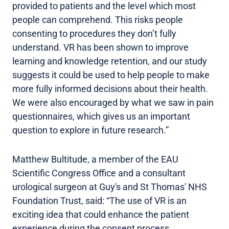
provided to patients and the level which most
people can comprehend. This risks people
consenting to procedures they don’t fully
understand. VR has been shown to improve
learning and knowledge retention, and our study
suggests it could be used to help people to make
more fully informed decisions about their health.
We were also encouraged by what we saw in pain
questionnaires, which gives us an important
question to explore in future research.”
Matthew Bultitude, a member of the EAU
Scientific Congress Office and a consultant
urological surgeon at Guy's and St Thomas' NHS
Foundation Trust, said: “The use of VR is an
exciting idea that could enhance the patient
experience during the consent process.