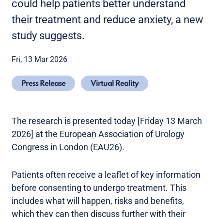
could help patients better understand
their treatment and reduce anxiety, a new
study suggests.
Fri, 13 Mar 2026
Press Release
Virtual Reality
The research is presented today [Friday 13 March
2026] at the European Association of Urology
Congress in London (EAU26).
Patients often receive a leaflet of key information
before consenting to undergo treatment. This
includes what will happen, risks and benefits,
which they can then discuss further with their