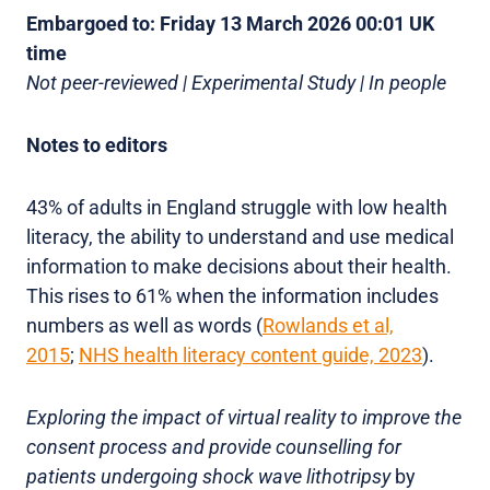
Embargoed to: Friday 13 March 2026 00:01 UK
time
Not peer-reviewed | Experimental Study | In people
Notes to editors
43% of adults in England struggle with low health
literacy, the ability to understand and use medical
information to make decisions about their health.
This rises to 61% when the information includes
numbers as well as words (
Rowlands et al,
2015
;
NHS health literacy content guide, 2023
).
Exploring the impact of virtual reality to improve the
consent process and provide counselling for
patients undergoing shock wave lithotripsy
by