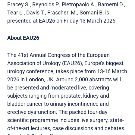
Bracey S., Reynolds P., Pietropaolo A., Bamerni D.,
Tear L., Davis T., Frascheri M., Somani B. is
presented at EAU26 on Friday 13 March 2026.
About EAU26
The 41st Annual Congress of the European
Association of Urology (EAU26), Europe’s biggest
urology conference, takes place from 13-16 March
2026 in London, UK. Around 2,000 abstracts will
be presented and moderated live, covering
subjects ranging from prostate, kidney and
bladder cancer to urinary incontinence and
erective dysfunction. The packed four-day
scientific programme includes live surgery, state-
of-the-art lectures, case discussions and debates.