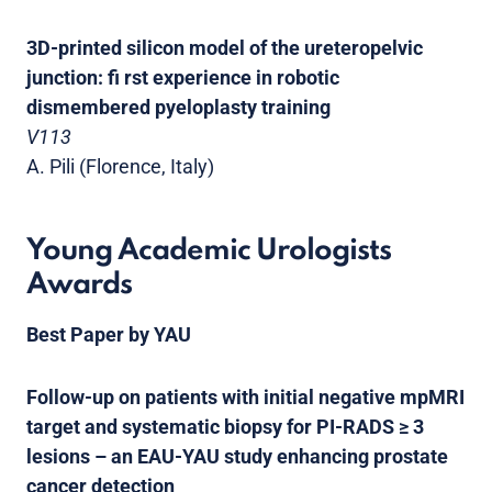
3D-printed silicon model of the ureteropelvic
junction: fi rst experience in robotic
dismembered pyeloplasty training
V113
A. Pili (Florence, Italy)
Young Academic Urologists
Awards
Best Paper by YAU
Follow-up on patients with initial negative mpMRI
target and systematic biopsy for PI-RADS ≥ 3
lesions – an EAU-YAU study enhancing prostate
cancer detection