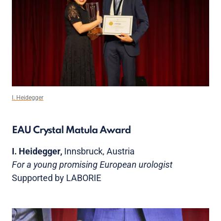
I. Heidegger
EAU Crystal Matula Award
I. Heidegger,
Innsbruck, Austria
For a young promising European urologist
Supported by LABORIE