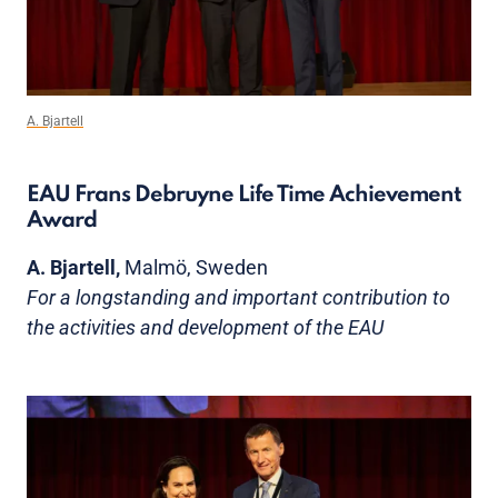
A. Bjartell
EAU Frans Debruyne Life Time Achievement
Award
A. Bjartell,
Malmö, Sweden
For a longstanding and important contribution to
the activities and development of the EAU