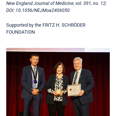
New England Journal of Medicine, vol. 391, no. 12;
DOI: 10.1056/NEJMoa2406050
Supported by the FRITZ H. SCHRÖDER
FOUNDATION