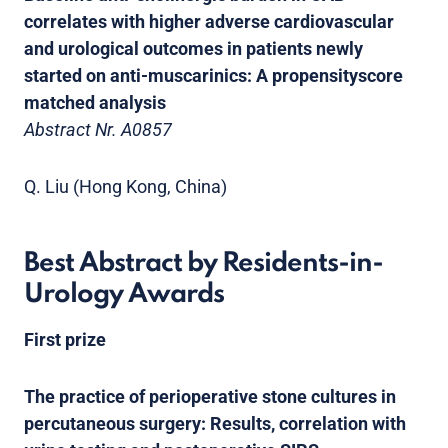
correlates with higher adverse cardiovascular
and urological outcomes in patients newly
started on anti-muscarinics: A propensityscore
matched analysis
Abstract Nr. A0857
Q. Liu (Hong Kong, China)
Best Abstract by Residents-in-
Urology Awards
First prize
The practice of perioperative stone cultures in
percutaneous surgery: Results, correlation with