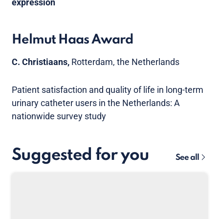
expression
Helmut Haas Award
C. Christiaans,
Rotterdam, the Netherlands
Patient satisfaction and quality of life in long-term
urinary catheter users in the Netherlands: A
nationwide survey study
Suggested for you
See all