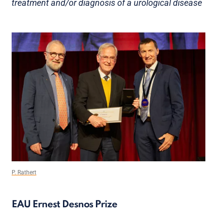
treatment and/or diagnosis of a urological disease
P. Rathert
EAU Ernest Desnos Prize