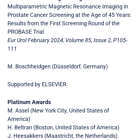
Multiparametric Magnetic Resonance Imaging in
Prostate Cancer Screening at the Age of 45 Years:
Results from the First Screening Round of the
PROBASE Trial
Eur Urol February 2024, Volume 85, Issue 2, P105-
111
M. Boschheidgen (Düsseldorf, Germany)
Supported by ELSEVIER
Platinum Awards
M. Assel (New York City, United States of
America)
H. Beltran (Boston, United States of America)
J. Heesakkers (Maastricht, the Netherlands)