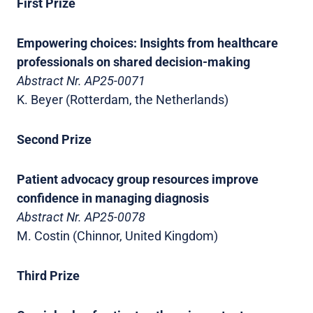
First Prize
Empowering choices: Insights from healthcare
professionals on shared decision-making
Abstract Nr. AP25-0071
K. Beyer (Rotterdam, the Netherlands)
Second Prize
Patient advocacy group resources improve
confidence in managing diagnosis
Abstract Nr. AP25-0078
M. Costin (Chinnor, United Kingdom)
Third Prize