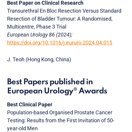
Best Paper on Clinical Research
Transurethral En Bloc Resection Versus Standard
Resection of Bladder Tumour: A Randomised,
Multicentre, Phase 3 Trial
European Urology 86 (2024);
https://doi.org/10.1016/j.eururo.2024.04.015
J. Teoh (Hong Kong, China)
Best Papers published in
European Urology® Awards
Best Clinical Paper
Population-based Organised Prostate Cancer
Testing: Results from the First Invitation of 50-
year-old Men