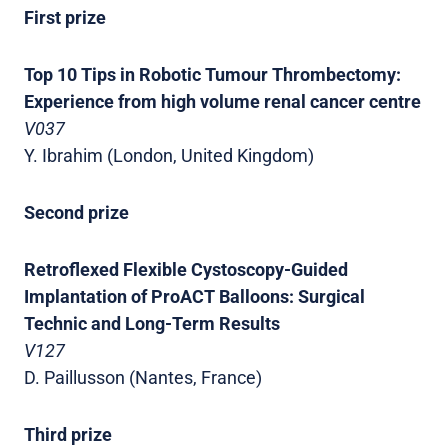
First prize
Top 10 Tips in Robotic Tumour Thrombectomy:
Experience from high volume renal cancer centre
V037
Y. Ibrahim (London, United Kingdom)
Second prize
Retroflexed Flexible Cystoscopy-Guided
Implantation of ProACT Balloons: Surgical
Technic and Long-Term Results
V127
D. Paillusson (Nantes, France)
Third prize