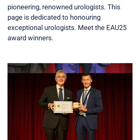
pioneering, renowned urologists. This
page is dedicated to honouring
exceptional urologists. Meet the EAU25
award winners.