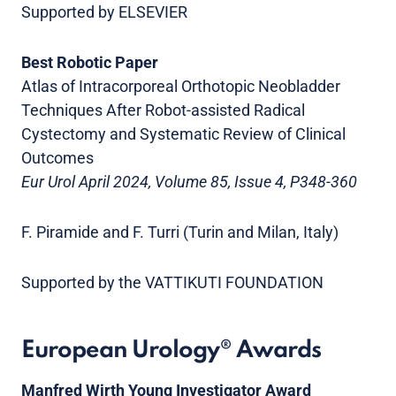
Supported by ELSEVIER
Best Robotic Paper
Atlas of Intracorporeal Orthotopic Neobladder
Techniques After Robot-assisted Radical
Cystectomy and Systematic Review of Clinical
Outcomes
Eur Urol April 2024, Volume 85, Issue 4, P348-360
F. Piramide and F. Turri (Turin and Milan, Italy)
Supported by the VATTIKUTI FOUNDATION
European Urology® Awards
Manfred Wirth Young Investigator Award