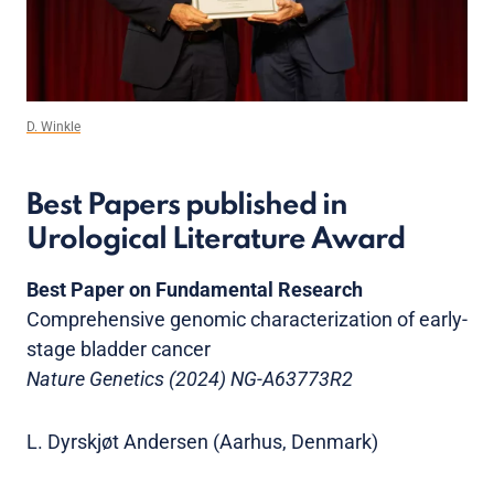
D. Winkle
Best Papers published in
Urological Literature Award
Best Paper on Fundamental Research
Comprehensive genomic characterization of early-
stage bladder cancer
Nature Genetics (2024) NG-A63773R2
L. Dyrskjøt Andersen (Aarhus, Denmark)