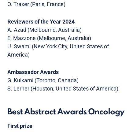
O. Traxer (Paris, France)
Reviewers of the Year 2024
A. Azad (Melbourne, Australia)
E. Mazzone (Melbourne, Australia)
U. Swami (New York City, United States of
America)
Ambassador Awards
G. Kulkarni (Toronto, Canada)
S. Lerner (Houston, United States of America)
Best Abstract Awards Oncology
First prize