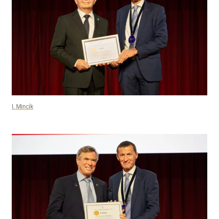
I. Mincík