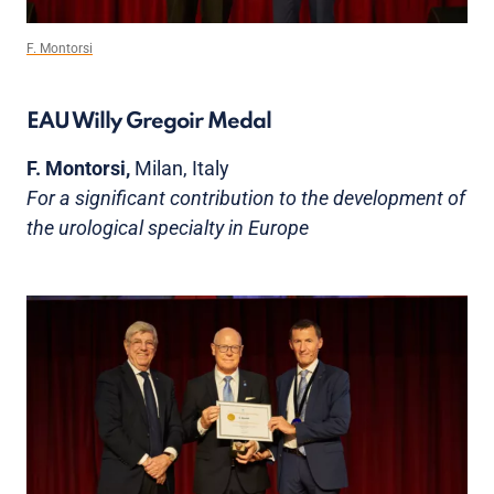
F. Montorsi
EAU Willy Gregoir Medal
F. Montorsi,
Milan, Italy
For a significant contribution to the development of
the urological specialty in Europe