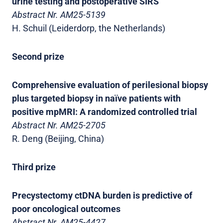
urine testing and postoperative SIRS
Abstract Nr. AM25-5139
H. Schuil (Leiderdorp, the Netherlands)
Second prize
Comprehensive evaluation of perilesional biopsy
plus targeted biopsy in naïve patients with
positive mpMRI: A randomized controlled trial
Abstract Nr. AM25-2705
R. Deng (Beijing, China)
Third prize
Precystectomy ctDNA burden is predictive of
poor oncological outcomes
Abstract Nr. AM25-4427