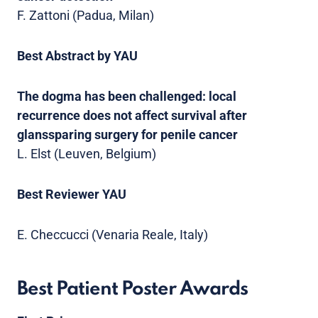
F. Zattoni (Padua, Milan)
Best Abstract by YAU
The dogma has been challenged: local
recurrence does not affect survival after
glanssparing surgery for penile cancer
L. Elst (Leuven, Belgium)
Best Reviewer YAU
E. Checcucci (Venaria Reale, Italy)
Best Patient Poster Awards