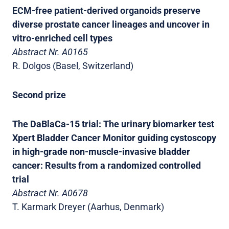
ECM-free patient-derived organoids preserve
diverse prostate cancer lineages and uncover in
vitro-enriched cell types
Abstract Nr. A0165
R. Dolgos (Basel, Switzerland)
Second prize
The DaBlaCa-15 trial: The urinary biomarker test
Xpert Bladder Cancer Monitor guiding cystoscopy
in high-grade non-muscle-invasive bladder
cancer: Results from a randomized controlled
trial
Abstract Nr. A0678
T. Karmark Dreyer (Aarhus, Denmark)