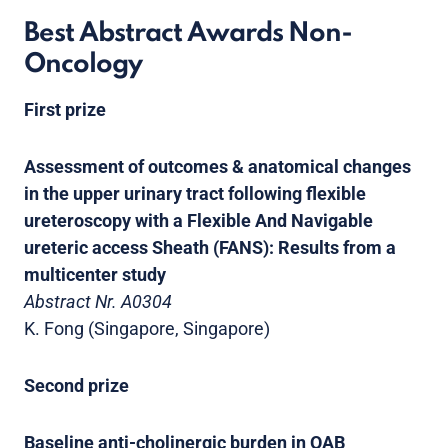
Best Abstract Awards Non-
Oncology
First prize
Assessment of outcomes & anatomical changes
in the upper urinary tract following flexible
ureteroscopy with a Flexible And Navigable
ureteric access Sheath (FANS): Results from a
multicenter study
Abstract Nr. A0304
K. Fong (Singapore, Singapore)
Second prize
Baseline anti-cholinergic burden in OAB