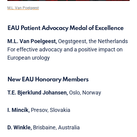
M.L. Van Poelgeest
EAU Patient Advocacy Medal of Excellence
M.L. Van Poelgeest,
Oegstgeest, the Netherlands
For effective advocacy and a positive impact on
European urology
New EAU Honorary Members
T.E. Bjerklund Johansen,
Oslo, Norway
I. Mincík,
Presov, Slovakia
D. Winkle,
Brisbaine, Australia