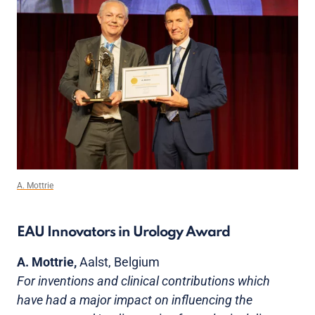
A. Mottrie
EAU Innovators in Urology Award
A. Mottrie,
Aalst, Belgium
For inventions and clinical contributions which
have had a major impact on influencing the