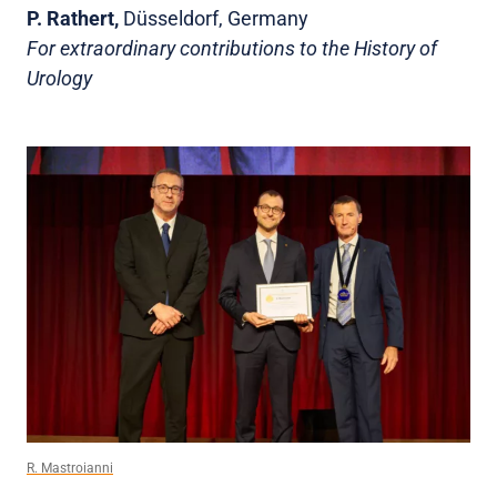
P. Rathert,
Düsseldorf, Germany
For extraordinary contributions to the History of
Urology
R. Mastroianni