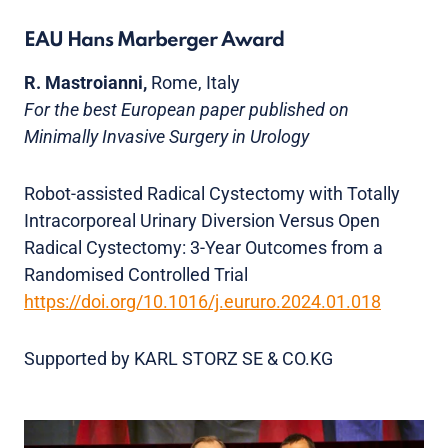
EAU Hans Marberger Award
R. Mastroianni,
Rome, Italy
For the best European paper published on
Minimally Invasive Surgery in Urology
Robot-assisted Radical Cystectomy with Totally
Intracorporeal Urinary Diversion Versus Open
Radical Cystectomy: 3-Year Outcomes from a
Randomised Controlled Trial
https://doi.org/10.1016/j.eururo.2024.01.018
Supported by KARL STORZ SE & CO.KG