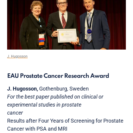
J. Hugosson
EAU Prostate Cancer Research Award
J. Hugosson,
Gothenburg, Sweden
For the best paper published on clinical or
experimental studies in prostate
cancer
Results after Four Years of Screening for Prostate
Cancer with PSA and MRI