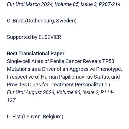
Eur Urol March 2024, Volume 85, Issue 3, P207-214
O. Bratt (Gothenburg, Sweden)
Supported by ELSEVIER
Best Translational Paper
Single-cell Atlas of Penile Cancer Reveals TP53
Mutations as a Driver of an Aggressive Phenotype,
Irrespective of Human Papillomavirus Status, and
Provides Clues for Treatment Personalization
Eur Urol August 2024, Volume 86, Issue 2, P114-
127
L. Elst (Leuven, Belgium)