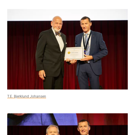
T.E. Bjerklund Johansen