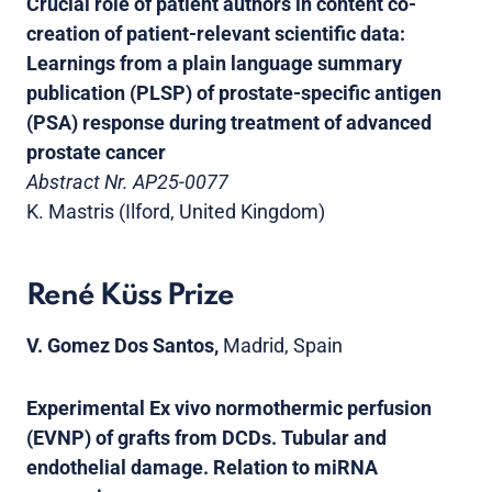
Crucial role of patient authors in content co-
creation of patient-relevant scientific data:
Learnings from a plain language summary
publication (PLSP) of prostate-specific antigen
(PSA) response during treatment of advanced
prostate cancer
Abstract Nr. AP25-0077
K. Mastris (Ilford, United Kingdom)
René Küss Prize
V. Gomez Dos Santos,
Madrid, Spain
Experimental Ex vivo normothermic perfusion
(EVNP) of grafts from DCDs. Tubular and
endothelial damage. Relation to miRNA