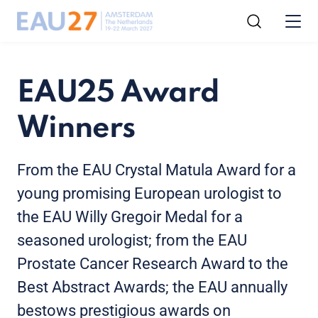
EAU25 Award
Winners
From the EAU Crystal Matula Award for a
young promising European urologist to
the EAU Willy Gregoir Medal for a
seasoned urologist; from the EAU
Prostate Cancer Research Award to the
Best Abstract Awards; the EAU annually
bestows prestigious awards on