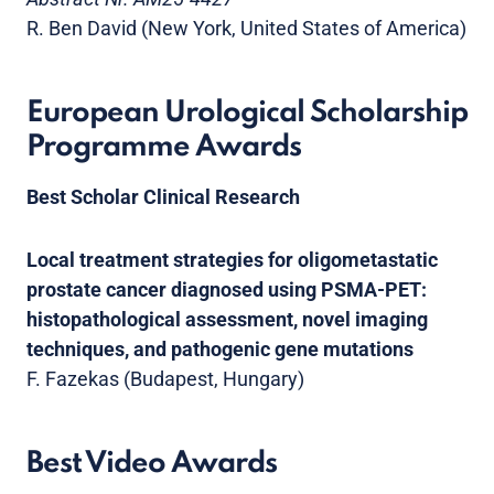
R. Ben David (New York, United States of America)
European Urological Scholarship
Programme Awards
Best Scholar Clinical Research
Local treatment strategies for oligometastatic
prostate cancer diagnosed using PSMA-PET:
histopathological assessment, novel imaging
techniques, and pathogenic gene mutations
F. Fazekas (Budapest, Hungary)
Best Video Awards