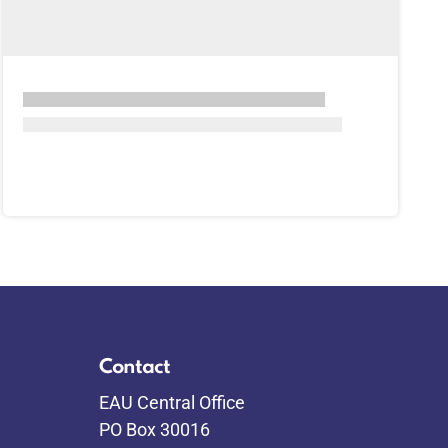
Contact
EAU Central Office
PO Box 30016