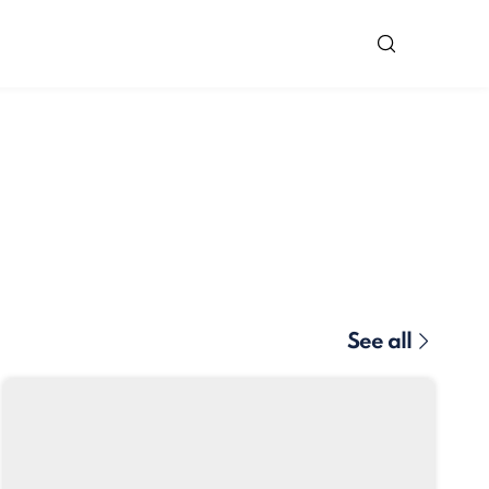
See all