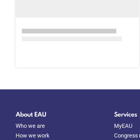
About EAU
Services
Who we are
MyEAU
How we work
Congress r