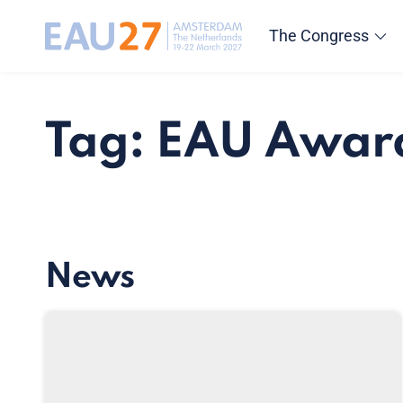
The Congress
Tag: EAU Awar
News