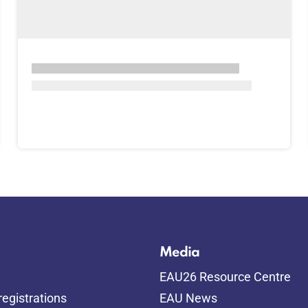
Media
EAU26 Resource Centre
egistrations
EAU News