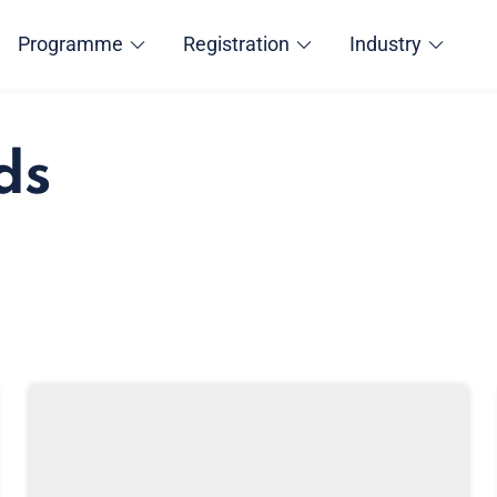
Programme
Registration
Industry
ds