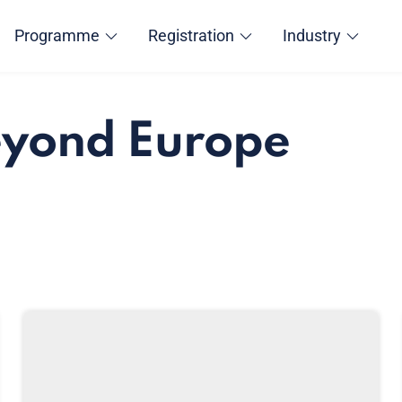
Programme
Registration
Industry
eyond Europe