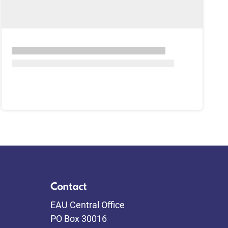
Contact
EAU Central Office
PO Box 30016