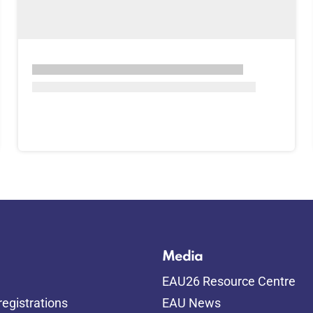
Media
EAU26 Resource Centre
egistrations
EAU News