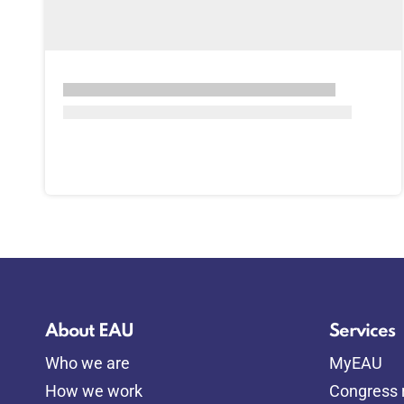
About EAU
Services
Who we are
MyEAU
How we work
Congress r