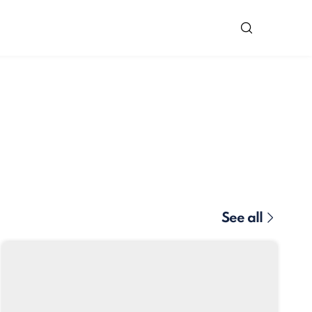
See all