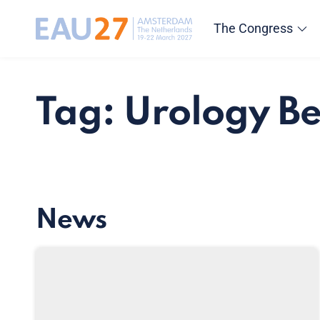
The Congress
Tag: Urology B
News