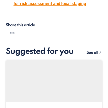
for risk assessment and local staging
Share this article
Suggested for you
See all