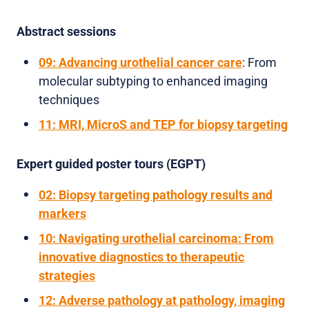
Abstract sessions
09: Advancing urothelial cancer care
: From
molecular subtyping to enhanced imaging
techniques
11: MRI, MicroS and TEP for biopsy targeting
Expert guided poster tours (EGPT)
02: Biopsy targeting pathology results and
markers
10: Navigating urothelial carcinoma: From
innovative diagnostics to therapeutic
strategies
12: Adverse pathology at pathology, imaging