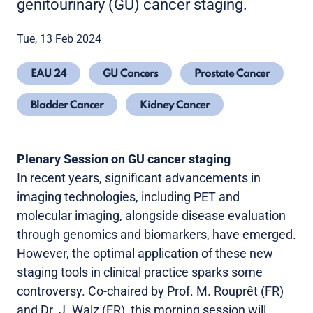
genitourinary (GU) cancer staging.
Tue, 13 Feb 2024
EAU 24
GU Cancers
Prostate Cancer
Bladder Cancer
Kidney Cancer
Plenary Session on GU cancer staging
In recent years, significant advancements in
imaging technologies, including PET and
molecular imaging, alongside disease evaluation
through genomics and biomarkers, have emerged.
However, the optimal application of these new
staging tools in clinical practice sparks some
controversy. Co-chaired by Prof. M. Rouprêt (FR)
and Dr. J. Walz (FR), this morning session
will