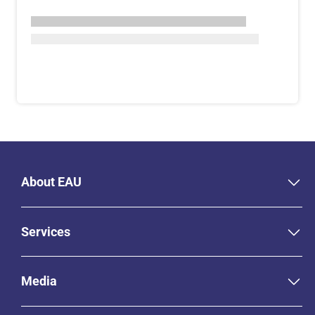
About EAU
Services
Media