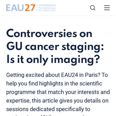
Controversies on
GU cancer staging:
Is it only imaging?
Getting excited about EAU24 in Paris? To
help you find highlights in the scientific
programme that match your interests and
expertise, this article gives you details on
sessions dedicated specifically to