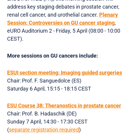
address key staging debates in prostate cancer,
renal cell cancer, and urothelial cancer.
Plenary
Session:
Controversies on GU cancer staging
,
eURO Auditorium 2 - Friday, 5 April (08:00 - 10:00
CEST).
More sessions on GU cancers include:
ESUI section meeting: Imaging guided surgeries
Chair: Prof. F. Sanguedolce (ES)
Saturday 6 April, 15:15 - 18:15 CEST
ESU Course 38: Theranostics in prostate cancer
Chair: Prof. B. Hadaschik (DE)
Sunday 7 April, 14:30 - 17:30 CEST
(
separate registration required
)