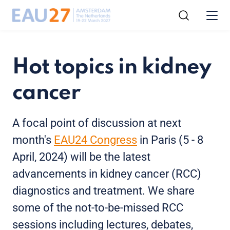
Hot topics in kidney
cancer
A focal point of discussion at next
month's
EAU24 Congress
in Paris (5 - 8
April, 2024) will be the latest
advancements in kidney cancer (RCC)
diagnostics and treatment. We share
some of the not-to-be-missed RCC
sessions including lectures, debates,