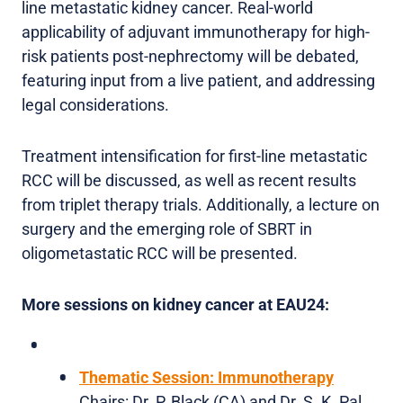
line metastatic kidney cancer. Real-world
applicability of adjuvant immunotherapy for high-
risk patients post-nephrectomy will be debated,
featuring input from a live patient, and addressing
legal considerations.
Treatment intensification for first-line metastatic
RCC will be discussed, as well as recent results
from triplet therapy trials. Additionally, a lecture on
surgery and the emerging role of SBRT in
oligometastatic RCC will be presented.
More sessions on kidney cancer at EAU24:
Thematic Session: Immunotherapy
Chairs: Dr. P. Black (CA) and Dr. S. K. Pal