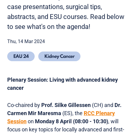
case presentations, surgical tips,
abstracts, and ESU courses. Read below
to see what's on the agenda!
Thu, 14 Mar 2024
EAU 24
Kidney Cancer
Plenary Session: Living with advanced kidney
cancer
Co-chaired by
Prof. Silke Gillessen
(CH) and
Dr.
Carmen Mir Maresma
(ES), the
RCC Plenary
Session
on
Monday 8 April (08:00 - 10:30)
, will
focus on key topics for locally advanced and first-