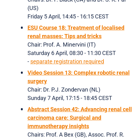
(US)
Friday 5 April, 14:45 - 16:15 CEST
ESU Course 18: Treatment of localised
renal masses: Tips and tricks
Chair: Prof. A. Minervini (IT)
Saturday 6 April, 08:30 - 11:30 CEST
-
separate registration required
Video Session 13: Complex robotic renal
surgery
Chair: Dr. P.J. Zondervan (NL)
Sunday 7 April, 17:15 - 18:45 CEST
Abstract Session 42: Advancing renal cell
carcinoma care: Surgical and
immunotherapy insights
Chairs: Prof. A Bex (GB), Assoc. Prof. R.