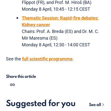
Flippot (FR), and Prof. M. Hiroš (BA)
Monday 8 April, 10:45 - 12:15 CEST
Thematic Session: Rapid-fire debates:
Kidney cancer
Chairs: Prof. A. Breda (ES) and Dr. M. C.
Mir Maresma (ES)
Monday 8 April, 12:30 - 14:00 CEST
See the
full scientific programme
.
Share this article
Suggested for you
See all