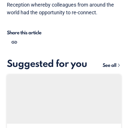
Reception whereby colleagues from around the
world had the opportunity to re-connect.
Share this article
Suggested for you
See all