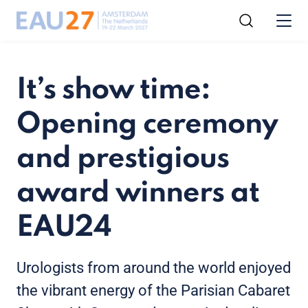
It’s show time:
Opening ceremony
and prestigious
award winners at
EAU24
Urologists from around the world enjoyed
the vibrant energy of the Parisian Cabaret