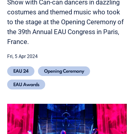
Show with Can-can dancers in dazzling
costumes and themed music who took
to the stage at the Opening Ceremony of
the 39th Annual EAU Congress in Paris,
France.
Fri, 5 Apr 2024
EAU 24
Opening Ceremony
EAU Awards