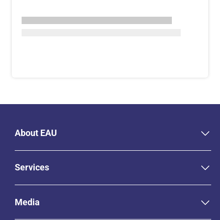
About EAU
Services
Media