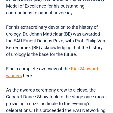
Medal of Excellence for his outstanding
contributions to patient advocacy.
For his extraordinary devotion to the history of
urology, Dr. Johan Mattelaar (BE) was awarded
the EAU Ernest Desnos Prize, with Prof. Philip Van
Kerrenbroek (BE) acknowledging that the history
of urology is the base for the future.
Find a complete overview of the
EAU24 award
winners
here.
As the awards ceremony drew to a close, the
Cabaret Dance Show took to the stage once more,
providing a dazzling finale to the evening’s
celebrations. This proceeded the EAU Networking