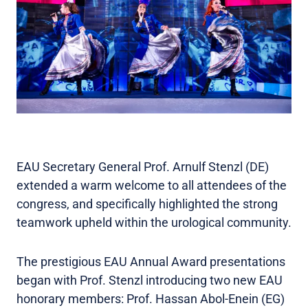
EAU Secretary General Prof. Arnulf Stenzl (DE)
extended a warm welcome to all attendees of the
congress, and specifically highlighted the strong
teamwork upheld within the urological community.
The prestigious EAU Annual Award presentations
began with Prof. Stenzl introducing two new EAU
honorary members: Prof. Hassan Abol-Enein (EG)