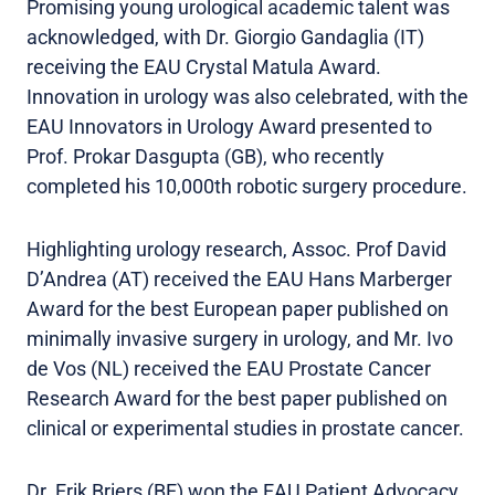
Promising young urological academic talent was
acknowledged, with Dr. Giorgio Gandaglia (IT)
receiving the EAU Crystal Matula Award.
Innovation in urology was also celebrated, with the
EAU Innovators in Urology Award presented to
Prof. Prokar Dasgupta (GB), who recently
completed his 10,000th robotic surgery procedure.
Highlighting urology research, Assoc. Prof David
D’Andrea (AT) received the EAU Hans Marberger
Award for the best European paper published on
minimally invasive surgery in urology, and Mr. Ivo
de Vos (NL) received the EAU Prostate Cancer
Research Award for the best paper published on
clinical or experimental studies in prostate cancer.
Dr. Erik Briers (BE) won the EAU Patient Advocacy