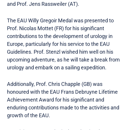
and Prof. Jens Rassweiler (AT).
The EAU Willy Gregoir Medal was presented to
Prof. Nicolas Mottet (FR) for his significant
contributions to the development of urology in
Europe, particularly for his service to the EAU
Guidelines. Prof. Stenzl wished him well on his
upcoming adventure, as he will take a break from
urology and embark on a sailing expedition.
Additionally, Prof. Chris Chapple (GB) was
honoured with the EAU Frans Debruyne Lifetime
Achievement Award for his significant and
enduring contributions made to the activities and
growth of the EAU.