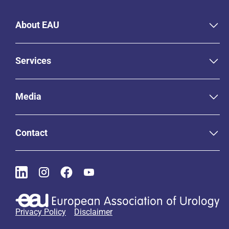
About EAU
Services
Media
Contact
Privacy Policy
Disclaimer