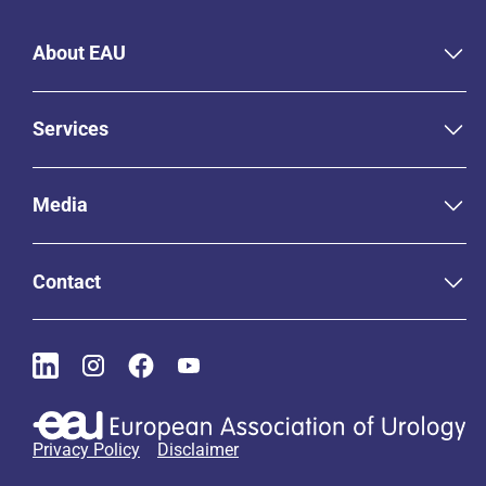
About EAU
Services
Media
Contact
Privacy Policy
Disclaimer