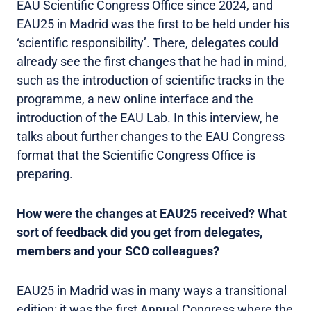
EAU Scientific Congress Office since 2024, and
EAU25 in Madrid was the first to be held under his
‘scientific responsibility’. There, delegates could
already see the first changes that he had in mind,
such as the introduction of scientific tracks in the
programme, a new online interface and the
introduction of the EAU Lab. In this interview, he
talks about further changes to the EAU Congress
format that the Scientific Congress Office is
preparing.
How were the changes at EAU25 received? What
sort of feedback did you get from delegates,
members and your SCO colleagues?
EAU25 in Madrid was in many ways a transitional
edition: it was the first Annual Congress where the