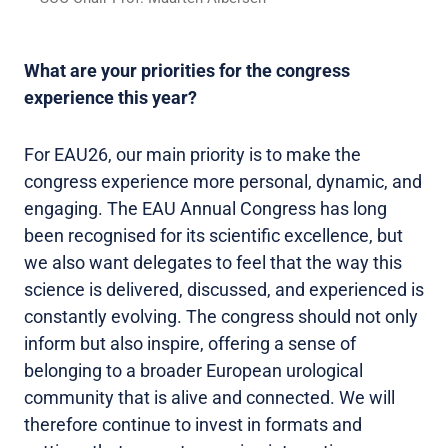
What are your priorities for the congress
experience this year?
For EAU26, our main priority is to make the
congress experience more personal, dynamic, and
engaging. The EAU Annual Congress has long
been recognised for its scientific excellence, but
we also want delegates to feel that the way this
science is delivered, discussed, and experienced is
constantly evolving. The congress should not only
inform but also inspire, offering a sense of
belonging to a broader European urological
community that is alive and connected. We will
therefore continue to invest in formats and