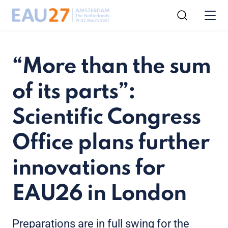
“More than the sum
of its parts”:
Scientific Congress
Office plans further
innovations for
EAU26 in London
Preparations are in full swing for the