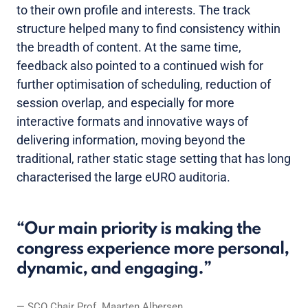
to their own profile and interests. The track
structure helped many to find consistency within
the breadth of content. At the same time,
feedback also pointed to a continued wish for
further optimisation of scheduling, reduction of
session overlap, and especially for more
interactive formats and innovative ways of
delivering information, moving beyond the
traditional, rather static stage setting that has long
characterised the large eURO auditoria.
Our main priority is making the
congress experience more personal,
dynamic, and engaging.
SCO Chair Prof. Maarten Albersen