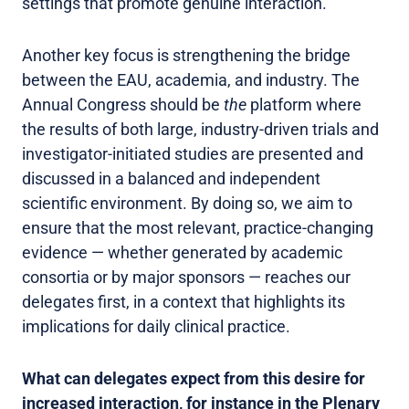
settings that promote genuine interaction.
Another key focus is strengthening the bridge
between the EAU, academia, and industry. The
Annual Congress should be
the
platform where
the results of both large, industry-driven trials and
investigator-initiated studies are presented and
discussed in a balanced and independent
scientific environment. By doing so, we aim to
ensure that the most relevant, practice-changing
evidence — whether generated by academic
consortia or by major sponsors — reaches our
delegates first, in a context that highlights its
implications for daily clinical practice.
What can delegates expect from this desire for
increased interaction, for instance in the Plenary