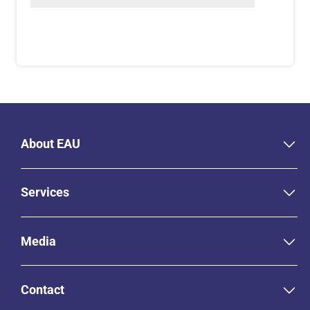
About EAU
Services
Media
Contact