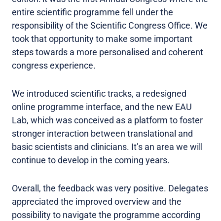
entire scientific programme fell under the
responsibility of the Scientific Congress Office. We
took that opportunity to make some important
steps towards a more personalised and coherent
congress experience.
We introduced scientific tracks, a redesigned
online programme interface, and the new EAU
Lab, which was conceived as a platform to foster
stronger interaction between translational and
basic scientists and clinicians. It’s an area we will
continue to develop in the coming years.
Overall, the feedback was very positive. Delegates
appreciated the improved overview and the
possibility to navigate the programme according