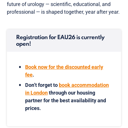
future of urology — scientific, educational, and
professional — is shaped together, year after year.
Registration for EAU26 is currently
open!
Book now for the discounted early
fee
.
Don’t forget to
book accommodation
in London
through our housing
partner for the best availability and
prices.