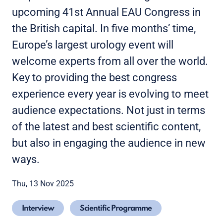
upcoming 41st Annual EAU Congress in
the British capital. In five months’ time,
Europe’s largest urology event will
welcome experts from all over the world.
Key to providing the best congress
experience every year is evolving to meet
audience expectations. Not just in terms
of the latest and best scientific content,
but also in engaging the audience in new
ways.
Thu, 13 Nov 2025
Interview
Scientific Programme