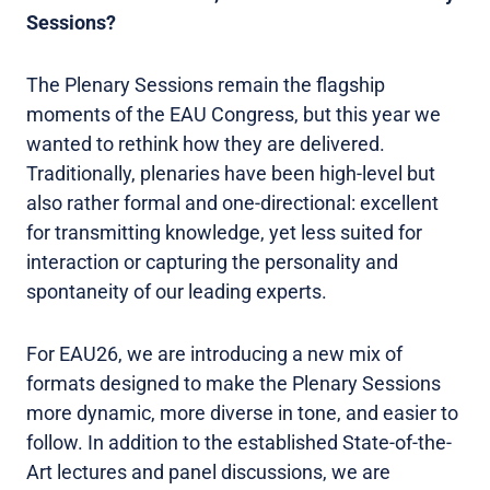
Sessions?
The Plenary Sessions remain the flagship
moments of the EAU Congress, but this year we
wanted to rethink how they are delivered.
Traditionally, plenaries have been high-level but
also rather formal and one-directional: excellent
for transmitting knowledge, yet less suited for
interaction or capturing the personality and
spontaneity of our leading experts.
For EAU26, we are introducing a new mix of
formats designed to make the Plenary Sessions
more dynamic, more diverse in tone, and easier to
follow. In addition to the established State-of-the-
Art lectures and panel discussions, we are