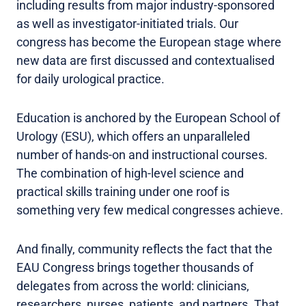
including results from major industry-sponsored
as well as investigator-initiated trials. Our
congress has become the European stage where
new data are first discussed and contextualised
for daily urological practice.
Education is anchored by the European School of
Urology (ESU), which offers an unparalleled
number of hands-on and instructional courses.
The combination of high-level science and
practical skills training under one roof is
something very few medical congresses achieve.
And finally, community reflects the fact that the
EAU Congress brings together thousands of
delegates from across the world: clinicians,
researchers, nurses, patients, and partners. That