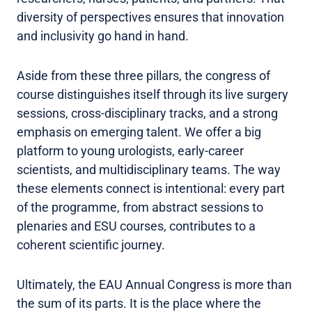
diversity of perspectives ensures that innovation
and inclusivity go hand in hand.
Aside from these three pillars, the congress of
course distinguishes itself through its live surgery
sessions, cross-disciplinary tracks, and a strong
emphasis on emerging talent. We offer a big
platform to young urologists, early-career
scientists, and multidisciplinary teams. The way
these elements connect is intentional: every part
of the programme, from abstract sessions to
plenaries and ESU courses, contributes to a
coherent scientific journey.
Ultimately, the EAU Annual Congress is more than
the sum of its parts. It is the place where the