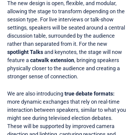
The new design is open, flexible, and modular,
allowing the stage to transform depending on the
session type. For live interviews or talk-show
settings, speakers will be seated around a central
discussion table, surrounded by the audience
rather than separated from it. For the new
spotlight Talks
and keynotes, the stage will now
feature a
catwalk extension
, bringing speakers
physically closer to the audience and creating a
stronger sense of connection.
We are also introducing
true debate formats:
more dynamic exchanges that rely on real-time
interaction between speakers, similar to what you
might see during televised election debates.
These will be supported by improved camera
direction and lighting, capturing reactions and