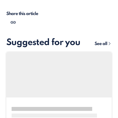
Share this article
Suggested for you
See all