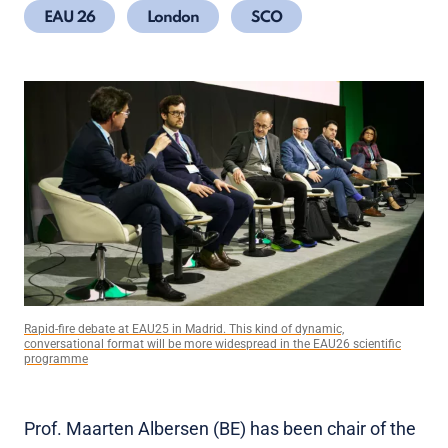
EAU 26
London
SCO
Rapid-fire debate at EAU25 in Madrid. This kind of dynamic,
conversational format will be more widespread in the EAU26 scientific
programme
Prof. Maarten Albersen (BE) has been chair of the