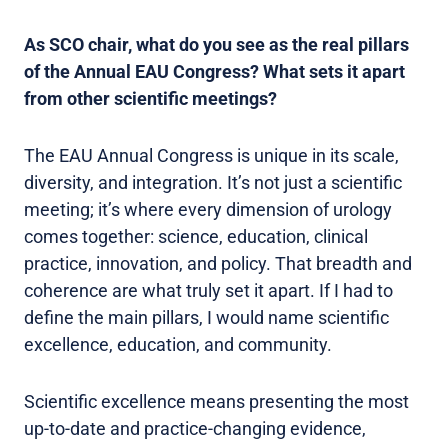
As SCO chair, what do you see as the real pillars
of the Annual EAU Congress? What sets it apart
from other scientific meetings?
The EAU Annual Congress is unique in its scale,
diversity, and integration. It’s not just a scientific
meeting; it’s where every dimension of urology
comes together: science, education, clinical
practice, innovation, and policy. That breadth and
coherence are what truly set it apart. If I had to
define the main pillars, I would name scientific
excellence, education, and community.
Scientific excellence means presenting the most
up-to-date and practice-changing evidence,