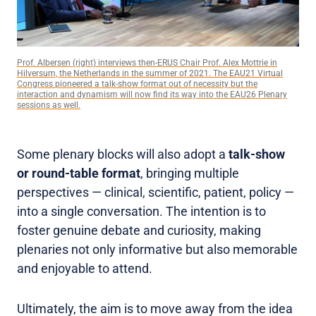
Prof. Albersen (right) interviews then-ERUS Chair Prof. Alex Mottrie in
Hilversum, the Netherlands in the summer of 2021. The EAU21 Virtual
Congress pioneered a talk-show format out of necessity but the
interaction and dynamism will now find its way into the EAU26 Plenary
sessions as well.
Some plenary blocks will also adopt a
talk-show
or round-table format
, bringing multiple
perspectives — clinical, scientific, patient, policy —
into a single conversation. The intention is to
foster genuine debate and curiosity, making
plenaries not only informative but also memorable
and enjoyable to attend.
Ultimately, the aim is to move away from the idea