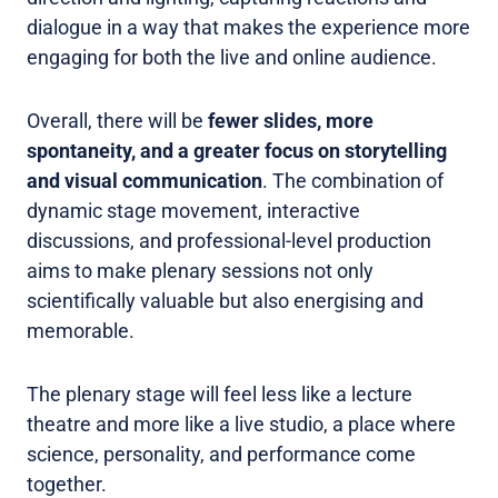
dialogue in a way that makes the experience more
engaging for both the live and online audience.
Overall, there will be
fewer slides, more
spontaneity, and a greater focus on storytelling
and visual communication
. The combination of
dynamic stage movement, interactive
discussions, and professional-level production
aims to make plenary sessions not only
scientifically valuable but also energising and
memorable.
The plenary stage will feel less like a lecture
theatre and more like a live studio, a place where
science, personality, and performance come
together.