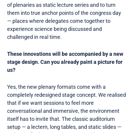
of plenaries as static lecture series and to turn
them into true anchor points of the congress day
— places where delegates come together to
experience science being discussed and
challenged in real time.
These innovations will be accompanied by a new
stage design. Can you already paint a picture for
us?
Yes, the new plenary formats come with a
completely redesigned stage concept. We realised
that if we want sessions to feel more
conversational and immersive, the environment
itself has to invite that. The classic auditorium
setup — a lectern, long tables, and static slides —