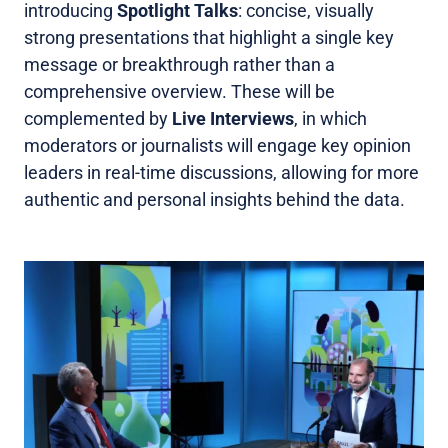
introducing
Spotlight Talks
: concise, visually
strong presentations that highlight a single key
message or breakthrough rather than a
comprehensive overview. These will be
complemented by
Live Interviews
, in which
moderators or journalists will engage key opinion
leaders in real-time discussions, allowing for more
authentic and personal insights behind the data.