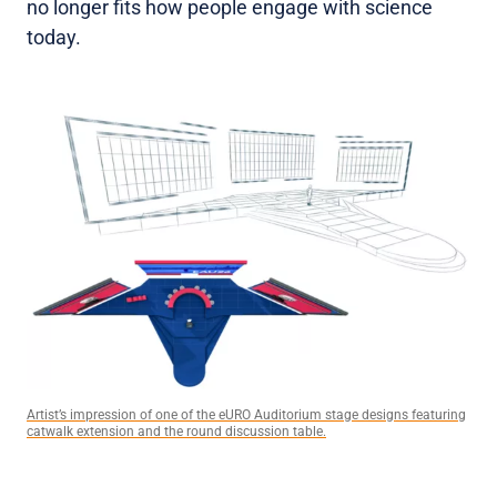
no longer fits how people engage with science
today.
Artist’s impression of one of the eURO Auditorium stage designs featuring
catwalk extension and the round discussion table.