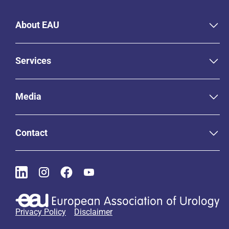
About EAU
Services
Media
Contact
Privacy Policy
Disclaimer