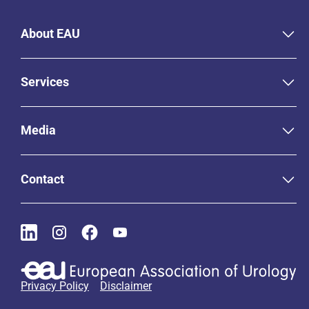
About EAU
Services
Media
Contact
Privacy Policy
Disclaimer