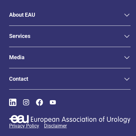
About EAU
Services
Media
Contact
Privacy Policy
Disclaimer